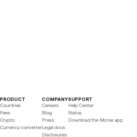
PRODUCT
COMPANY
SUPPORT
Countries
Careers
Help Center
Fees
Blog
Status
Crypto
Press
Download the Morse app
Currency converter
Legal docs
Disclosures