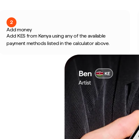
2
Add money
Add KES from Kenya using any of the available
payment methods listed in the calculator above.