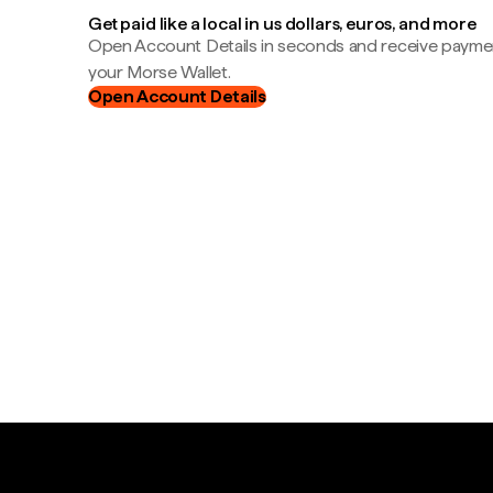
Get paid like a local in us dollars, euros, and more
Open Account Details in seconds and receive payment
your Morse Wallet.
Open Account Details