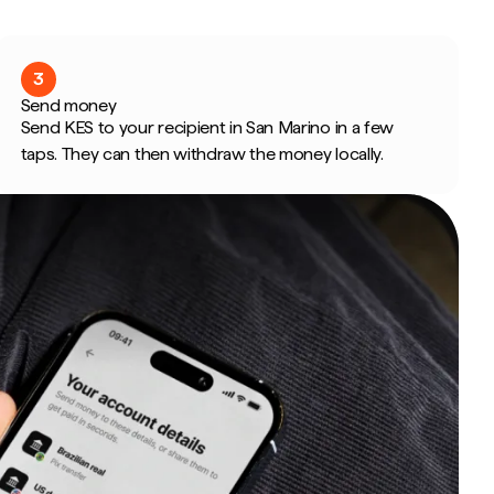
3
Send money
Send KES to your recipient in San Marino in a few
taps. They can then withdraw the money locally.