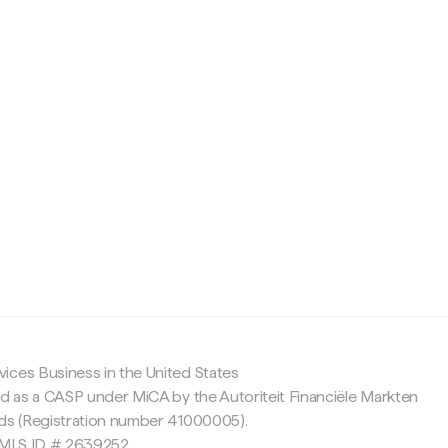
c
ices Business in the United States
ed as a CASP under MiCA by the Autoriteit Financiële Markten
nds (Registration number 41000005).
 NMLS ID # 2639252