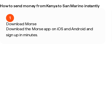
How to send money from Kenya to San Marino instantly
1
Download Morse
Download the Morse app on iOS and Android and
sign up in minutes.