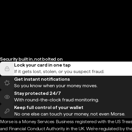
Security built in, not bolted on
Lock your card in one tap
If it gets lost, stolen, or you suspect fraud.
Get instant notifications
So you know when your money moves.
Stay protected 24/7
With round-the-clock fraud monitoring.
Keep full control of your wallet
No one else can touch your money, not even Morse.
Morse is a Money Services Business registered with the US Trea
and Financial Conduct Authority in the UK. We're regulated by th