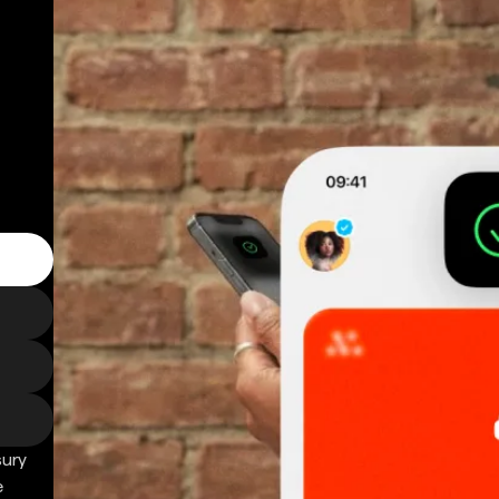
sury
e