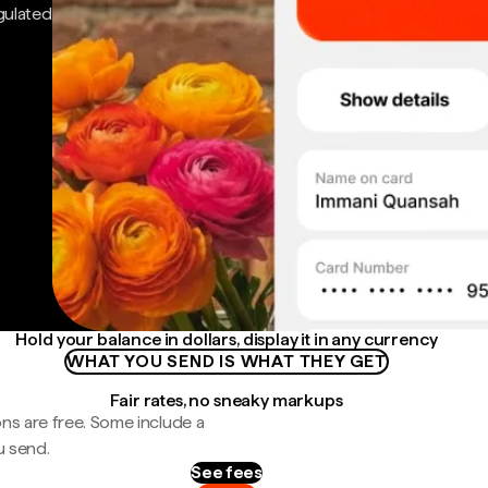
gulated
Hold your balance in dollars, display it in any currency
WHAT YOU SEND IS WHAT THEY GET
Fair rates, no sneaky markups
ns are free. Some include a
u send.
See fees