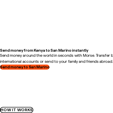
Send money from Kenya to San Marino instantly
Send money around the world in seconds with Morse. Transfer
international accounts or send to your family and friends abroad.
Send money to San Marino
HOW IT WORKS