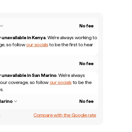
No fee
 unavailable in
Kenya
.
We're always working to
e, so follow
our socials
to be the first to hear
No fee
 unavailable in
San Marino
.
We're always
our coverage, so follow
our socials
to be the
s.
arino
No fee
Compare with the Google rate