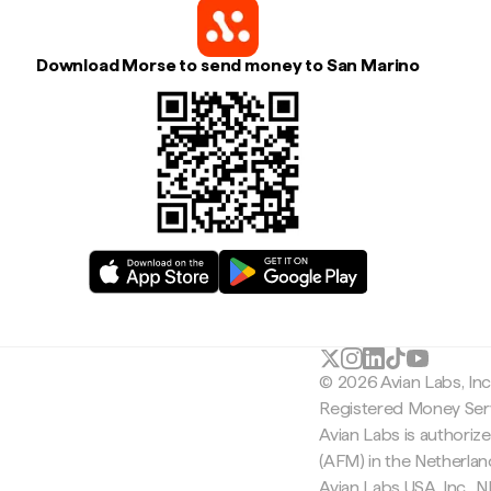
Download Morse to send money to San Marino
© 2026 Avian Labs, In
Registered Money Serv
Avian Labs is authoriz
(AFM) in the Netherla
Avian Labs USA, Inc.,