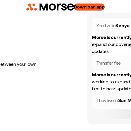
Download app
You live in
Kenya
Morse is currently
expand our coverag
updates.
Transfer fee
 between your own
Morse is currently
working to expand 
first to hear update
They live in
San M