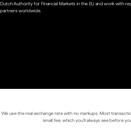
Dutch Authority for Financial Markets in the EU and work with re
partners worldwide.
We use the real exchange rate with no markups. Most transactio
small fee, which you'll always see before yo