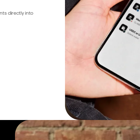
s directly into