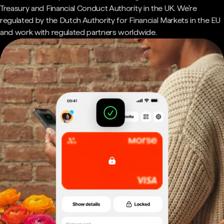
Treasury and Financial Conduct Authority in the UK. We're
regulated by the Dutch Authority for Financial Markets in the EU
and work with regulated partners worldwide.