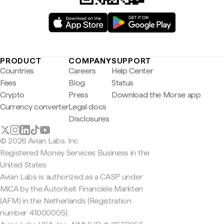
PRODUCT
COMPANY
SUPPORT
Countries
Careers
Help Center
Fees
Blog
Status
Crypto
Press
Download the Morse app
Currency converter
Legal docs
Disclosures
© 2026 Avian Labs, Inc
Registered Money Services Business in the
United States
Avian Labs is authorized as a CASP under
MiCA by the Autoriteit Financiële Markten
(AFM) in the Netherlands (Registration
number 41000005).