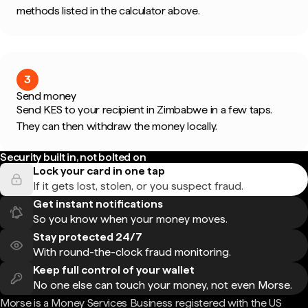
methods listed in the calculator above.
3
Send money
Send KES to your recipient in Zimbabwe in a few taps.
They can then withdraw the money locally.
Security built in, not bolted on
Lock your card in one tap
If it gets lost, stolen, or you suspect fraud.
Get instant notifications
So you know when your money moves.
Stay protected 24/7
With round-the-clock fraud monitoring.
Keep full control of your wallet
No one else can touch your money, not even Morse.
Morse is a Money Services Business registered with the US