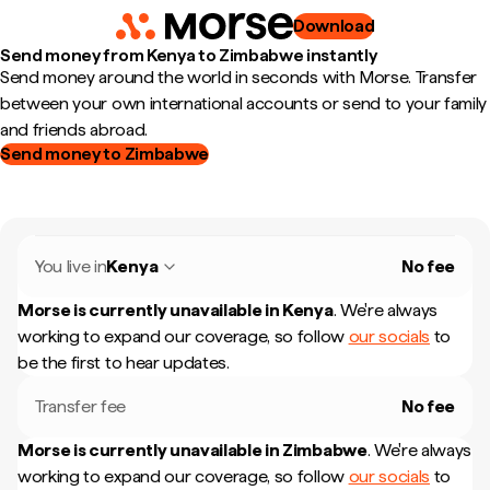
Download
Send money from Kenya to Zimbabwe instantly
Send money around the world in seconds with Morse. Transfer
between your own international accounts or send to your family
and friends abroad.
Send money to Zimbabwe
You live in
Kenya
No fee
Morse is currently unavailable in
Kenya
.
We're always
working to expand our coverage, so follow
our socials
to
be the first to hear updates.
Transfer fee
No fee
Morse is currently unavailable in
Zimbabwe
.
We're always
working to expand our coverage, so follow
our socials
to