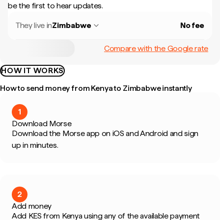
be the first to hear updates.
They live in
Zimbabwe
No fee
Compare with the Google rate
HOW IT WORKS
How to send money from Kenya to Zimbabwe instantly
1
Download Morse
Download the Morse app on iOS and Android and sign
up in minutes.
2
Add money
Add KES from Kenya using any of the available payment