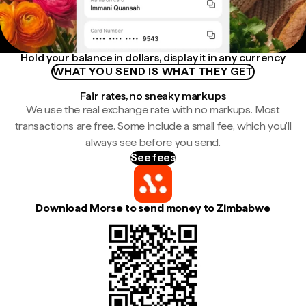
Hold your balance in dollars, display it in any currency
WHAT YOU SEND IS WHAT THEY GET
Fair rates, no sneaky markups
We use the real exchange rate with no markups. Most
transactions are free. Some include a small fee, which you'll
always see before you send.
See fees
Download Morse to send money to Zimbabwe