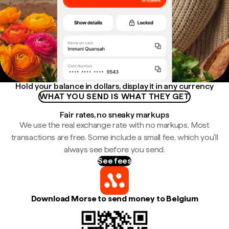
Hold your balance in dollars, display it in any currency
WHAT YOU SEND IS WHAT THEY GET
Fair rates, no sneaky markups
We use the real exchange rate with no markups. Most
transactions are free. Some include a small fee, which you'll
always see before you send.
See fees
Download Morse to send money to Belgium