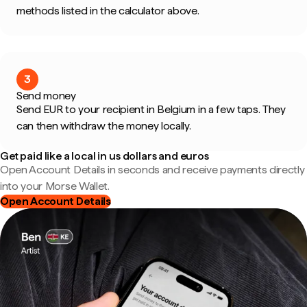
methods listed in the calculator above.
3
Send money
Send EUR to your recipient in Belgium in a few taps. They
can then withdraw the money locally.
Get paid like a local in us dollars and euros
Open Account Details in seconds and receive payments directly
into your Morse Wallet.
Open Account Details