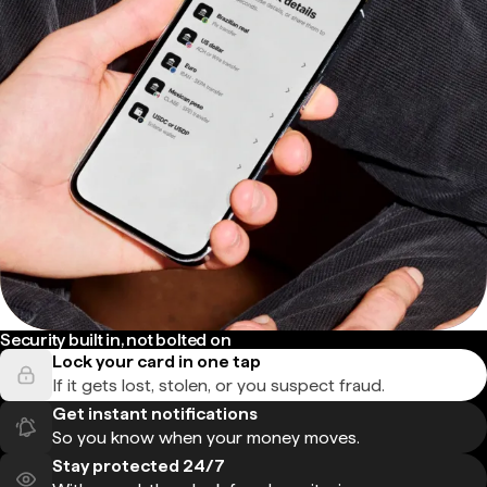
Security built in, not bolted on
Lock your card in one tap
If it gets lost, stolen, or you suspect fraud.
Get instant notifications
So you know when your money moves.
Stay protected 24/7