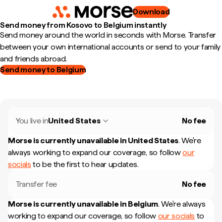
Download
Send money from Kosovo to Belgium instantly
Send money around the world in seconds with Morse. Transfer
between your own international accounts or send to your family
and friends abroad.
Send money to Belgium
You live in
United States
No fee
Morse is currently unavailable in
United States
.
We're
always working to expand our coverage, so follow
our
socials
to be the first to hear updates.
Transfer fee
No fee
Morse is currently unavailable in
Belgium
.
We're always
working to expand our coverage, so follow
our socials
to