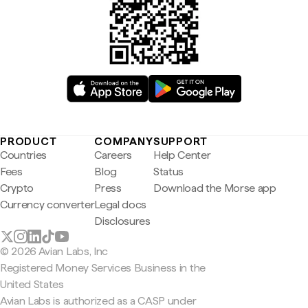
PRODUCT
COMPANY
SUPPORT
Countries
Careers
Help Center
Fees
Blog
Status
Crypto
Press
Download the Morse app
Currency converter
Legal docs
Disclosures
© 2026 Avian Labs, Inc
Registered Money Services Business in the
United States
Avian Labs is authorized as a CASP under