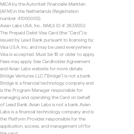
MiCA by the Autoriteit Financiële Markten
(AFM) in the Netherlands (Registration
number 41000005).
Avian Labs USA, Inc., NMLS ID # 2639252
The Prepaid Debit Visa Card (the "Card") is
issued by Lead Bank pursuant to licensing by
Visa U.S.A. Inc. and may be used everywhere
Visa is accepted. Must be 18 or older to apply.
Fees may apply. See Cardholder Agreement
and Avian Labs website for more details.
Bridge Ventures LLC ("Bridge") is not a bank.
Bridge is a financial technology company and
is the Program Manager responsible for
managing and operating the Card on behalf
of Lead Bank. Avian Labs is not a bank. Avian
Labs is a financial technology company and is
the Platform Provider responsible for the
application, access, and management of/for
the card.