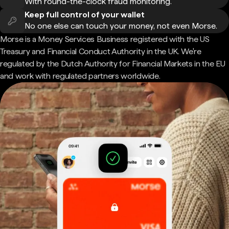
With round-the-clock fraud monitoring.
Keep full control of your wallet
No one else can touch your money, not even Morse.
Morse is a Money Services Business registered with the US
Treasury and Financial Conduct Authority in the UK. We're
regulated by the Dutch Authority for Financial Markets in the EU
and work with regulated partners worldwide.