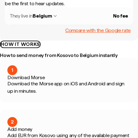
be the first to hear updates.
They live in
Belgium
No fee
Compare with the Google rate
HOW IT WORKS
How to send money from Kosovo to Belgium instantly
1
Download Morse
Download the Morse app on iOS and Android and sign
up in minutes.
2
Add money
Add EUR from Kosovo using any of the available payment