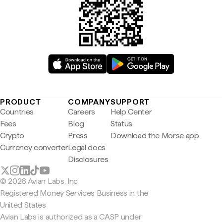
PRODUCT
COMPANY
SUPPORT
Countries
Careers
Help Center
Fees
Blog
Status
Crypto
Press
Download the Morse app
Currency converter
Legal docs
Disclosures
© 2026 Avian Labs, Inc
Registered Money Services Business in the
United States
Avian Labs is authorized as a CASP under