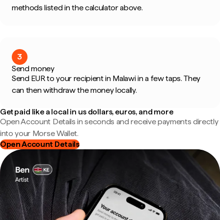
methods listed in the calculator above.
3
Send money
Send EUR to your recipient in Malawi in a few taps. They
can then withdraw the money locally.
Get paid like a local in us dollars, euros, and more
Open Account Details in seconds and receive payments directly
into your Morse Wallet.
Open Account Details