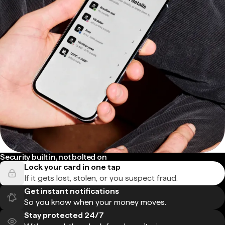
Security built in, not bolted on
Lock your card in one tap
If it gets lost, stolen, or you suspect fraud.
Get instant notifications
So you know when your money moves.
Stay protected 24/7