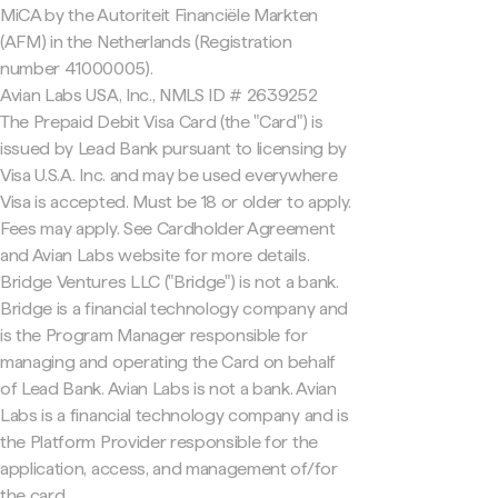
MiCA by the Autoriteit Financiële Markten
(AFM) in the Netherlands (Registration
number 41000005).
Avian Labs USA, Inc., NMLS ID # 2639252
The Prepaid Debit Visa Card (the "Card") is
issued by Lead Bank pursuant to licensing by
Visa U.S.A. Inc. and may be used everywhere
Visa is accepted. Must be 18 or older to apply.
Fees may apply. See Cardholder Agreement
and Avian Labs website for more details.
Bridge Ventures LLC ("Bridge") is not a bank.
Bridge is a financial technology company and
is the Program Manager responsible for
managing and operating the Card on behalf
of Lead Bank. Avian Labs is not a bank. Avian
Labs is a financial technology company and is
the Platform Provider responsible for the
application, access, and management of/for
the card.