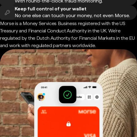
With round-the-clock fraud monitoring.
Keep full control of your wallet
No one else can touch your money, not even Morse.
Morse is a Money Services Business registered with the US
Treasury and Financial Conduct Authority in the UK. We're
regulated by the Dutch Authority for Financial Markets in the EU
and work with regulated partners worldwide.