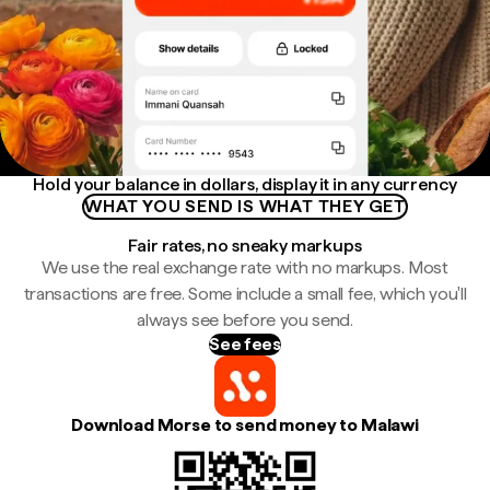
Hold your balance in dollars, display it in any currency
WHAT YOU SEND IS WHAT THEY GET
Fair rates, no sneaky markups
We use the real exchange rate with no markups. Most
transactions are free. Some include a small fee, which you'll
always see before you send.
See fees
Download Morse to send money to Malawi