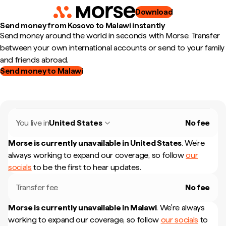
Download
Send money from Kosovo to Malawi instantly
Send money around the world in seconds with Morse. Transfer
between your own international accounts or send to your family
and friends abroad.
Send money to Malawi
You live in
United States
No fee
Morse is currently unavailable in
United States
.
We're
always working to expand our coverage, so follow
our
socials
to be the first to hear updates.
Transfer fee
No fee
Morse is currently unavailable in
Malawi
.
We're always
working to expand our coverage, so follow
our socials
to