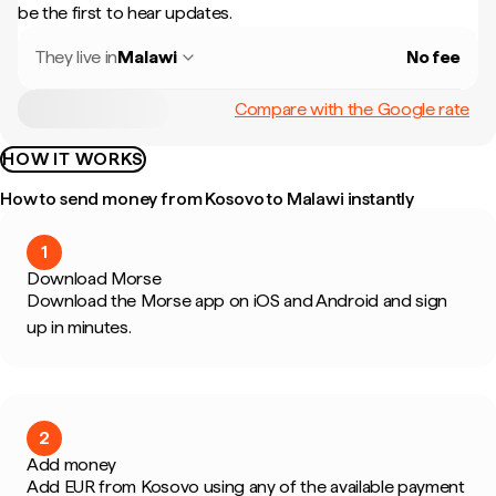
be the first to hear updates.
They live in
Malawi
No fee
Compare with the Google rate
HOW IT WORKS
How to send money from Kosovo to Malawi instantly
1
Download Morse
Download the Morse app on iOS and Android and sign
up in minutes.
2
Add money
Add EUR from Kosovo using any of the available payment