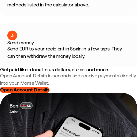
methods listed in the calculator above.
3
Send money
Send EUR to your recipient in Spain in a few taps. They
can then withdraw the money locally.
Get paid like a local in us dollars, euros, and more
Open Account Details in seconds and receive payments directly
into your Morse Wallet.
Open Account Details