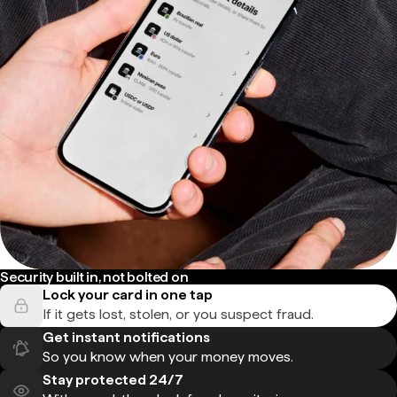
Security built in, not bolted on
Lock your card in one tap
If it gets lost, stolen, or you suspect fraud.
Get instant notifications
So you know when your money moves.
Stay protected 24/7