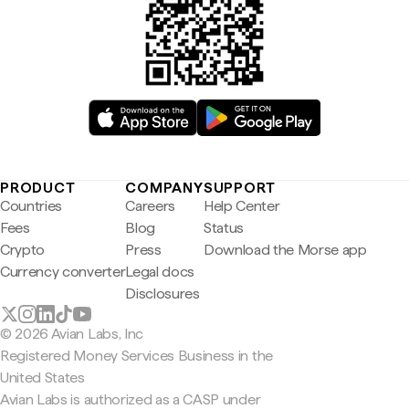
PRODUCT
COMPANY
SUPPORT
Countries
Careers
Help Center
Fees
Blog
Status
Crypto
Press
Download the Morse app
Currency converter
Legal docs
Disclosures
© 2026 Avian Labs, Inc
Registered Money Services Business in the
United States
Avian Labs is authorized as a CASP under