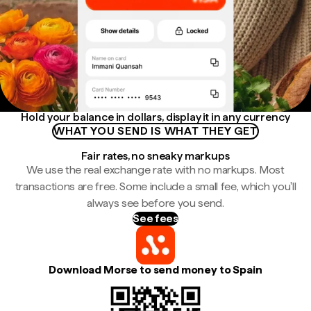
Hold your balance in dollars, display it in any currency
WHAT YOU SEND IS WHAT THEY GET
Fair rates, no sneaky markups
We use the real exchange rate with no markups. Most
transactions are free. Some include a small fee, which you'll
always see before you send.
See fees
Download Morse to send money to Spain