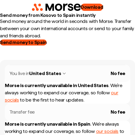
Download
Send money from Kosovo to Spain instantly
Send money around the world in seconds with Morse. Transfer
between your own international accounts or send to your family
and friends abroad.
Send money to Spain
You live in
United States
No fee
Morse is currently unavailable in
United States
.
We're
always working to expand our coverage, so follow
our
socials
to be the first to hear updates.
Transfer fee
No fee
Morse is currently unavailable in
Spain
.
We're always
working to expand our coverage, so follow
our socials
to