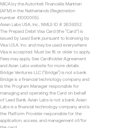
MiCA by the Autoriteit Financiële Markten
(AFM) in the Netherlands (Registration
number 41000005).
Avian Labs USA, Inc., NMLS ID # 2639252
The Prepaid Debit Visa Card (the "Card") is
issued by Lead Bank pursuant to licensing by
Visa U.S.A. Inc. and may be used everywhere
Visa is accepted. Must be 18 or older to apply.
Fees may apply. See Cardholder Agreement
and Avian Labs website for more details.
Bridge Ventures LLC ("Bridge") is not a bank.
Bridge is a financial technology company and
is the Program Manager responsible for
managing and operating the Card on behalf
of Lead Bank. Avian Labs is not a bank. Avian
Labs is a financial technology company and is
the Platform Provider responsible for the
application, access, and management of/for
the card.