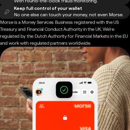
With round-the-clock fraud monitoring.
Keep full control of your wallet
No one else can touch your money, not even Morse.
Morse is a Money Services Business registered with the US
Treasury and Financial Conduct Authority in the UK. We're
regulated by the Dutch Authority for Financial Markets in the EU
and work with regulated partners worldwide.