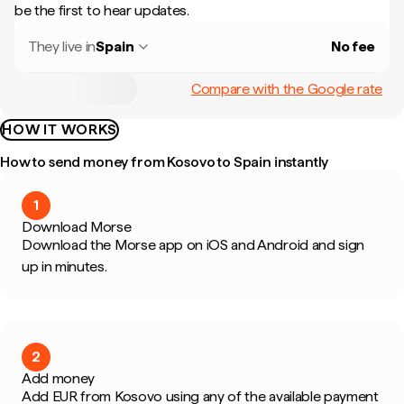
be the first to hear updates.
They live in
Spain
No fee
Compare with the Google rate
HOW IT WORKS
How to send money from Kosovo to Spain instantly
1
Download Morse
Download the Morse app on iOS and Android and sign
up in minutes.
2
Add money
Add EUR from Kosovo using any of the available payment