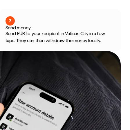
3
Send money
Send EUR to your recipient in Vatican City in a few
taps. They can then withdraw the money locally.