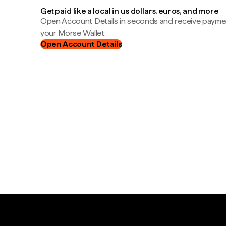
Get paid like a local in us dollars, euros, and more
Open Account Details in seconds and receive payment
your Morse Wallet.
Open Account Details