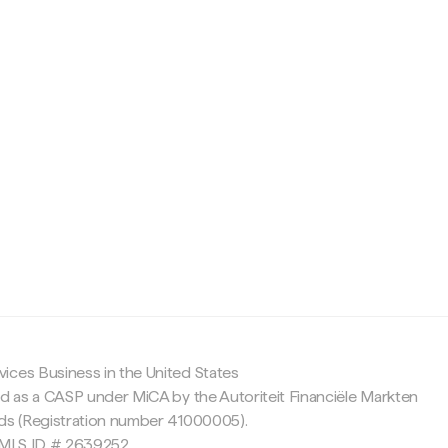
c
ices Business in the United States
ed as a CASP under MiCA by the Autoriteit Financiële Markten
nds (Registration number 41000005).
 NMLS ID # 2639252