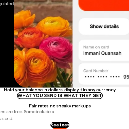
gulated
Hold your balance in dollars, display it in any currency
WHAT YOU SEND IS WHAT THEY GET
Fair rates, no sneaky markups
ns are free. Some include a
u send.
See fees