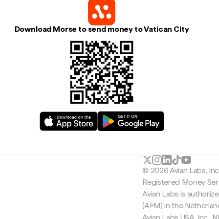
Download Morse to send money to Vatican City
© 2026 Avian Labs, In
Registered Money Serv
Avian Labs is authoriz
(AFM) in the Netherla
Avian Labs USA, Inc.,