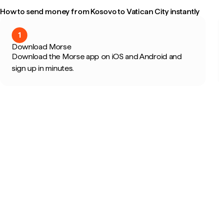
How to send money from Kosovo to Vatican City instantly
1
Download Morse
Download the Morse app on iOS and Android and
sign up in minutes.