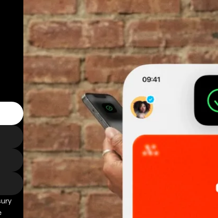
sury
e