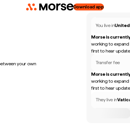
Download app
You live in
United
Morse is currently
working to expand 
first to hear update
Transfer fee
 between your own
Morse is currently
working to expand 
first to hear update
They live in
Vatic