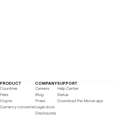
PRODUCT
COMPANY
SUPPORT
Countries
Careers
Help Center
Fees
Blog
Status
Crypto
Press
Download the Morse app
Currency converter
Legal docs
Disclosures