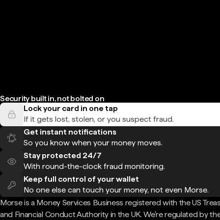
Security built in, not bolted on
Lock your card in one tap
If it gets lost, stolen, or you suspect fraud.
Get instant notifications
So you know when your money moves.
Stay protected 24/7
With round-the-clock fraud monitoring.
Keep full control of your wallet
No one else can touch your money, not even Morse.
Morse is a Money Services Business registered with the US Trea
and Financial Conduct Authority in the UK. We're regulated by th