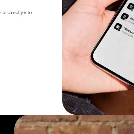
s directly into