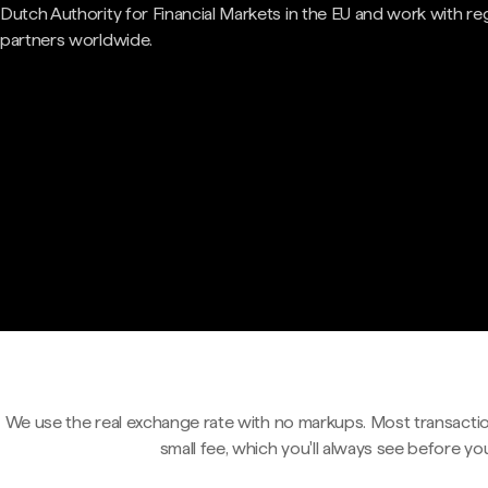
Dutch Authority for Financial Markets in the EU and work with re
partners worldwide.
We use the real exchange rate with no markups. Most transactio
small fee, which you'll always see before yo