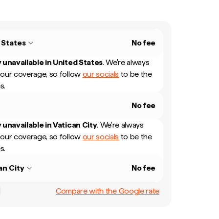
 States
No fee
 unavailable in
United States
.
We're always
our coverage, so follow
our socials
to be the
s.
No fee
 unavailable in
Vatican City
.
We're always
our coverage, so follow
our socials
to be the
s.
an City
No fee
Compare with the Google rate