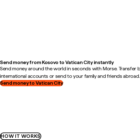
Send money from Kosovo to Vatican City instantly
Send money around the world in seconds with Morse. Transfer
international accounts or send to your family and friends abroad.
Send money to Vatican City
HOW IT WORKS