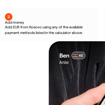
2
Add money
Add EUR from Kosovo using any of the available
payment methods listed in the calculator above.