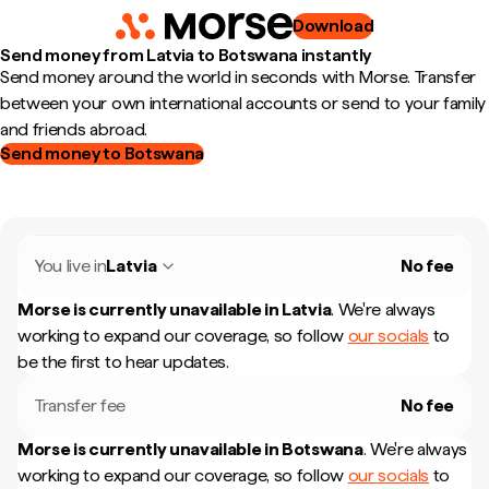
Download
Send money from Latvia to Botswana instantly
Send money around the world in seconds with Morse. Transfer
between your own international accounts or send to your family
and friends abroad.
Send money to Botswana
You live in
Latvia
No fee
Morse is currently unavailable in
Latvia
.
We're always
working to expand our coverage, so follow
our socials
to
be the first to hear updates.
Transfer fee
No fee
Morse is currently unavailable in
Botswana
.
We're always
working to expand our coverage, so follow
our socials
to