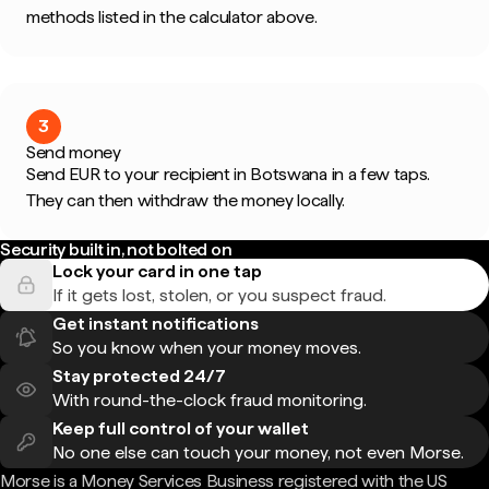
methods listed in the calculator above.
3
Send money
Send EUR to your recipient in Botswana in a few taps.
They can then withdraw the money locally.
Security built in, not bolted on
Lock your card in one tap
If it gets lost, stolen, or you suspect fraud.
Get instant notifications
So you know when your money moves.
Stay protected 24/7
With round-the-clock fraud monitoring.
Keep full control of your wallet
No one else can touch your money, not even Morse.
Morse is a Money Services Business registered with the US