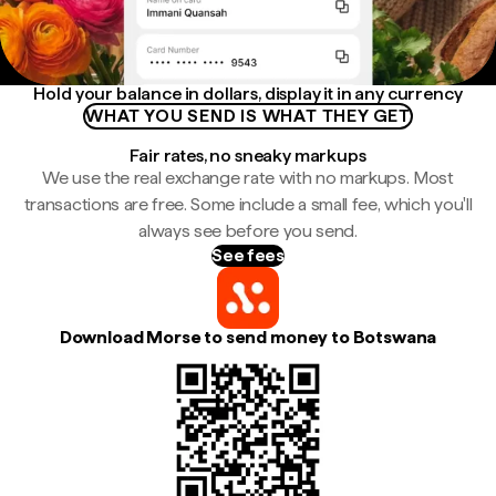
Hold your balance in dollars, display it in any currency
WHAT YOU SEND IS WHAT THEY GET
Fair rates, no sneaky markups
We use the real exchange rate with no markups. Most
transactions are free. Some include a small fee, which you'll
always see before you send.
See fees
Download Morse to send money to Botswana