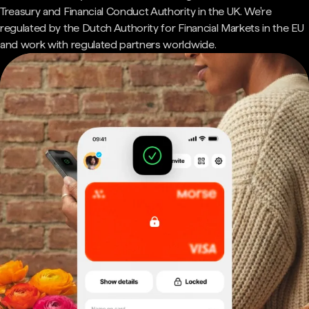
Treasury and Financial Conduct Authority in the UK. We're
regulated by the Dutch Authority for Financial Markets in the EU
and work with regulated partners worldwide.