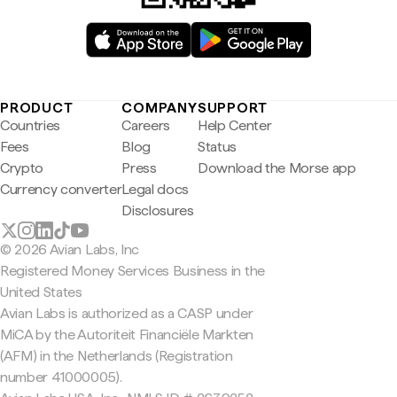
PRODUCT
COMPANY
SUPPORT
Countries
Careers
Help Center
Fees
Blog
Status
Crypto
Press
Download the Morse app
Currency converter
Legal docs
Disclosures
© 2026 Avian Labs, Inc
Registered Money Services Business in the
United States
Avian Labs is authorized as a CASP under
MiCA by the Autoriteit Financiële Markten
(AFM) in the Netherlands (Registration
number 41000005).