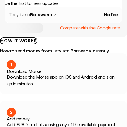
be the first to hear updates.
They live in
Botswana
No fee
Compare with the Google rate
HOW IT WORKS
How to send money from Latvia to Botswana instantly
1
Download Morse
Download the Morse app on iOS and Android and sign
up in minutes.
2
Add money
Add EUR from Latvia using any of the available payment