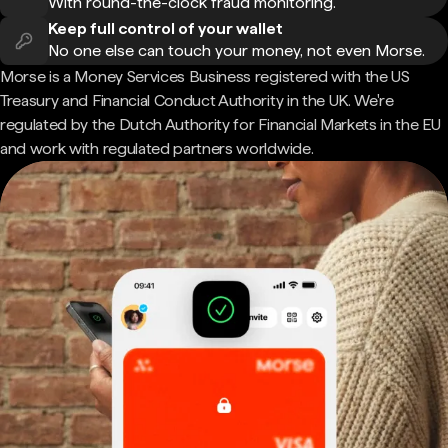
With round-the-clock fraud monitoring.
Keep full control of your wallet
No one else can touch your money, not even Morse.
Morse is a Money Services Business registered with the US
Treasury and Financial Conduct Authority in the UK. We're
regulated by the Dutch Authority for Financial Markets in the EU
and work with regulated partners worldwide.