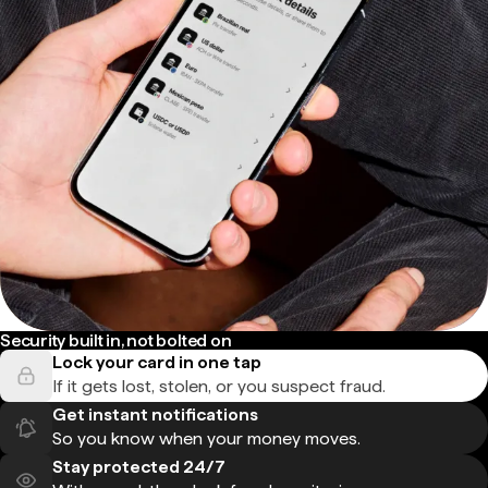
Security built in, not bolted on
Lock your card in one tap
If it gets lost, stolen, or you suspect fraud.
Get instant notifications
So you know when your money moves.
Stay protected 24/7