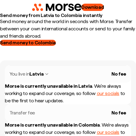
Download
Send money from Latvia to Colombia instantly
Send money around the world in seconds with Morse. Transfer
between your own international accounts or send to your family
and friends abroad.
Send money to Colombia
You live in
Latvia
No fee
Morse is currently unavailable in
Latvia
.
We're always
working to expand our coverage, so follow
our socials
to
be the first to hear updates.
Transfer fee
No fee
Morse is currently unavailable in
Colombia
.
We're always
working to expand our coverage, so follow
our socials
to