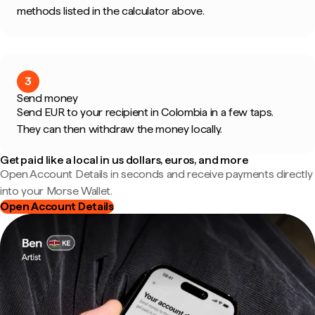
methods listed in the calculator above.
3
Send money
Send EUR to your recipient in Colombia in a few taps.
They can then withdraw the money locally.
Get paid like a local in us dollars, euros, and more
Open Account Details in seconds and receive payments directly
into your Morse Wallet.
Open Account Details