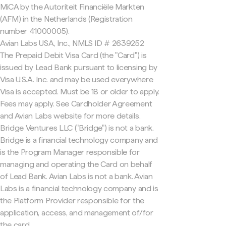
MiCA by the Autoriteit Financiële Markten
(AFM) in the Netherlands (Registration
number 41000005).
Avian Labs USA, Inc., NMLS ID # 2639252
The Prepaid Debit Visa Card (the "Card") is
issued by Lead Bank pursuant to licensing by
Visa U.S.A. Inc. and may be used everywhere
Visa is accepted. Must be 18 or older to apply.
Fees may apply. See Cardholder Agreement
and Avian Labs website for more details.
Bridge Ventures LLC ("Bridge") is not a bank.
Bridge is a financial technology company and
is the Program Manager responsible for
managing and operating the Card on behalf
of Lead Bank. Avian Labs is not a bank. Avian
Labs is a financial technology company and is
the Platform Provider responsible for the
application, access, and management of/for
the card.