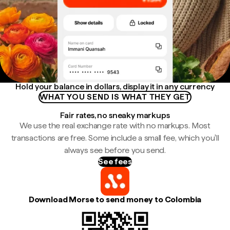
Hold your balance in dollars, display it in any currency
WHAT YOU SEND IS WHAT THEY GET
Fair rates, no sneaky markups
We use the real exchange rate with no markups. Most
transactions are free. Some include a small fee, which you'll
always see before you send.
See fees
Download Morse to send money to Colombia