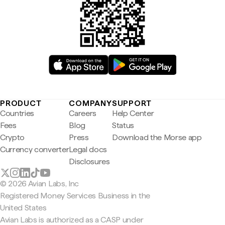
PRODUCT
COMPANY
SUPPORT
Countries
Careers
Help Center
Fees
Blog
Status
Crypto
Press
Download the Morse app
Currency converter
Legal docs
Disclosures
© 2026 Avian Labs, Inc
Registered Money Services Business in the
United States
Avian Labs is authorized as a CASP under