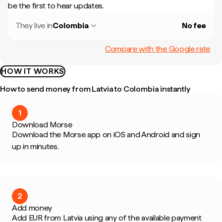
be the first to hear updates.
They live in
Colombia
No fee
Compare with the Google rate
HOW IT WORKS
How to send money from Latvia to Colombia instantly
1
Download Morse
Download the Morse app on iOS and Android and sign
up in minutes.
2
Add money
Add EUR from Latvia using any of the available payment