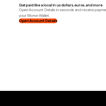
Get paid like a local in us dollars, euros, and more
Open Account Details in seconds and receive payment
your Morse Wallet.
Open Account Details