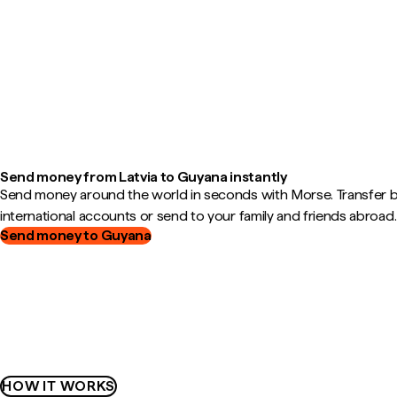
Send money from Latvia to Guyana instantly
Send money around the world in seconds with Morse. Transfer
international accounts or send to your family and friends abroad.
Send money to Guyana
HOW IT WORKS