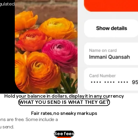
gulated
Hold your balance in dollars, display it in any currency
WHAT YOU SEND IS WHAT THEY GET
Fair rates, no sneaky markups
ns are free. Some include a
u send.
See fees