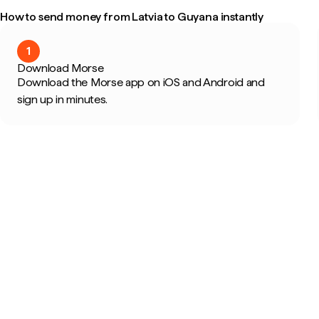
How to send money from Latvia to Guyana instantly
1
Download Morse
Download the Morse app on iOS and Android and
sign up in minutes.