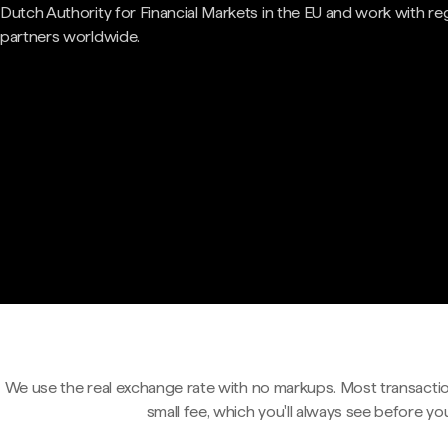
Dutch Authority for Financial Markets in the EU and work with re
partners worldwide.
We use the real exchange rate with no markups. Most transactio
small fee, which you'll always see before yo