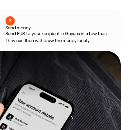
3
Send money
Send EUR to your recipient in Guyana in a few taps.
They can then withdraw the money locally.