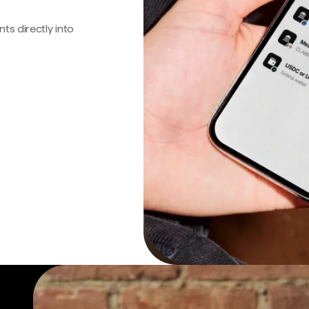
s directly into