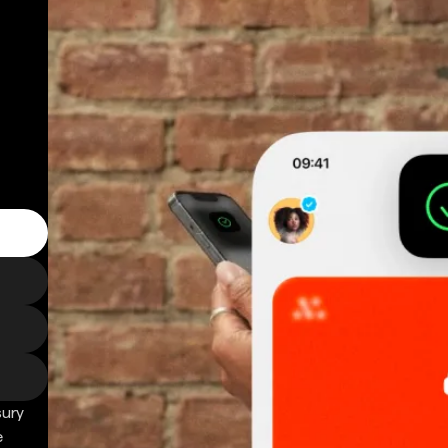
sury
e