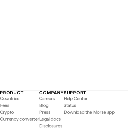
PRODUCT
COMPANY
SUPPORT
Countries
Careers
Help Center
Fees
Blog
Status
Crypto
Press
Download the Morse app
Currency converter
Legal docs
Disclosures