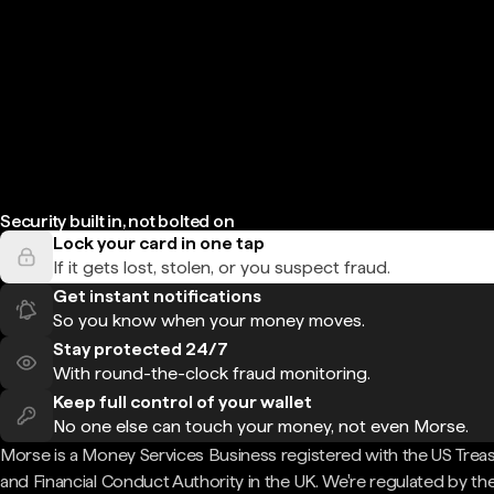
Security built in, not bolted on
Lock your card in one tap
If it gets lost, stolen, or you suspect fraud.
Get instant notifications
So you know when your money moves.
Stay protected 24/7
With round-the-clock fraud monitoring.
Keep full control of your wallet
No one else can touch your money, not even Morse.
Morse is a Money Services Business registered with the US Trea
and Financial Conduct Authority in the UK. We're regulated by th