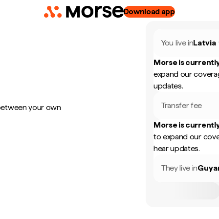
Download app
You live in
Latvia
Morse is currently
expand our coverag
updates.
Transfer fee
 between your own
Morse is currently
to expand our cove
hear updates.
They live in
Guya