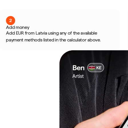
2
Add money
Add EUR from Latvia using any of the available
payment methods listed in the calculator above.