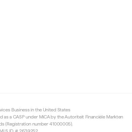
c
ices Business in the United States
ed as a CASP under MiCA by the Autoriteit Financiële Markten
nds (Registration number 41000005).
 NMLS ID # 2639252