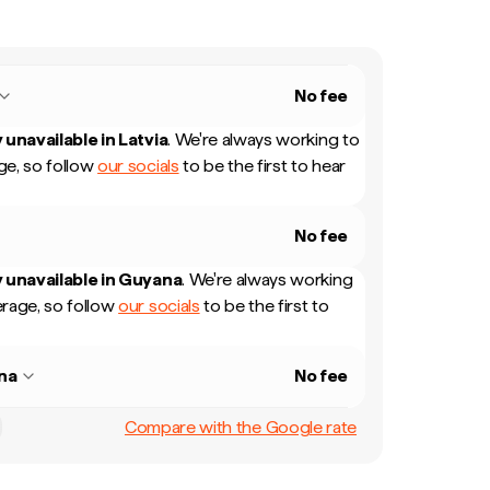
No fee
 unavailable in
Latvia
.
We're always working to
e, so follow
our socials
to be the first to hear
No fee
 unavailable in
Guyana
.
We're always working
rage, so follow
our socials
to be the first to
na
No fee
Compare with the Google rate