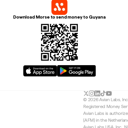
Download Morse to send money to Guyana
© 2026 Avian Labs, In
Registered Money Serv
Avian Labs is authoriz
(AFM) in the Netherla
Avian Labs USA, Inc.,