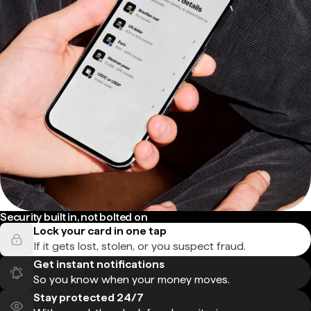
Security built in, not bolted on
Lock your card in one tap
If it gets lost, stolen, or you suspect fraud.
Get instant notifications
So you know when your money moves.
Stay protected 24/7