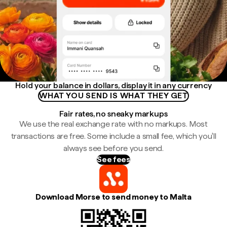
Hold your balance in dollars, display it in any currency
WHAT YOU SEND IS WHAT THEY GET
Fair rates, no sneaky markups
We use the real exchange rate with no markups. Most
transactions are free. Some include a small fee, which you'll
always see before you send.
See fees
Download Morse to send money to Malta