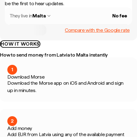
be the first to hear updates.
They live in
Malta
No fee
Compare with the Google rate
HOW IT WORKS
How to send money from Latvia to Malta instantly
1
Download Morse
Download the Morse app on iOS and Android and sign
up in minutes.
2
Add money
Add EUR from Latvia using any of the available payment