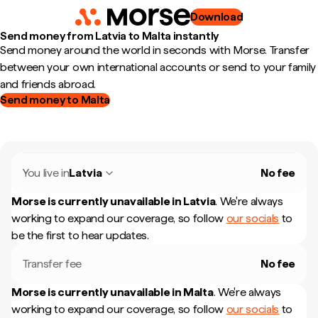
Download
Send money from Latvia to Malta instantly
Send money around the world in seconds with Morse. Transfer
between your own international accounts or send to your family
and friends abroad.
Send money to Malta
You live in
Latvia
No fee
Morse is currently unavailable in
Latvia
.
We're always
working to expand our coverage, so follow
our socials
to
be the first to hear updates.
Transfer fee
No fee
Morse is currently unavailable in
Malta
.
We're always
working to expand our coverage, so follow
our socials
to