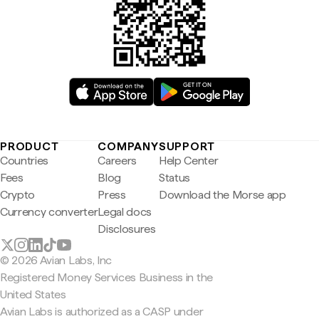
PRODUCT
COMPANY
SUPPORT
Countries
Careers
Help Center
Fees
Blog
Status
Crypto
Press
Download the Morse app
Currency converter
Legal docs
Disclosures
© 2026 Avian Labs, Inc
Registered Money Services Business in the
United States
Avian Labs is authorized as a CASP under