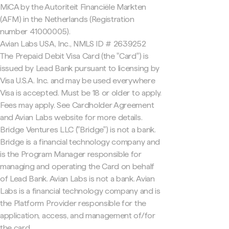
MiCA by the Autoriteit Financiële Markten
(AFM) in the Netherlands (Registration
number 41000005).
Avian Labs USA, Inc., NMLS ID # 2639252
The Prepaid Debit Visa Card (the "Card") is
issued by Lead Bank pursuant to licensing by
Visa U.S.A. Inc. and may be used everywhere
Visa is accepted. Must be 18 or older to apply.
Fees may apply. See Cardholder Agreement
and Avian Labs website for more details.
Bridge Ventures LLC ("Bridge") is not a bank.
Bridge is a financial technology company and
is the Program Manager responsible for
managing and operating the Card on behalf
of Lead Bank. Avian Labs is not a bank. Avian
Labs is a financial technology company and is
the Platform Provider responsible for the
application, access, and management of/for
the card.