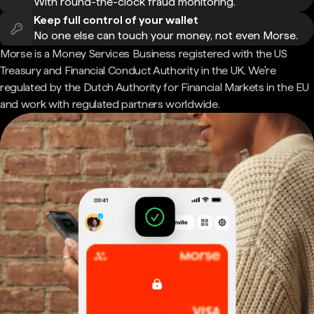
With round-the-clock fraud monitoring.
Keep full control of your wallet
No one else can touch your money, not even Morse.
Morse is a Money Services Business registered with the US
Treasury and Financial Conduct Authority in the UK. We're
regulated by the Dutch Authority for Financial Markets in the EU
and work with regulated partners worldwide.