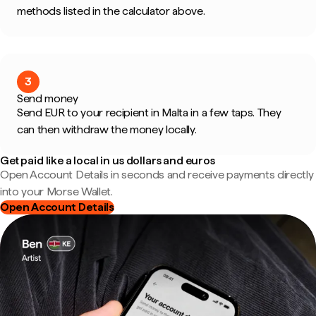
methods listed in the calculator above.
3
Send money
Send EUR to your recipient in Malta in a few taps. They
can then withdraw the money locally.
Get paid like a local in us dollars and euros
Open Account Details in seconds and receive payments directly
into your Morse Wallet.
Open Account Details