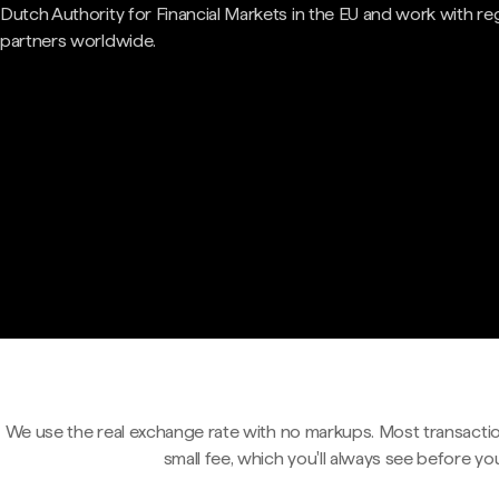
Dutch Authority for Financial Markets in the EU and work with re
partners worldwide.
We use the real exchange rate with no markups. Most transactio
small fee, which you'll always see before yo