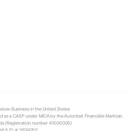
c
ices Business in the United States
ed as a CASP under MiCA by the Autoriteit Financiële Markten
nds (Registration number 41000005).
 NMLS ID # 2639252