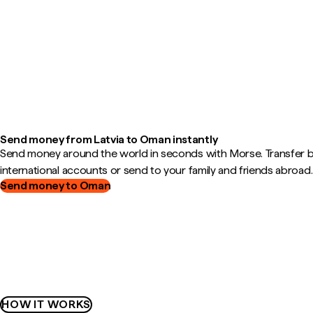
Send money from Latvia to Oman instantly
Send money around the world in seconds with Morse. Transfer
international accounts or send to your family and friends abroad.
Send money to Oman
HOW IT WORKS