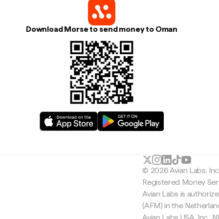
Download Morse to send money to Oman
© 2026 Avian Labs, In
Registered Money Serv
Avian Labs is authoriz
(AFM) in the Netherla
Avian Labs USA, Inc.,