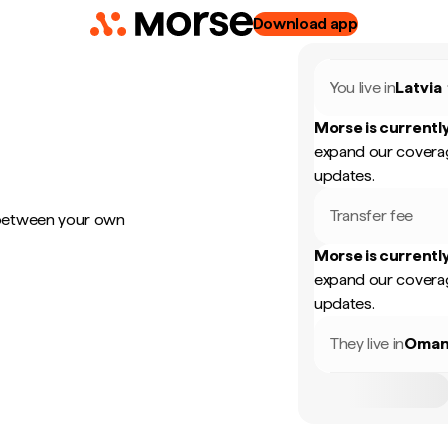
Download app
You live in
Latvia
Morse is currently
expand our coverag
updates.
Transfer fee
 between your own
Morse is currently
expand our coverag
updates.
They live in
Oma