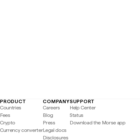
PRODUCT
COMPANY
SUPPORT
Countries
Careers
Help Center
Fees
Blog
Status
Crypto
Press
Download the Morse app
Currency converter
Legal docs
Disclosures