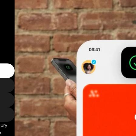
sury
e