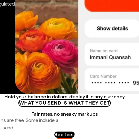
gulated
Hold your balance in dollars, display it in any currency
WHAT YOU SEND IS WHAT THEY GET
Fair rates, no sneaky markups
ns are free. Some include a
u send.
See fees