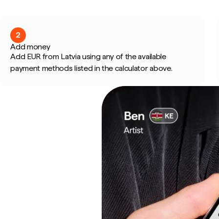
2
Add money
Add EUR from Latvia using any of the available
payment methods listed in the calculator above.