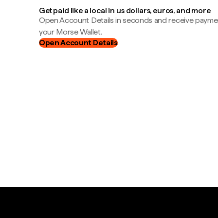
Get paid like a local in us dollars, euros, and more
Open Account Details in seconds and receive payment
your Morse Wallet.
Open Account Details