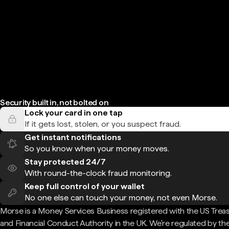
Security built in, not bolted on
Lock your card in one tap
If it gets lost, stolen, or you suspect fraud.
Get instant notifications
So you know when your money moves.
Stay protected 24/7
With round-the-clock fraud monitoring.
Keep full control of your wallet
No one else can touch your money, not even Morse.
Morse is a Money Services Business registered with the US Trea
and Financial Conduct Authority in the UK. We're regulated by th