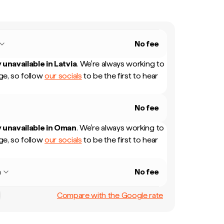
No fee
 unavailable in
Latvia
.
We're always working to
e, so follow
our socials
to be the first to hear
No fee
 unavailable in
Oman
.
We're always working to
e, so follow
our socials
to be the first to hear
n
No fee
Compare with the Google rate