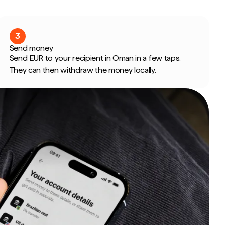
3
Send money
Send EUR to your recipient in Oman in a few taps.
They can then withdraw the money locally.