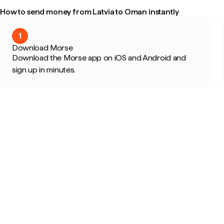
How to send money from Latvia to Oman instantly
1
Download Morse
Download the Morse app on iOS and Android and
sign up in minutes.