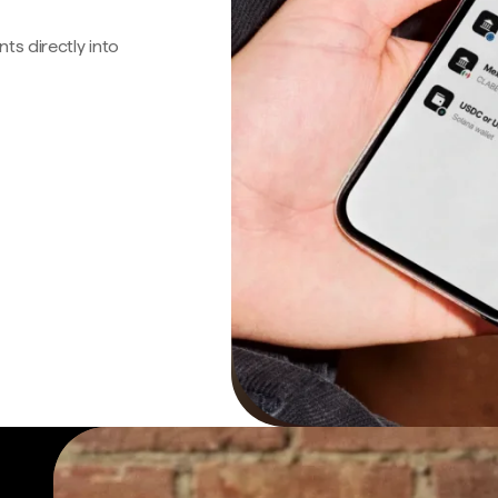
s directly into