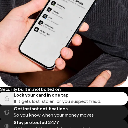
Security built in, not bolted on
Lock your card in one tap
If it gets lost, stolen, or you suspect fraud.
Get instant notifications
So you know when your money moves.
Stay protected 24/7