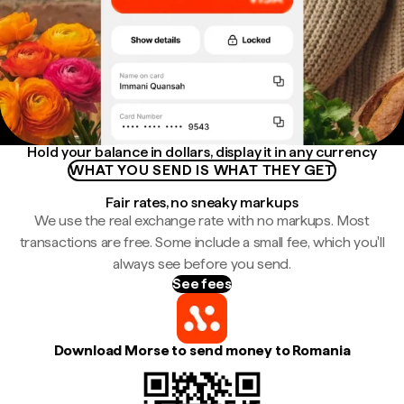
Hold your balance in dollars, display it in any currency
WHAT YOU SEND IS WHAT THEY GET
Fair rates, no sneaky markups
We use the real exchange rate with no markups. Most
transactions are free. Some include a small fee, which you'll
always see before you send.
See fees
Download Morse to send money to Romania