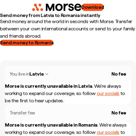
Download
Send money from Latvia to Romania instantly
Send money around the world in seconds with Morse. Transfer
between your own international accounts or send to your family
and friends abroad.
Send money to Romania
You live in
Latvia
No fee
Morse is currently unavailable in
Latvia
.
We're always
working to expand our coverage, so follow
our socials
to
be the first to hear updates.
Transfer fee
No fee
Morse is currently unavailable in
Romania
.
We're always
working to expand our coverage, so follow
our socials
to