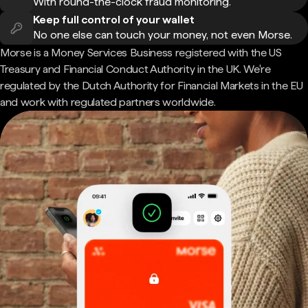
With round-the-clock fraud monitoring.
Keep full control of your wallet
No one else can touch your money, not even Morse.
Morse is a Money Services Business registered with the US
Treasury and Financial Conduct Authority in the UK. We're
regulated by the Dutch Authority for Financial Markets in the EU
and work with regulated partners worldwide.