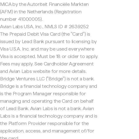
MiCA by the Autoriteit Financiële Markten
(AFM) in the Netherlands (Registration
number 41000005).
Avian Labs USA, Inc., NMLS ID # 2639252
The Prepaid Debit Visa Card (the "Card") is
issued by Lead Bank pursuant to licensing by
Visa U.S.A. Inc. and may be used everywhere
Visa is accepted. Must be 18 or older to apply.
Fees may apply. See Cardholder Agreement
and Avian Labs website for more details.
Bridge Ventures LLC ("Bridge") is not a bank.
Bridge is a financial technology company and
is the Program Manager responsible for
managing and operating the Card on behalf
of Lead Bank. Avian Labs is not a bank. Avian
Labs is a financial technology company and is
the Platform Provider responsible for the
application, access, and management of/for
the card.