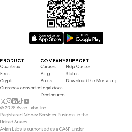
PRODUCT
COMPANY
SUPPORT
Countries
Careers
Help Center
Fees
Blog
Status
Crypto
Press
Download the Morse app
Currency converter
Legal docs
Disclosures
© 2026 Avian Labs, Inc
Registered Money Services Business in the
United States
Avian Labs is authorized as a CASP under