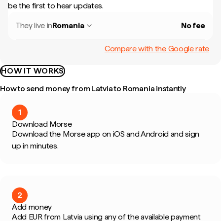
be the first to hear updates.
They live in
Romania
No fee
Compare with the Google rate
HOW IT WORKS
How to send money from Latvia to Romania instantly
1
Download Morse
Download the Morse app on iOS and Android and sign
up in minutes.
2
Add money
Add EUR from Latvia using any of the available payment