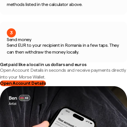
methods listed in the calculator above.
3
Send money
Send EUR to your recipient in Romania in a few taps. They
can then withdraw the money locally.
Get paid like a local in us dollars and euros
Open Account Details in seconds and receive payments directly
into your Morse Wallet.
Open Account Details