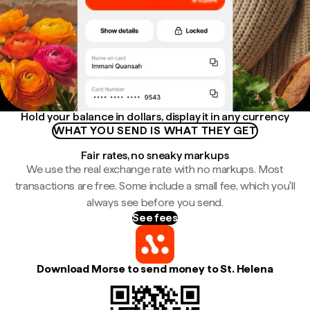
Hold your balance in dollars, display it in any currency
WHAT YOU SEND IS WHAT THEY GET
Fair rates, no sneaky markups
We use the real exchange rate with no markups. Most
transactions are free. Some include a small fee, which you'll
always see before you send.
See fees
Download Morse to send money to St. Helena