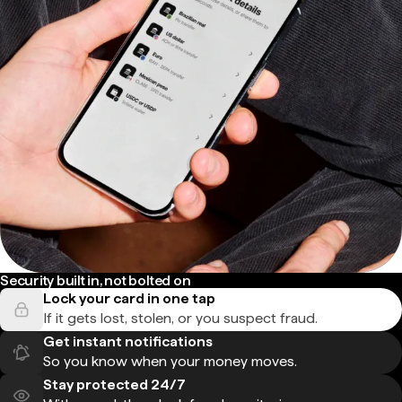
Security built in, not bolted on
Lock your card in one tap
If it gets lost, stolen, or you suspect fraud.
Get instant notifications
So you know when your money moves.
Stay protected 24/7