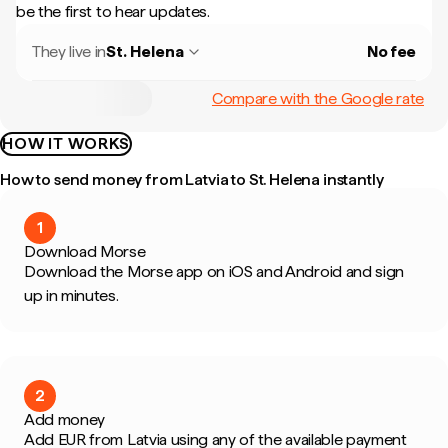
be the first to hear updates.
They live in
St. Helena
No fee
Compare with the Google rate
HOW IT WORKS
How to send money from Latvia to St. Helena instantly
1
Download Morse
Download the Morse app on iOS and Android and sign
up in minutes.
2
Add money
Add EUR from Latvia using any of the available payment