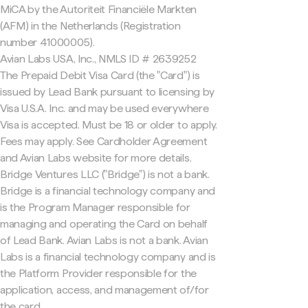
MiCA by the Autoriteit Financiële Markten
(AFM) in the Netherlands (Registration
number 41000005).
Avian Labs USA, Inc., NMLS ID # 2639252
The Prepaid Debit Visa Card (the "Card") is
issued by Lead Bank pursuant to licensing by
Visa U.S.A. Inc. and may be used everywhere
Visa is accepted. Must be 18 or older to apply.
Fees may apply. See Cardholder Agreement
and Avian Labs website for more details.
Bridge Ventures LLC ("Bridge") is not a bank.
Bridge is a financial technology company and
is the Program Manager responsible for
managing and operating the Card on behalf
of Lead Bank. Avian Labs is not a bank. Avian
Labs is a financial technology company and is
the Platform Provider responsible for the
application, access, and management of/for
the card.