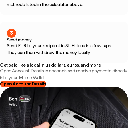
methods listed in the calculator above.
3
Send money
Send EUR to your recipient in St. Helena in a few taps.
They can then withdraw the money locally.
Get paid like a local in us dollars, euros, and more
Open Account Details in seconds and receive payments directly
into your Morse Wallet.
Open Account Details