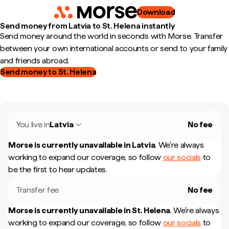
Download
Send money from Latvia to St. Helena instantly
Send money around the world in seconds with Morse. Transfer
between your own international accounts or send to your family
and friends abroad.
Send money to St. Helena
You live in
Latvia
No fee
Morse is currently unavailable in
Latvia
.
We're always
working to expand our coverage, so follow
our socials
to
be the first to hear updates.
Transfer fee
No fee
Morse is currently unavailable in
St. Helena
.
We're always
working to expand our coverage, so follow
our socials
to