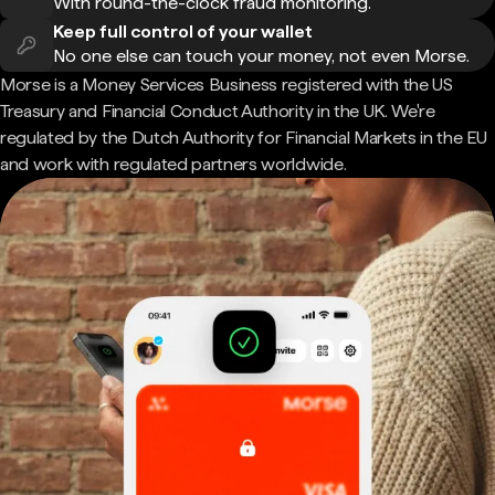
With round-the-clock fraud monitoring.
Keep full control of your wallet
No one else can touch your money, not even Morse.
Morse is a Money Services Business registered with the US
Treasury and Financial Conduct Authority in the UK. We're
regulated by the Dutch Authority for Financial Markets in the EU
and work with regulated partners worldwide.