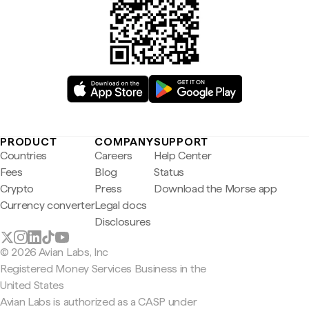
PRODUCT
COMPANY
SUPPORT
Countries
Careers
Help Center
Fees
Blog
Status
Crypto
Press
Download the Morse app
Currency converter
Legal docs
Disclosures
© 2026 Avian Labs, Inc
Registered Money Services Business in the
United States
Avian Labs is authorized as a CASP under