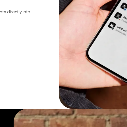
s directly into