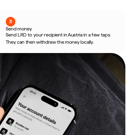
3
Send money
Send LRD to your recipient in Austria in a few taps.
They can then withdraw the money locally.