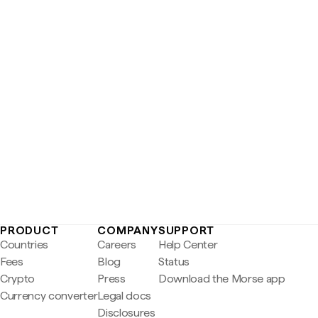
PRODUCT
COMPANY
SUPPORT
Countries
Careers
Help Center
Fees
Blog
Status
Crypto
Press
Download the Morse app
Currency converter
Legal docs
Disclosures