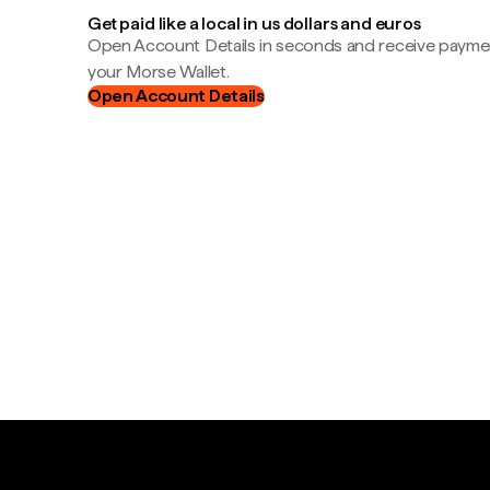
Get paid like a local in us dollars and euros
Open Account Details in seconds and receive payment
your Morse Wallet.
Open Account Details