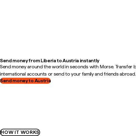
Send money from Liberia to Austria instantly
Send money around the world in seconds with Morse. Transfer
international accounts or send to your family and friends abroad.
Send money to Austria
HOW IT WORKS