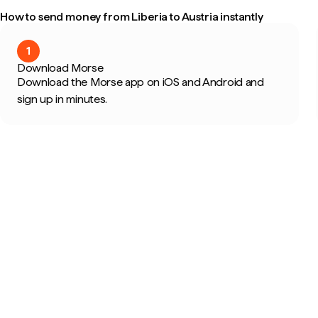
How to send money from Liberia to Austria instantly
1
Download Morse
Download the Morse app on iOS and Android and
sign up in minutes.