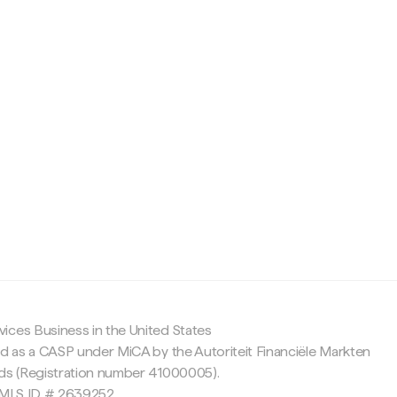
c
ices Business in the United States
ed as a CASP under MiCA by the Autoriteit Financiële Markten
nds (Registration number 41000005).
 NMLS ID # 2639252