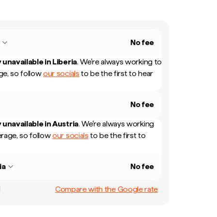
a
No fee
 unavailable in
Liberia
.
We're always working to
e, so follow
our socials
to be the first to hear
No fee
 unavailable in
Austria
.
We're always working
rage, so follow
our socials
to be the first to
ia
No fee
Compare with the Google rate