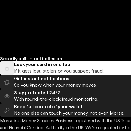
Security built in, not bolted on
Lock your card in one tap
If it gets lost, stolen, or you suspect fraud.
Get instant notifications
So you know when your money moves.
Stay protected 24/7
With round-the-clock fraud monitoring.
Keep full control of your wallet
No one else can touch your money, not even Morse.
Morse is a Money Services Business registered with the US Trea
and Financial Conduct Authority in the UK. We're regulated by th