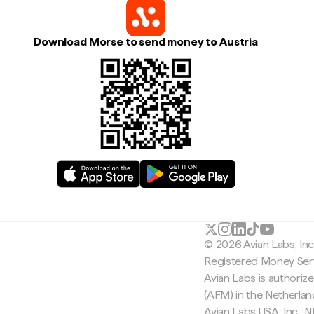
Download Morse to send money to Austria
© 2026 Avian Labs, In
Registered Money Serv
Avian Labs is authoriz
(AFM) in the Netherla
Avian Labs USA, Inc.,