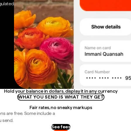
gulated
Hold your balance in dollars, display it in any currency
WHAT YOU SEND IS WHAT THEY GET
Fair rates, no sneaky markups
ns are free. Some include a
u send.
See fees