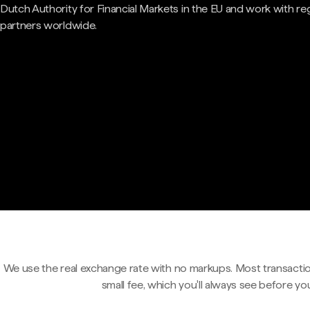
Dutch Authority for Financial Markets in the EU and work with re
partners worldwide.
We use the real exchange rate with no markups. Most transactio
small fee, which you'll always see before yo