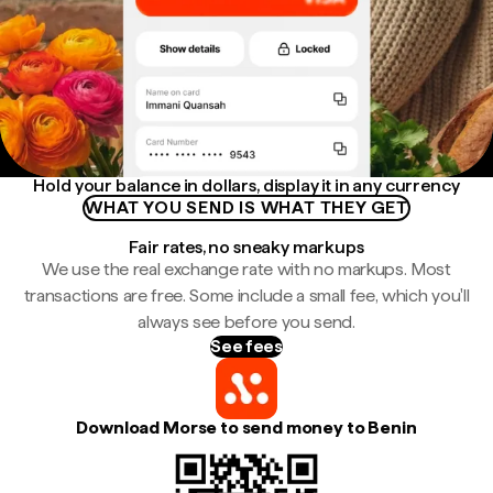
Hold your balance in dollars, display it in any currency
WHAT YOU SEND IS WHAT THEY GET
Fair rates, no sneaky markups
We use the real exchange rate with no markups. Most
transactions are free. Some include a small fee, which you'll
always see before you send.
See fees
Download Morse to send money to Benin