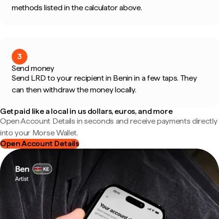
methods listed in the calculator above.
3
Send money
Send LRD to your recipient in Benin in a few taps. They
can then withdraw the money locally.
Get paid like a local in us dollars, euros, and more
Open Account Details in seconds and receive payments directly
into your Morse Wallet.
Open Account Details