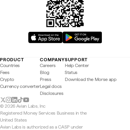
PRODUCT
COMPANY
SUPPORT
Countries
Careers
Help Center
Fees
Blog
Status
Crypto
Press
Download the Morse app
Currency converter
Legal docs
Disclosures
© 2026 Avian Labs, Inc
Registered Money Services Business in the
United States
Avian Labs is authorized as a CASP under