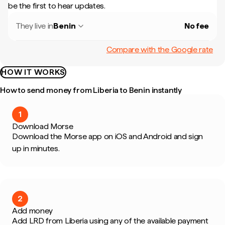
be the first to hear updates.
They live in
Benin
No fee
Compare with the Google rate
HOW IT WORKS
How to send money from Liberia to Benin instantly
1
Download Morse
Download the Morse app on iOS and Android and sign
up in minutes.
2
Add money
Add LRD from Liberia using any of the available payment