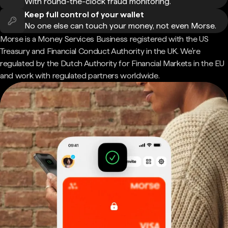
With round-the-clock fraud monitoring.
Keep full control of your wallet
No one else can touch your money, not even Morse.
Morse is a Money Services Business registered with the US
Treasury and Financial Conduct Authority in the UK. We're
regulated by the Dutch Authority for Financial Markets in the EU
and work with regulated partners worldwide.