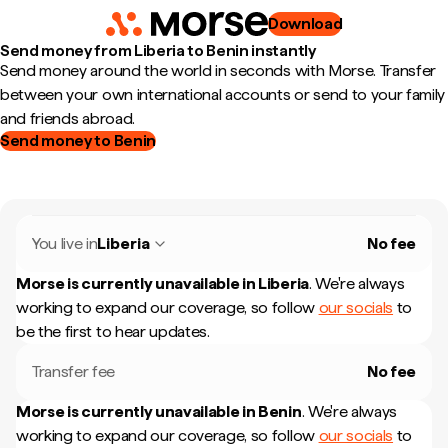
Download
Send money from Liberia to Benin instantly
Send money around the world in seconds with Morse. Transfer
between your own international accounts or send to your family
and friends abroad.
Send money to Benin
You live in
Liberia
No fee
Morse is currently unavailable in
Liberia
.
We're always
working to expand our coverage, so follow
our socials
to
be the first to hear updates.
Transfer fee
No fee
Morse is currently unavailable in
Benin
.
We're always
working to expand our coverage, so follow
our socials
to