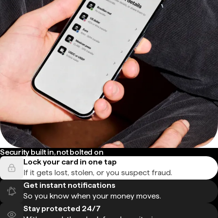
Security built in, not bolted on
Lock your card in one tap
If it gets lost, stolen, or you suspect fraud.
Get instant notifications
So you know when your money moves.
Stay protected 24/7