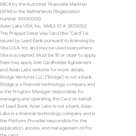
MiCA by the Autoriteit Financiële Markten
(AFM) in the Netherlands (Registration
number 41000005).
Avian Labs USA, Inc., NMLS ID # 2639252
The Prepaid Debit Visa Card (the "Card") is
issued by Lead Bank pursuant to licensing by
Visa U.S.A. Inc. and may be used everywhere
Visa is accepted. Must be 18 or older to apply.
Fees may apply. See Cardholder Agreement
and Avian Labs website for more details.
Bridge Ventures LLC ("Bridge") is not a bank.
Bridge is a financial technology company and
is the Program Manager responsible for
managing and operating the Card on behalf
of Lead Bank. Avian Labs is not a bank. Avian
Labs is a financial technology company and is
the Platform Provider responsible for the
application, access, and management of/for
the card.