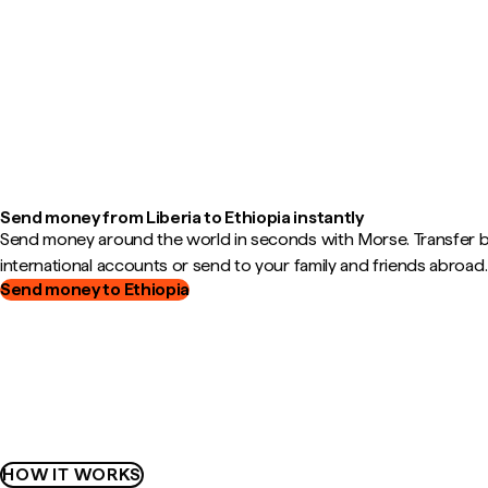
Send money from Liberia to Ethiopia instantly
Send money around the world in seconds with Morse. Transfer
international accounts or send to your family and friends abroad.
Send money to Ethiopia
HOW IT WORKS