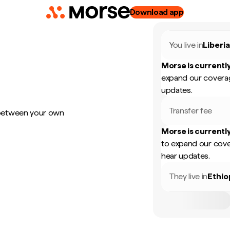
Download app
You live in
Liberi
Morse is currently
expand our coverag
updates.
Transfer fee
 between your own
Morse is currently
to expand our cove
hear updates.
They live in
Ethio