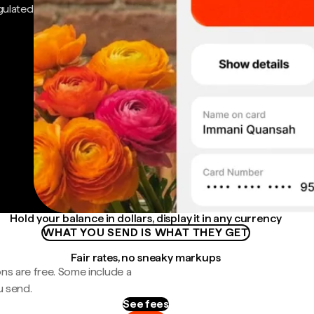
gulated
Hold your balance in dollars, display it in any currency
WHAT YOU SEND IS WHAT THEY GET
Fair rates, no sneaky markups
ns are free. Some include a
u send.
See fees