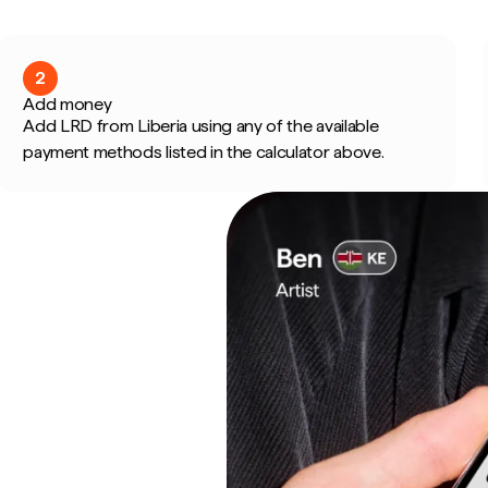
2
Add money
Add LRD from Liberia using any of the available
payment methods listed in the calculator above.