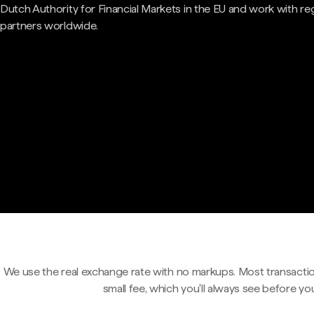
Dutch Authority for Financial Markets in the EU and work with re
partners worldwide.
We use the real exchange rate with no markups. Most transactio
small fee, which you'll always see before yo