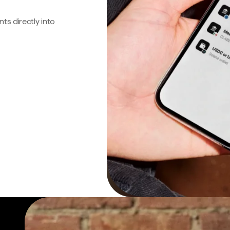
s directly into