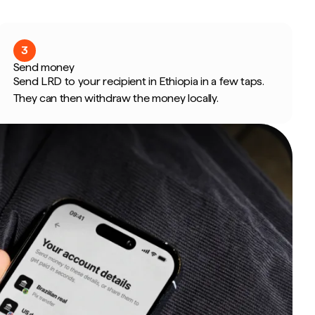
3
Send money
Send LRD to your recipient in Ethiopia in a few taps.
They can then withdraw the money locally.