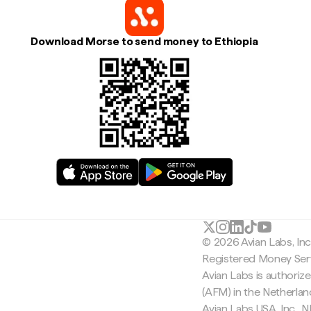
Download Morse to send money to Ethiopia
© 2026 Avian Labs, In
Registered Money Serv
Avian Labs is authoriz
(AFM) in the Netherla
Avian Labs USA, Inc.,