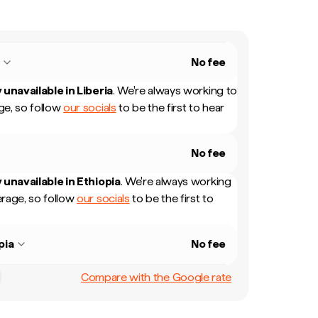
a
No fee
 unavailable in
Liberia
.
We're always working to
e, so follow
our socials
to be the first to hear
No fee
 unavailable in
Ethiopia
.
We're always working
rage, so follow
our socials
to be the first to
pia
No fee
Compare with the Google rate