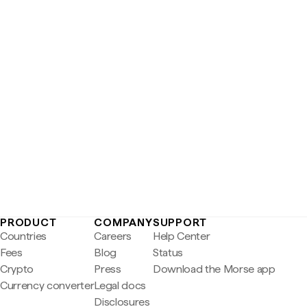
PRODUCT
COMPANY
SUPPORT
Countries
Careers
Help Center
Fees
Blog
Status
Crypto
Press
Download the Morse app
Currency converter
Legal docs
Disclosures