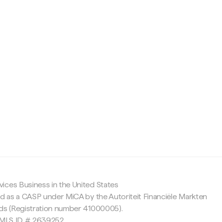
c
ices Business in the United States
ed as a CASP under MiCA by the Autoriteit Financiële Markten
nds (Registration number 41000005).
 NMLS ID # 2639252