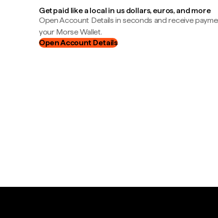
Get paid like a local in us dollars, euros, and more
Open Account Details in seconds and receive payment
your Morse Wallet.
Open Account Details