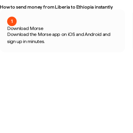
How to send money from Liberia to Ethiopia instantly
1
Download Morse
Download the Morse app on iOS and Android and
sign up in minutes.