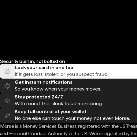
Security built in, not bolted on
Lock your card in one tap
If it gets lost, stolen, or you suspect fraud.
Get instant notifications
So you know when your money moves.
Stay protected 24/7
With round-the-clock fraud monitoring.
Keep full control of your wallet
No one else can touch your money, not even Morse.
Morse is a Money Services Business registered with the US Trea
and Financial Conduct Authority in the UK. We're regulated by th