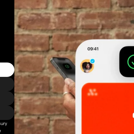
sury
e