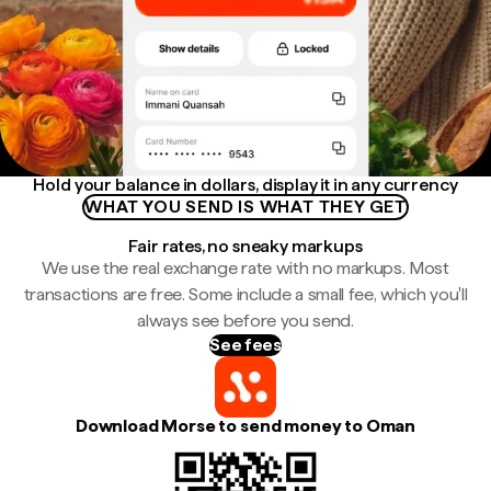
Hold your balance in dollars, display it in any currency
WHAT YOU SEND IS WHAT THEY GET
Fair rates, no sneaky markups
We use the real exchange rate with no markups. Most
transactions are free. Some include a small fee, which you'll
always see before you send.
See fees
Download Morse to send money to Oman