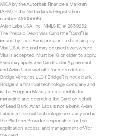
MiCA by the Autoriteit Financiële Markten
(AFM) in the Netherlands (Registration
number 41000005).
Avian Labs USA, Inc., NMLS ID # 2639252
The Prepaid Debit Visa Card (the "Card") is
issued by Lead Bank pursuant to licensing by
Visa U.S.A. Inc. and may be used everywhere
Visa is accepted. Must be 18 or older to apply.
Fees may apply. See Cardholder Agreement
and Avian Labs website for more details.
Bridge Ventures LLC ("Bridge") is not a bank.
Bridge is a financial technology company and
is the Program Manager responsible for
managing and operating the Card on behalf
of Lead Bank. Avian Labs is not a bank. Avian
Labs is a financial technology company and is
the Platform Provider responsible for the
application, access, and management of/for
the card.