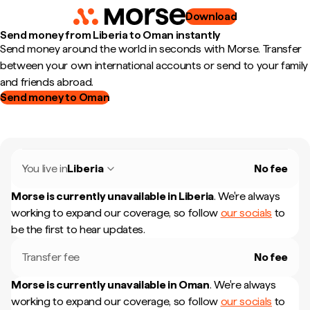
Download
Send money from Liberia to Oman instantly
Send money around the world in seconds with Morse. Transfer
between your own international accounts or send to your family
and friends abroad.
Send money to Oman
You live in
Liberia
No fee
Morse is currently unavailable in
Liberia
.
We're always
working to expand our coverage, so follow
our socials
to
be the first to hear updates.
Transfer fee
No fee
Morse is currently unavailable in
Oman
.
We're always
working to expand our coverage, so follow
our socials
to