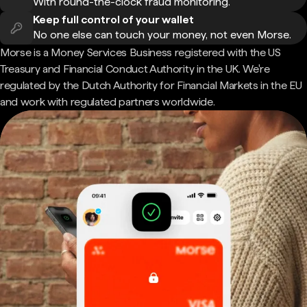
With round-the-clock fraud monitoring.
Keep full control of your wallet
No one else can touch your money, not even Morse.
Morse is a Money Services Business registered with the US
Treasury and Financial Conduct Authority in the UK. We're
regulated by the Dutch Authority for Financial Markets in the EU
and work with regulated partners worldwide.