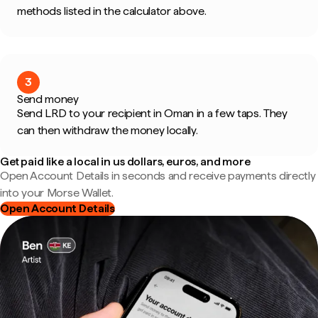
methods listed in the calculator above.
3
Send money
Send LRD to your recipient in Oman in a few taps. They
can then withdraw the money locally.
Get paid like a local in us dollars, euros, and more
Open Account Details in seconds and receive payments directly
into your Morse Wallet.
Open Account Details