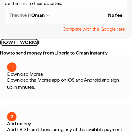
be the first to hear updates.
They live in
Oman
No fee
Compare with the Google rate
HOW IT WORKS
How to send money from Liberia to Oman instantly
1
Download Morse
Download the Morse app on iOS and Android and sign
up in minutes.
2
Add money
Add LRD from Liberia using any of the available payment