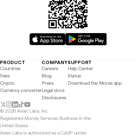
PRODUCT
COMPANY
SUPPORT
Countries
Careers
Help Center
Fees
Blog
Status
Crypto
Press
Download the Morse app
Currency converter
Legal docs
Disclosures
© 2026 Avian Labs, Inc
Registered Money Services Business in the
United States
Avian Labs is authorized as a CASP under