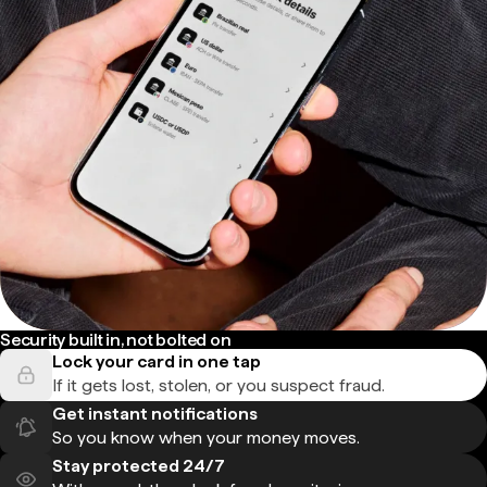
Security built in, not bolted on
Lock your card in one tap
If it gets lost, stolen, or you suspect fraud.
Get instant notifications
So you know when your money moves.
Stay protected 24/7