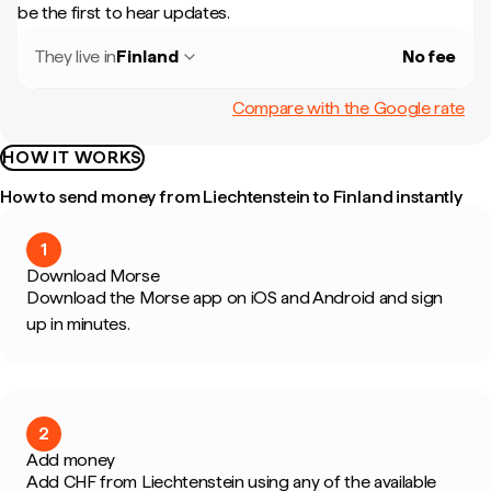
be the first to hear updates.
They live in
Finland
No fee
Compare with the Google rate
HOW IT WORKS
How to send money from Liechtenstein to Finland instantly
1
Download Morse
Download the Morse app on iOS and Android and sign
up in minutes.
2
Add money
Add CHF from Liechtenstein using any of the available