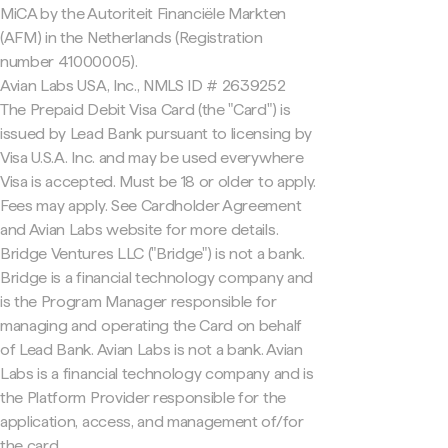
MiCA by the Autoriteit Financiële Markten
(AFM) in the Netherlands (Registration
number 41000005).
Avian Labs USA, Inc., NMLS ID # 2639252
The Prepaid Debit Visa Card (the "Card") is
issued by Lead Bank pursuant to licensing by
Visa U.S.A. Inc. and may be used everywhere
Visa is accepted. Must be 18 or older to apply.
Fees may apply. See Cardholder Agreement
and Avian Labs website for more details.
Bridge Ventures LLC ("Bridge") is not a bank.
Bridge is a financial technology company and
is the Program Manager responsible for
managing and operating the Card on behalf
of Lead Bank. Avian Labs is not a bank. Avian
Labs is a financial technology company and is
the Platform Provider responsible for the
application, access, and management of/for
the card.