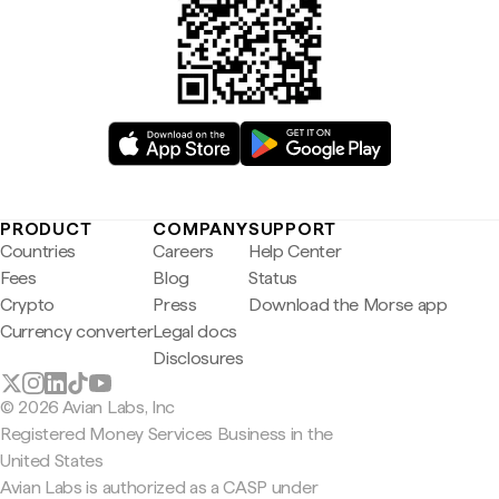
PRODUCT
COMPANY
SUPPORT
Countries
Careers
Help Center
Fees
Blog
Status
Crypto
Press
Download the Morse app
Currency converter
Legal docs
Disclosures
© 2026 Avian Labs, Inc
Registered Money Services Business in the
United States
Avian Labs is authorized as a CASP under