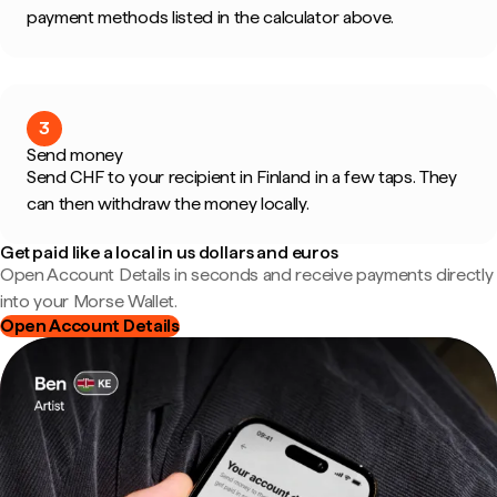
payment methods listed in the calculator above.
3
Send money
Send CHF to your recipient in Finland in a few taps. They
can then withdraw the money locally.
Get paid like a local in us dollars and euros
Open Account Details in seconds and receive payments directly
into your Morse Wallet.
Open Account Details