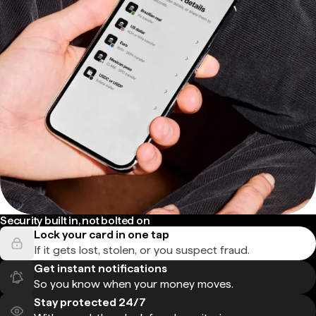
Security built in, not bolted on
Lock your card in one tap
If it gets lost, stolen, or you suspect fraud.
Get instant notifications
So you know when your money moves.
Stay protected 24/7