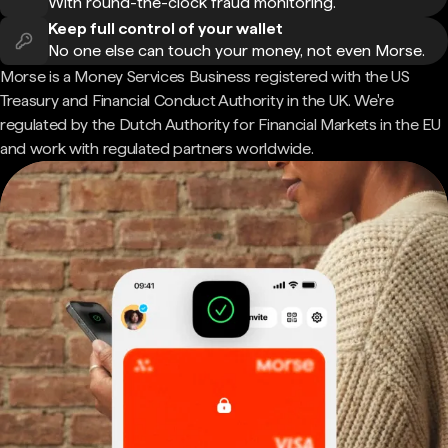
With round-the-clock fraud monitoring.
Keep full control of your wallet
No one else can touch your money, not even Morse.
Morse is a Money Services Business registered with the US
Treasury and Financial Conduct Authority in the UK. We're
regulated by the Dutch Authority for Financial Markets in the EU
and work with regulated partners worldwide.