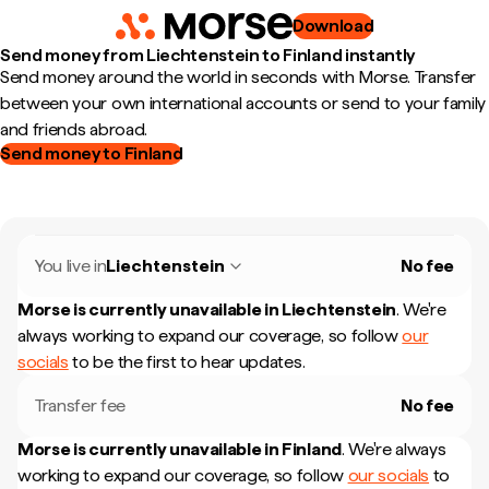
Download
Send money from Liechtenstein to Finland instantly
Send money around the world in seconds with Morse. Transfer
between your own international accounts or send to your family
and friends abroad.
Send money to Finland
You live in
Liechtenstein
No fee
Morse is currently unavailable in
Liechtenstein
.
We're
always working to expand our coverage, so follow
our
socials
to be the first to hear updates.
Transfer fee
No fee
Morse is currently unavailable in
Finland
.
We're always
working to expand our coverage, so follow
our socials
to