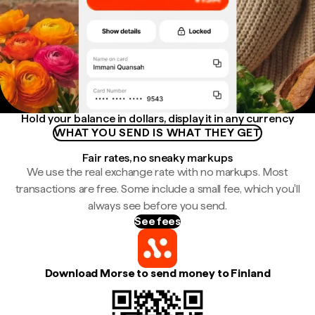
Hold your balance in dollars, display it in any currency
WHAT YOU SEND IS WHAT THEY GET
Fair rates, no sneaky markups
We use the real exchange rate with no markups. Most
transactions are free. Some include a small fee, which you'll
always see before you send.
See fees
Download Morse to send money to Finland