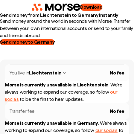
Download
Send money from Liechtenstein to Germany instantly
Send money around the world in seconds with Morse. Transfer
between your own international accounts or send to your family
and friends abroad.
Send money to Germany
You live in
Liechtenstein
No fee
Morse is currently unavailable in
Liechtenstein
.
We're
always working to expand our coverage, so follow
our
socials
to be the first to hear updates.
Transfer fee
No fee
Morse is currently unavailable in
Germany
.
We're always
working to expand our coverage, so follow
our socials
to