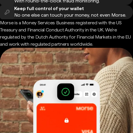
With round-the-clock fraud monitoring.
Keep full control of your wallet
No one else can touch your money, not even Morse.
Morse is a Money Services Business registered with the US
Treasury and Financial Conduct Authority in the UK. We're
regulated by the Dutch Authority for Financial Markets in the EU
and work with regulated partners worldwide.