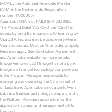
MiCA by the Autoriteit Financiële Markten
(AFM) in the Netherlands (Registration
number 41000005).
Avian Labs USA, Inc., NMLS ID # 2639252
The Prepaid Debit Visa Card (the "Card") is
issued by Lead Bank pursuant to licensing by
Visa U.S.A. Inc. and may be used everywhere
Visa is accepted. Must be 18 or older to apply.
Fees may apply. See Cardholder Agreement
and Avian Labs website for more details.
Bridge Ventures LLC ("Bridge") is not a bank.
Bridge is a financial technology company and
is the Program Manager responsible for
managing and operating the Card on behalf
of Lead Bank. Avian Labs is not a bank. Avian
Labs is a financial technology company and is
the Platform Provider responsible for the
application, access, and management of/for
the card.