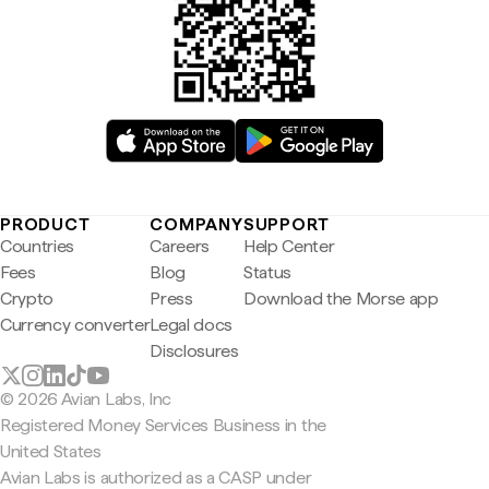
PRODUCT
COMPANY
SUPPORT
Countries
Careers
Help Center
Fees
Blog
Status
Crypto
Press
Download the Morse app
Currency converter
Legal docs
Disclosures
© 2026 Avian Labs, Inc
Registered Money Services Business in the
United States
Avian Labs is authorized as a CASP under