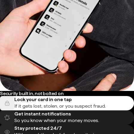
Security built in, not bolted on
Lock your card in one tap
If it gets lost, stolen, or you suspect fraud.
Get instant notifications
So you know when your money moves.
Stay protected 24/7