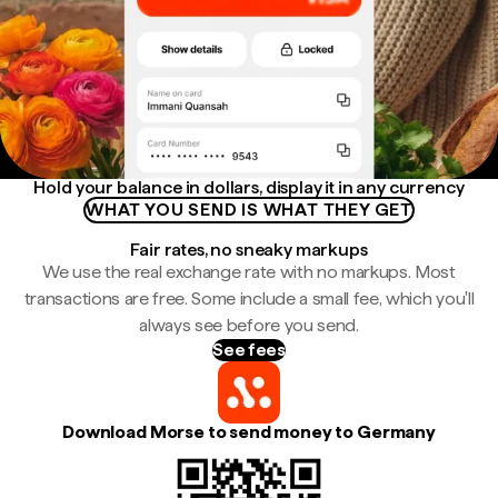
Hold your balance in dollars, display it in any currency
WHAT YOU SEND IS WHAT THEY GET
Fair rates, no sneaky markups
We use the real exchange rate with no markups. Most
transactions are free. Some include a small fee, which you'll
always see before you send.
See fees
Download Morse to send money to Germany