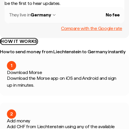
be the first to hear updates.
They live in
Germany
No fee
Compare with the Google rate
HOW IT WORKS
How to send money from Liechtenstein to Germany instantly
1
Download Morse
Download the Morse app on iOS and Android and sign
up in minutes.
2
Add money
Add CHF from Liechtenstein using any of the available