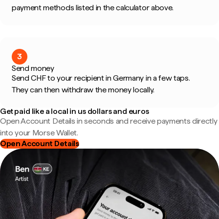
payment methods listed in the calculator above.
3
Send money
Send CHF to your recipient in Germany in a few taps.
They can then withdraw the money locally.
Get paid like a local in us dollars and euros
Open Account Details in seconds and receive payments directly
into your Morse Wallet.
Open Account Details