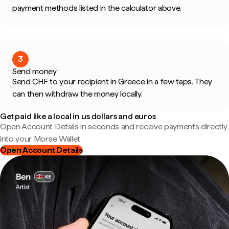
payment methods listed in the calculator above.
3
Send money
Send CHF to your recipient in Greece in a few taps. They
can then withdraw the money locally.
Get paid like a local in us dollars and euros
Open Account Details in seconds and receive payments directly
into your Morse Wallet.
Open Account Details