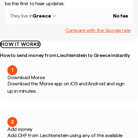
be the first to hear updates.
They live in
Greece
No fee
Compare with the Google rate
HOW IT WORKS
How to send money from Liechtenstein to Greece instantly
1
Download Morse
Download the Morse app on iOS and Android and sign
up in minutes.
2
Add money
Add CHF from Liechtenstein using any of the available