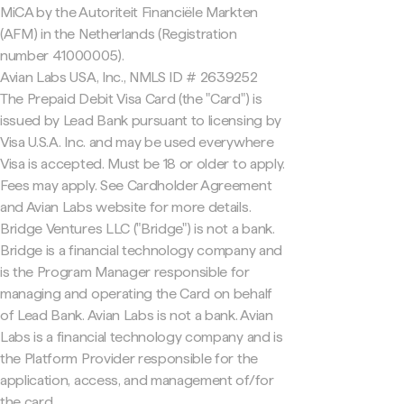
MiCA by the Autoriteit Financiële Markten
(AFM) in the Netherlands (Registration
number 41000005).
Avian Labs USA, Inc., NMLS ID # 2639252
The Prepaid Debit Visa Card (the "Card") is
issued by Lead Bank pursuant to licensing by
Visa U.S.A. Inc. and may be used everywhere
Visa is accepted. Must be 18 or older to apply.
Fees may apply. See Cardholder Agreement
and Avian Labs website for more details.
Bridge Ventures LLC ("Bridge") is not a bank.
Bridge is a financial technology company and
is the Program Manager responsible for
managing and operating the Card on behalf
of Lead Bank. Avian Labs is not a bank. Avian
Labs is a financial technology company and is
the Platform Provider responsible for the
application, access, and management of/for
the card.