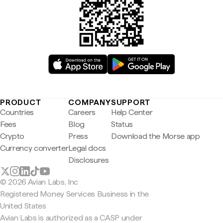
PRODUCT
COMPANY
SUPPORT
Countries
Careers
Help Center
Fees
Blog
Status
Crypto
Press
Download the Morse app
Currency converter
Legal docs
Disclosures
© 2026 Avian Labs, Inc
Registered Money Services Business in the
United States
Avian Labs is authorized as a CASP under