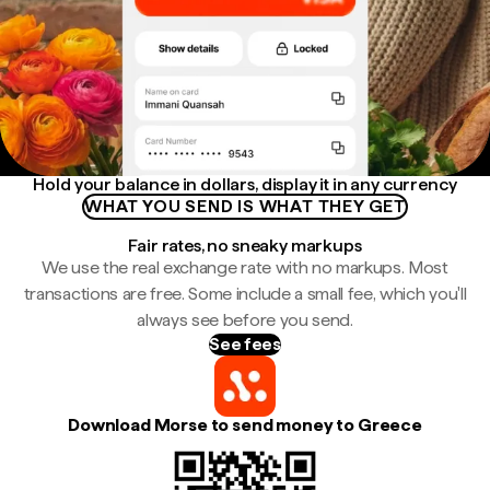
Hold your balance in dollars, display it in any currency
WHAT YOU SEND IS WHAT THEY GET
Fair rates, no sneaky markups
We use the real exchange rate with no markups. Most
transactions are free. Some include a small fee, which you'll
always see before you send.
See fees
Download Morse to send money to Greece