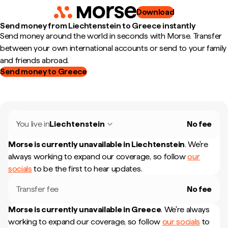
Download
Send money from Liechtenstein to Greece instantly
Send money around the world in seconds with Morse. Transfer
between your own international accounts or send to your family
and friends abroad.
Send money to Greece
You live in
Liechtenstein
No fee
Morse is currently unavailable in
Liechtenstein
.
We're
always working to expand our coverage, so follow
our
socials
to be the first to hear updates.
Transfer fee
No fee
Morse is currently unavailable in
Greece
.
We're always
working to expand our coverage, so follow
our socials
to