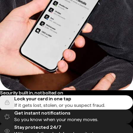
Security built in, not bolted on
Lock your card in one tap
If it gets lost, stolen, or you suspect fraud.
Get instant notifications
So you know when your money moves.
Stay protected 24/7