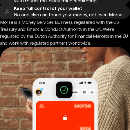
With round-the-clock fraud monitoring.
Keep full control of your wallet
No one else can touch your money, not even Morse.
Morse is a Money Services Business registered with the US
Treasury and Financial Conduct Authority in the UK. We're
regulated by the Dutch Authority for Financial Markets in the EU
and work with regulated partners worldwide.