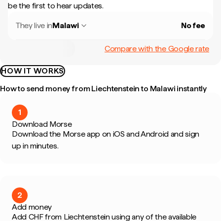
be the first to hear updates.
They live in
Malawi
No fee
Compare with the Google rate
HOW IT WORKS
How to send money from Liechtenstein to Malawi instantly
1
Download Morse
Download the Morse app on iOS and Android and sign
up in minutes.
2
Add money
Add CHF from Liechtenstein using any of the available