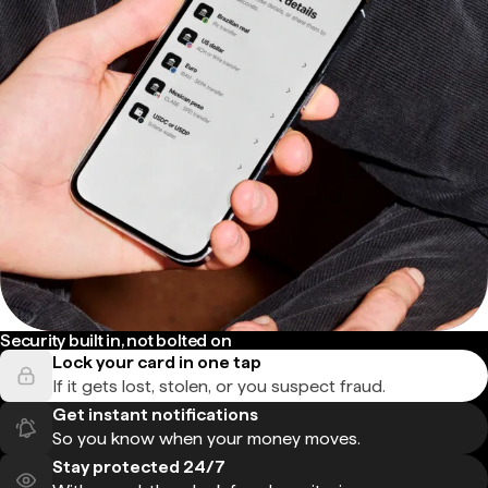
Security built in, not bolted on
Lock your card in one tap
If it gets lost, stolen, or you suspect fraud.
Get instant notifications
So you know when your money moves.
Stay protected 24/7