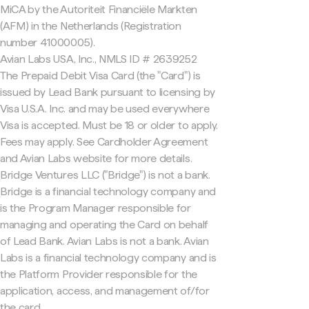
MiCA by the Autoriteit Financiële Markten
(AFM) in the Netherlands (Registration
number 41000005).
Avian Labs USA, Inc., NMLS ID # 2639252
The Prepaid Debit Visa Card (the "Card") is
issued by Lead Bank pursuant to licensing by
Visa U.S.A. Inc. and may be used everywhere
Visa is accepted. Must be 18 or older to apply.
Fees may apply. See Cardholder Agreement
and Avian Labs website for more details.
Bridge Ventures LLC ("Bridge") is not a bank.
Bridge is a financial technology company and
is the Program Manager responsible for
managing and operating the Card on behalf
of Lead Bank. Avian Labs is not a bank. Avian
Labs is a financial technology company and is
the Platform Provider responsible for the
application, access, and management of/for
the card.