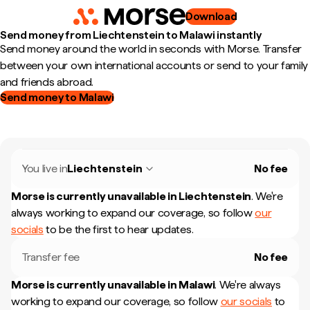
Download
Send money from Liechtenstein to Malawi instantly
Send money around the world in seconds with Morse. Transfer
between your own international accounts or send to your family
and friends abroad.
Send money to Malawi
You live in
Liechtenstein
No fee
Morse is currently unavailable in
Liechtenstein
.
We're
always working to expand our coverage, so follow
our
socials
to be the first to hear updates.
Transfer fee
No fee
Morse is currently unavailable in
Malawi
.
We're always
working to expand our coverage, so follow
our socials
to