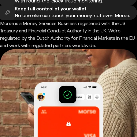
With round-the-clock fraud monitoring.
Keep full control of your wallet
No one else can touch your money, not even Morse.
Morse is a Money Services Business registered with the US
Treasury and Financial Conduct Authority in the UK. We're
regulated by the Dutch Authority for Financial Markets in the EU
and work with regulated partners worldwide.