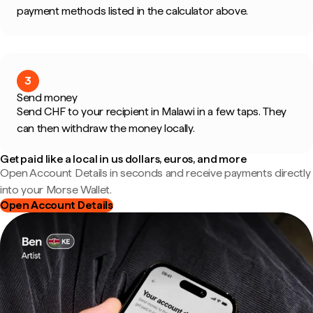
payment methods listed in the calculator above.
3
Send money
Send CHF to your recipient in Malawi in a few taps. They
can then withdraw the money locally.
Get paid like a local in us dollars, euros, and more
Open Account Details in seconds and receive payments directly
into your Morse Wallet.
Open Account Details