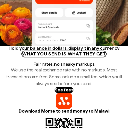
Hold your balance in dollars, display it in any currency
WHAT YOU SEND IS WHAT THEY GET
Fair rates, no sneaky markups
We use the real exchange rate with no markups. Most
transactions are free. Some include a small fee, which you'll
always see before you send.
See fees
Download Morse to send money to Malawi