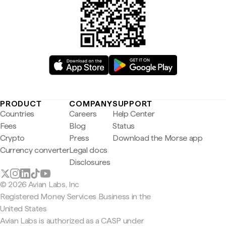
PRODUCT
COMPANY
SUPPORT
Countries
Careers
Help Center
Fees
Blog
Status
Crypto
Press
Download the Morse app
Currency converter
Legal docs
Disclosures
© 2026 Avian Labs, Inc
Registered Money Services Business in the
United States
Avian Labs is authorized as a CASP under