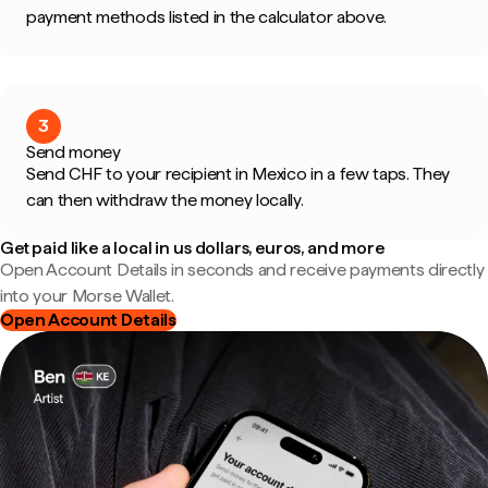
payment methods listed in the calculator above.
3
Send money
Send CHF to your recipient in Mexico in a few taps. They
can then withdraw the money locally.
Get paid like a local in us dollars, euros, and more
Open Account Details in seconds and receive payments directly
into your Morse Wallet.
Open Account Details