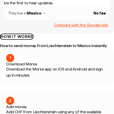
be the first to hear updates.
They live in
Mexico
No fee
Compare with the Google rate
HOW IT WORKS
How to send money from Liechtenstein to Mexico instantly
1
Download Morse
Download the Morse app on iOS and Android and sign
up in minutes.
2
Add money
Add CHF from Liechtenstein using any of the available