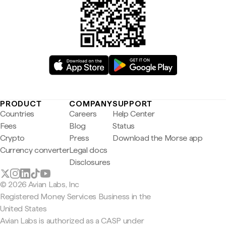
PRODUCT
COMPANY
SUPPORT
Countries
Careers
Help Center
Fees
Blog
Status
Crypto
Press
Download the Morse app
Currency converter
Legal docs
Disclosures
© 2026 Avian Labs, Inc
Registered Money Services Business in the
United States
Avian Labs is authorized as a CASP under