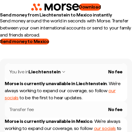
Download
Send money from Liechtenstein to Mexico instantly
Send money around the world in seconds with Morse. Transfer
between your own international accounts or send to your family
and friends abroad.
Send money to Mexico
You live in
Liechtenstein
No fee
Morse is currently unavailable in
Liechtenstein
.
We're
always working to expand our coverage, so follow
our
socials
to be the first to hear updates.
Transfer fee
No fee
Morse is currently unavailable in
Mexico
.
We're always
working to expand our coverage, so follow
our socials
to