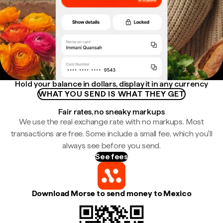
Hold your balance in dollars, display it in any currency
WHAT YOU SEND IS WHAT THEY GET
Fair rates, no sneaky markups
We use the real exchange rate with no markups. Most
transactions are free. Some include a small fee, which you'll
always see before you send.
See fees
Download Morse to send money to Mexico