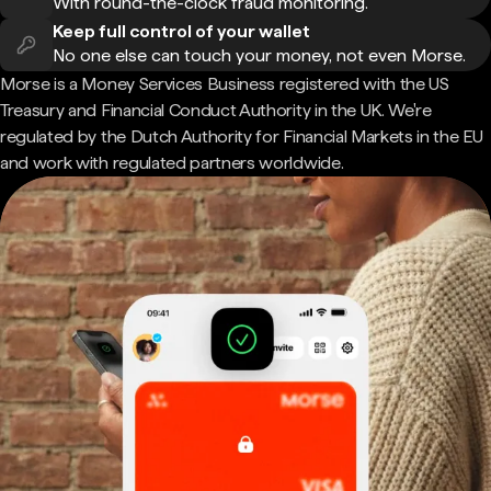
With round-the-clock fraud monitoring.
Keep full control of your wallet
No one else can touch your money, not even Morse.
Morse is a Money Services Business registered with the US
Treasury and Financial Conduct Authority in the UK. We're
regulated by the Dutch Authority for Financial Markets in the EU
and work with regulated partners worldwide.