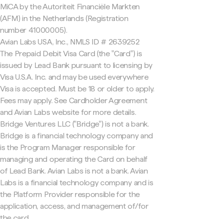
MiCA by the Autoriteit Financiële Markten
(AFM) in the Netherlands (Registration
number 41000005).
Avian Labs USA, Inc., NMLS ID # 2639252
The Prepaid Debit Visa Card (the "Card") is
issued by Lead Bank pursuant to licensing by
Visa U.S.A. Inc. and may be used everywhere
Visa is accepted. Must be 18 or older to apply.
Fees may apply. See Cardholder Agreement
and Avian Labs website for more details.
Bridge Ventures LLC ("Bridge") is not a bank.
Bridge is a financial technology company and
is the Program Manager responsible for
managing and operating the Card on behalf
of Lead Bank. Avian Labs is not a bank. Avian
Labs is a financial technology company and is
the Platform Provider responsible for the
application, access, and management of/for
the card.