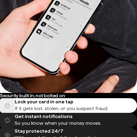
Security built in, not bolted on
Lock your card in one tap
If it gets lost, stolen, or you suspect fraud.
Get instant notifications
So you know when your money moves.
Stay protected 24/7