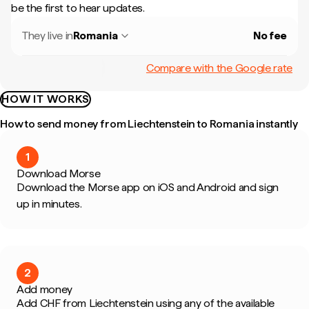
be the first to hear updates.
They live in
Romania
No fee
Compare with the Google rate
HOW IT WORKS
How to send money from Liechtenstein to Romania instantly
1
Download Morse
Download the Morse app on iOS and Android and sign
up in minutes.
2
Add money
Add CHF from Liechtenstein using any of the available