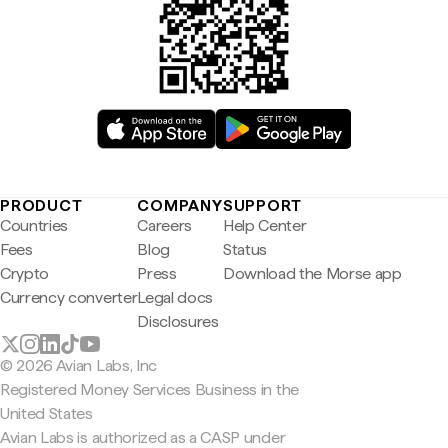
PRODUCT
COMPANY
SUPPORT
Countries
Careers
Help Center
Fees
Blog
Status
Crypto
Press
Download the Morse app
Currency converter
Legal docs
Disclosures
© 2026 Avian Labs, Inc
Registered Money Services Business in the
United States
Avian Labs is authorized as a CASP under