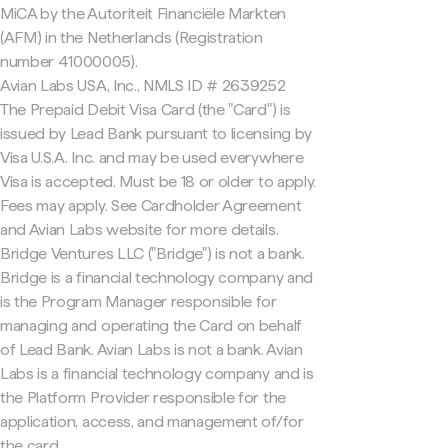
MiCA by the Autoriteit Financiële Markten
(AFM) in the Netherlands (Registration
number 41000005).
Avian Labs USA, Inc., NMLS ID # 2639252
The Prepaid Debit Visa Card (the "Card") is
issued by Lead Bank pursuant to licensing by
Visa U.S.A. Inc. and may be used everywhere
Visa is accepted. Must be 18 or older to apply.
Fees may apply. See Cardholder Agreement
and Avian Labs website for more details.
Bridge Ventures LLC ("Bridge") is not a bank.
Bridge is a financial technology company and
is the Program Manager responsible for
managing and operating the Card on behalf
of Lead Bank. Avian Labs is not a bank. Avian
Labs is a financial technology company and is
the Platform Provider responsible for the
application, access, and management of/for
the card.