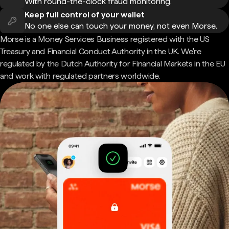
With round-the-clock fraud monitoring.
Keep full control of your wallet
No one else can touch your money, not even Morse.
Morse is a Money Services Business registered with the US
Treasury and Financial Conduct Authority in the UK. We're
regulated by the Dutch Authority for Financial Markets in the EU
and work with regulated partners worldwide.