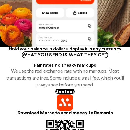
Hold your balance in dollars, display it in any currency
WHAT YOU SEND IS WHAT THEY GET
Fair rates, no sneaky markups
We use the real exchange rate with no markups. Most
transactions are free. Some include a small fee, which you'll
always see before you send.
See fees
Download Morse to send money to Romania