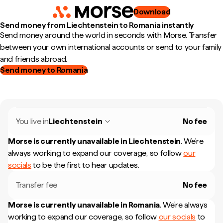
Download
Send money from Liechtenstein to Romania instantly
Send money around the world in seconds with Morse. Transfer
between your own international accounts or send to your family
and friends abroad.
Send money to Romania
You live in
Liechtenstein
No fee
Morse is currently unavailable in
Liechtenstein
.
We're
always working to expand our coverage, so follow
our
socials
to be the first to hear updates.
Transfer fee
No fee
Morse is currently unavailable in
Romania
.
We're always
working to expand our coverage, so follow
our socials
to