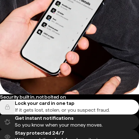
Security built in, not bolted on
Lock your card in one tap
If it gets lost, stolen, or you suspect fraud.
Get instant notifications
So you know when your money moves.
Stay protected 24/7