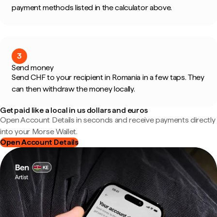
payment methods listed in the calculator above.
3
Send money
Send CHF to your recipient in Romania in a few taps. They
can then withdraw the money locally.
Get paid like a local in us dollars and euros
Open Account Details in seconds and receive payments directly
into your Morse Wallet.
Open Account Details