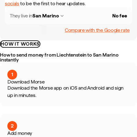
socials
to be the first to hear updates.
They live in
San Marino
No fee
Compare with the Google rate
HOW IT WORKS
How to send money from Liechtenstein to San Marino
instantly
1
Download Morse
Download the Morse app on iOS and Android and sign
up in minutes.
2
Add money