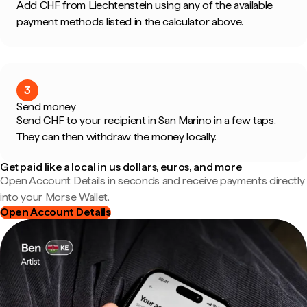
Add CHF from Liechtenstein using any of the available
payment methods listed in the calculator above.
3
Send money
Send CHF to your recipient in San Marino in a few taps.
They can then withdraw the money locally.
Get paid like a local in us dollars, euros, and more
Open Account Details in seconds and receive payments directly
into your Morse Wallet.
Open Account Details