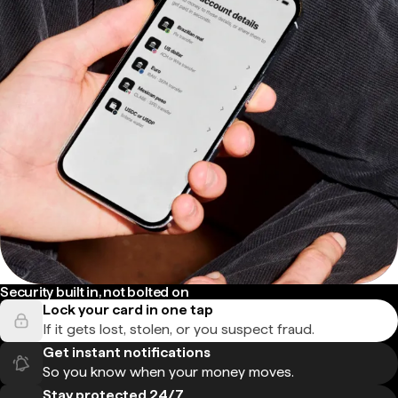
Security built in, not bolted on
Lock your card in one tap
If it gets lost, stolen, or you suspect fraud.
Get instant notifications
So you know when your money moves.
Stay protected 24/7