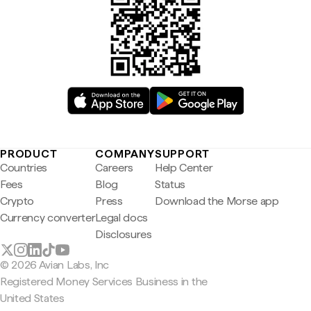
PRODUCT
COMPANY
SUPPORT
Countries
Careers
Help Center
Fees
Blog
Status
Crypto
Press
Download the Morse app
Currency converter
Legal docs
Disclosures
© 2026 Avian Labs, Inc
Registered Money Services Business in the
United States