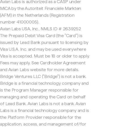
Avian Labs is authorized as a CASP under
MiCA by the Autoriteit Financiële Markten
(AFM) in the Netherlands (Registration
number 41000005).
Avian Labs USA, Inc., NMLS ID # 2639252
The Prepaid Debit Visa Card (the "Card") is
issued by Lead Bank pursuant to licensing by
Visa U.S.A. Inc. and may be used everywhere
Visa is accepted. Must be 18 or older to apply.
Fees may apply. See Cardholder Agreement
and Avian Labs website for more details.
Bridge Ventures LLC ("Bridge") is not a bank.
Bridge is a financial technology company and
is the Program Manager responsible for
managing and operating the Card on behalf
of Lead Bank. Avian Labs is not a bank. Avian
Labs is a financial technology company and is
the Platform Provider responsible for the
application, access, and management of/for