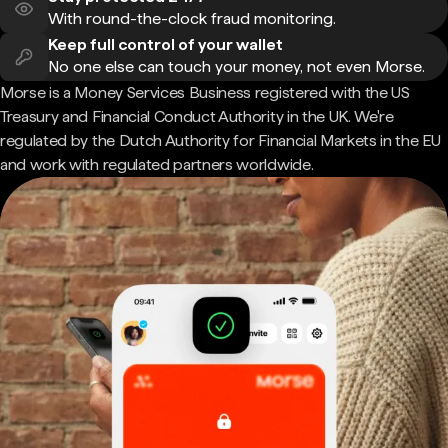
With round-the-clock fraud monitoring.
Keep full control of your wallet
No one else can touch your money, not even Morse.
Morse is a Money Services Business registered with the US
Treasury and Financial Conduct Authority in the UK. We're
regulated by the Dutch Authority for Financial Markets in the EU
and work with regulated partners worldwide.