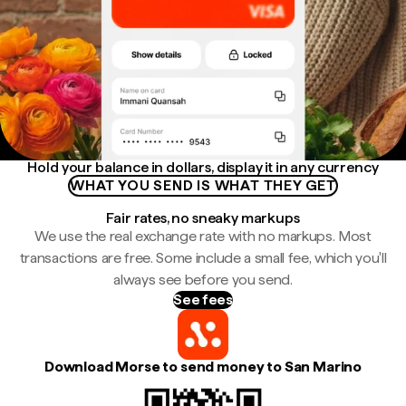
Hold your balance in dollars, display it in any currency
WHAT YOU SEND IS WHAT THEY GET
Fair rates, no sneaky markups
We use the real exchange rate with no markups. Most
transactions are free. Some include a small fee, which you'll
always see before you send.
See fees
Download Morse to send money to San Marino