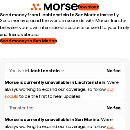
Download
Send money from Liechtenstein to San Marino instantly
Send money around the world in seconds with Morse. Transfer
between your own international accounts or send to your family
and friends abroad.
Send money to San Marino
You live in
Liechtenstein
No fee
Morse is currently unavailable in
Liechtenstein
.
We're
always working to expand our coverage, so follow
our
socials
to be the first to hear updates.
Transfer fee
No fee
Morse is currently unavailable in
San Marino
.
We're
always working to expand our coverage, so follow
our