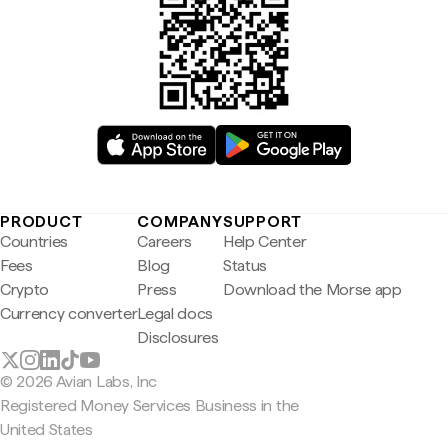
PRODUCT
COMPANY
SUPPORT
Countries
Careers
Help Center
Fees
Blog
Status
Crypto
Press
Download the Morse app
Currency converter
Legal docs
Disclosures
© 2026 Avian Labs, Inc
Registered Money Services Business in the
United States