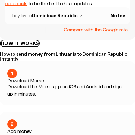
our socials
to be the first to hear updates.
They live in
Dominican Republic
No fee
Compare with the Google rate
HOW IT WORKS
How to send money from Lithuania to Dominican Republic
instantly
1
Download Morse
Download the Morse app on iOS and Android and sign
up in minutes.
2
Add money