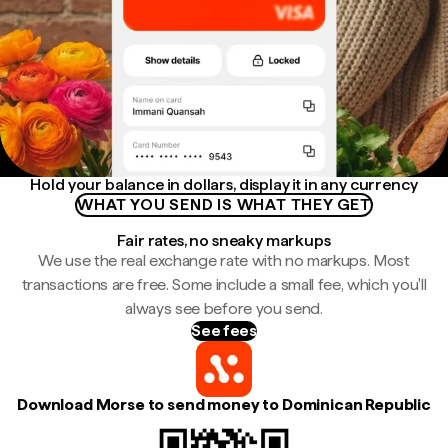
Hold your balance in dollars, display it in any currency
WHAT YOU SEND IS WHAT THEY GET
Fair rates, no sneaky markups
We use the real exchange rate with no markups. Most
transactions are free. Some include a small fee, which you'll
always see before you send.
See fees
Download Morse to send money to Dominican Republic