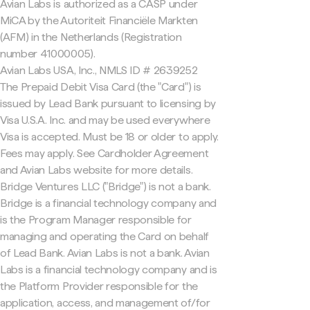
Avian Labs is authorized as a CASP under
MiCA by the Autoriteit Financiële Markten
(AFM) in the Netherlands (Registration
number 41000005).
Avian Labs USA, Inc., NMLS ID # 2639252
The Prepaid Debit Visa Card (the "Card") is
issued by Lead Bank pursuant to licensing by
Visa U.S.A. Inc. and may be used everywhere
Visa is accepted. Must be 18 or older to apply.
Fees may apply. See Cardholder Agreement
and Avian Labs website for more details.
Bridge Ventures LLC ("Bridge") is not a bank.
Bridge is a financial technology company and
is the Program Manager responsible for
managing and operating the Card on behalf
of Lead Bank. Avian Labs is not a bank. Avian
Labs is a financial technology company and is
the Platform Provider responsible for the
application, access, and management of/for