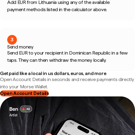
Add EUR from Lithuania using any of the available
payment methods listed in the calculator above.
3
Send money
Send EUR to your recipient in Dominican Republic in a few
taps. They can then withdraw the money locally.
Get paid like a local in us dollars, euros, and more
Open Account Details in seconds and receive payments directly
into your Morse Wallet.
Open Account Details