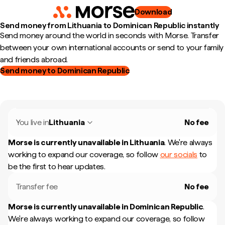
Download
Send money from Lithuania to Dominican Republic instantly
Send money around the world in seconds with Morse. Transfer
between your own international accounts or send to your family
and friends abroad.
Send money to Dominican Republic
You live in
Lithuania
No fee
Morse is currently unavailable in
Lithuania
.
We're always
working to expand our coverage, so follow
our socials
to
be the first to hear updates.
Transfer fee
No fee
Morse is currently unavailable in
Dominican Republic
.
We're always working to expand our coverage, so follow