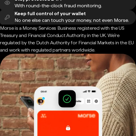
With round-the-clock fraud monitoring.
Keep full control of your wallet
No one else can touch your money, not even Morse.
Morse is a Money Services Business registered with the US
Treasury and Financial Conduct Authority in the UK. We're
regulated by the Dutch Authority for Financial Markets in the EU
and work with regulated partners worldwide.