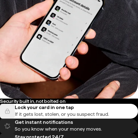
Security built in, not bolted on
Lock your card in one tap
If it gets lost, stolen, or you suspect fraud.
Get instant notifications
So you know when your money moves.
Stay protected 24/7