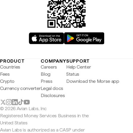
PRODUCT
COMPANY
SUPPORT
Countries
Careers
Help Center
Fees
Blog
Status
Crypto
Press
Download the Morse app
Currency converter
Legal docs
Disclosures
© 2026 Avian Labs, Inc
Registered Money Services Business in the
United States
Avian Labs is authorized as a CASP under