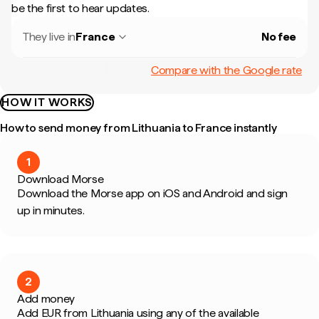
be the first to hear updates.
They live in
France
No fee
Compare with the Google rate
HOW IT WORKS
How to send money from Lithuania to France instantly
1
Download Morse
Download the Morse app on iOS and Android and sign
up in minutes.
2
Add money
Add EUR from Lithuania using any of the available