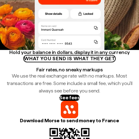
Hold your balance in dollars, display it in any currency
WHAT YOU SEND IS WHAT THEY GET
Fair rates, no sneaky markups
We use the real exchange rate with no markups. Most
transactions are free. Some include a small fee, which you'll
always see before you send.
See fees
Download Morse to send money to France