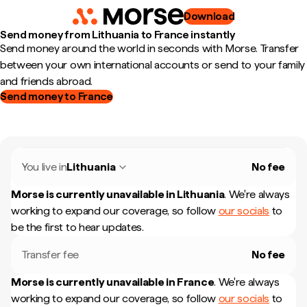
Download
Send money from Lithuania to France instantly
Send money around the world in seconds with Morse. Transfer
between your own international accounts or send to your family
and friends abroad.
Send money to France
You live in
Lithuania
No fee
Morse is currently unavailable in
Lithuania
.
We're always
working to expand our coverage, so follow
our socials
to
be the first to hear updates.
Transfer fee
No fee
Morse is currently unavailable in
France
.
We're always
working to expand our coverage, so follow
our socials
to