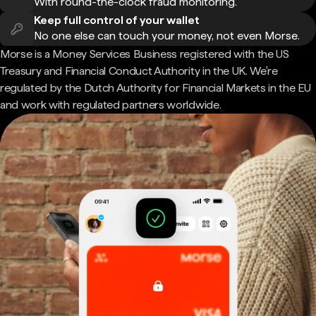
With round-the-clock fraud monitoring.
Keep full control of your wallet
No one else can touch your money, not even Morse.
Morse is a Money Services Business registered with the US
Treasury and Financial Conduct Authority in the UK. We're
regulated by the Dutch Authority for Financial Markets in the EU
and work with regulated partners worldwide.