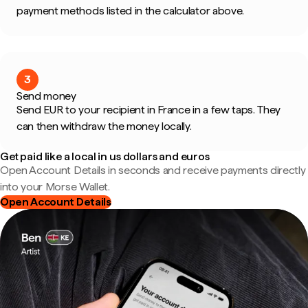
payment methods listed in the calculator above.
3
Send money
Send EUR to your recipient in France in a few taps. They
can then withdraw the money locally.
Get paid like a local in us dollars and euros
Open Account Details in seconds and receive payments directly
into your Morse Wallet.
Open Account Details