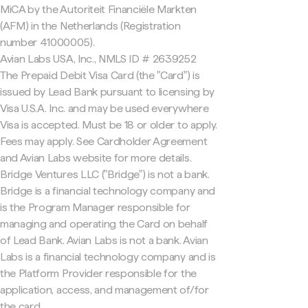
MiCA by the Autoriteit Financiële Markten
(AFM) in the Netherlands (Registration
number 41000005).
Avian Labs USA, Inc., NMLS ID # 2639252
The Prepaid Debit Visa Card (the "Card") is
issued by Lead Bank pursuant to licensing by
Visa U.S.A. Inc. and may be used everywhere
Visa is accepted. Must be 18 or older to apply.
Fees may apply. See Cardholder Agreement
and Avian Labs website for more details.
Bridge Ventures LLC ("Bridge") is not a bank.
Bridge is a financial technology company and
is the Program Manager responsible for
managing and operating the Card on behalf
of Lead Bank. Avian Labs is not a bank. Avian
Labs is a financial technology company and is
the Platform Provider responsible for the
application, access, and management of/for
the card.