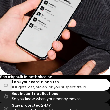
Security built in, not bolted on
Lock your card in one tap
If it gets lost, stolen, or you suspect fraud.
Get instant notifications
So you know when your money moves.
Stay protected 24/7