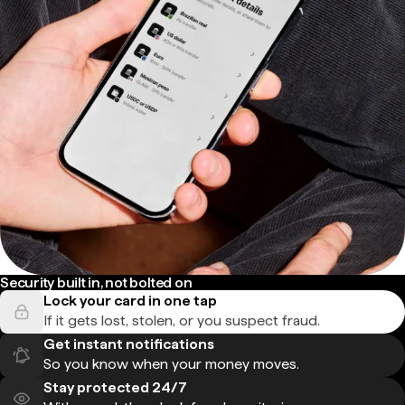
Security built in, not bolted on
Lock your card in one tap
If it gets lost, stolen, or you suspect fraud.
Get instant notifications
So you know when your money moves.
Stay protected 24/7