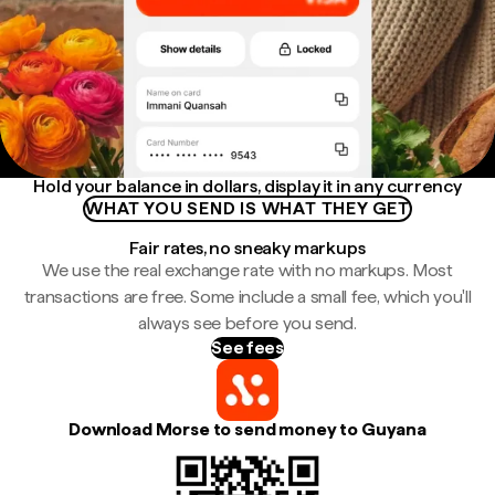
Hold your balance in dollars, display it in any currency
WHAT YOU SEND IS WHAT THEY GET
Fair rates, no sneaky markups
We use the real exchange rate with no markups. Most
transactions are free. Some include a small fee, which you'll
always see before you send.
See fees
Download Morse to send money to Guyana