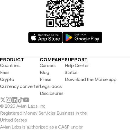
PRODUCT
COMPANY
SUPPORT
Countries
Careers
Help Center
Fees
Blog
Status
Crypto
Press
Download the Morse app
Currency converter
Legal docs
Disclosures
© 2026 Avian Labs, Inc
Registered Money Services Business in the
United States
Avian Labs is authorized as a CASP under