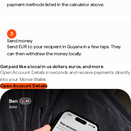
payment methods listed in the calculator above.
3
Send money
Send EUR to your recipient in Guyana in a few taps. They
can then withdraw the money locally.
Get paid like a local in us dollars, euros, and more
Open Account Details in seconds and receive payments directly
into your Morse Wallet.
Open Account Details