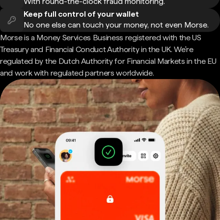
With round-the-clock fraud monitoring.
Keep full control of your wallet
No one else can touch your money, not even Morse.
Morse is a Money Services Business registered with the US
Treasury and Financial Conduct Authority in the UK. We're
regulated by the Dutch Authority for Financial Markets in the EU
and work with regulated partners worldwide.