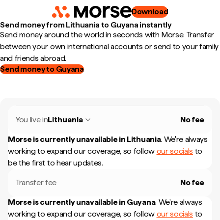
Download
Send money from Lithuania to Guyana instantly
Send money around the world in seconds with Morse. Transfer
between your own international accounts or send to your family
and friends abroad.
Send money to Guyana
You live in
Lithuania
No fee
Morse is currently unavailable in
Lithuania
.
We're always
working to expand our coverage, so follow
our socials
to
be the first to hear updates.
Transfer fee
No fee
Morse is currently unavailable in
Guyana
.
We're always
working to expand our coverage, so follow
our socials
to