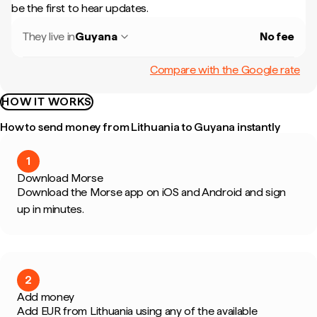
be the first to hear updates.
They live in
Guyana
No fee
Compare with the Google rate
HOW IT WORKS
How to send money from Lithuania to Guyana instantly
1
Download Morse
Download the Morse app on iOS and Android and sign
up in minutes.
2
Add money
Add EUR from Lithuania using any of the available