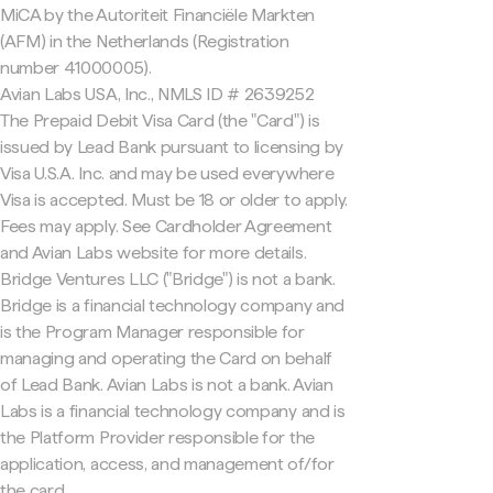
MiCA by the Autoriteit Financiële Markten
(AFM) in the Netherlands (Registration
number 41000005).
Avian Labs USA, Inc., NMLS ID # 2639252
The Prepaid Debit Visa Card (the "Card") is
issued by Lead Bank pursuant to licensing by
Visa U.S.A. Inc. and may be used everywhere
Visa is accepted. Must be 18 or older to apply.
Fees may apply. See Cardholder Agreement
and Avian Labs website for more details.
Bridge Ventures LLC ("Bridge") is not a bank.
Bridge is a financial technology company and
is the Program Manager responsible for
managing and operating the Card on behalf
of Lead Bank. Avian Labs is not a bank. Avian
Labs is a financial technology company and is
the Platform Provider responsible for the
application, access, and management of/for
the card.