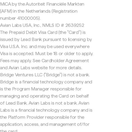
MiCA by the Autoriteit Financiële Markten
(AFM) in the Netherlands (Registration
number 41000005).
Avian Labs USA, Inc., NMLS ID # 2639252
The Prepaid Debit Visa Card (the "Card") is
issued by Lead Bank pursuant to licensing by
Visa U.S.A. Inc. and may be used everywhere
Visa is accepted. Must be 18 or older to apply.
Fees may apply. See Cardholder Agreement
and Avian Labs website for more details.
Bridge Ventures LLC ("Bridge") is not a bank.
Bridge is a financial technology company and
is the Program Manager responsible for
managing and operating the Card on behalf
of Lead Bank. Avian Labs is not a bank. Avian
Labs is a financial technology company and is
the Platform Provider responsible for the
application, access, and management of/for
the card.