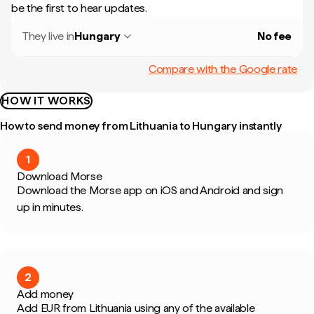
be the first to hear updates.
They live in
Hungary
No fee
Compare with the Google rate
HOW IT WORKS
How to send money from Lithuania to Hungary instantly
1
Download Morse
Download the Morse app on iOS and Android and sign
up in minutes.
2
Add money
Add EUR from Lithuania using any of the available