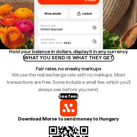
Hold your balance in dollars, display it in any currency
WHAT YOU SEND IS WHAT THEY GET
Fair rates, no sneaky markups
We use the real exchange rate with no markups. Most
transactions are free. Some include a small fee, which you'll
always see before you send.
See fees
Download Morse to send money to Hungary