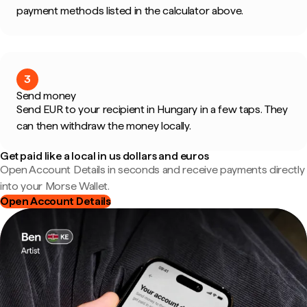
payment methods listed in the calculator above.
3
Send money
Send EUR to your recipient in Hungary in a few taps. They
can then withdraw the money locally.
Get paid like a local in us dollars and euros
Open Account Details in seconds and receive payments directly
into your Morse Wallet.
Open Account Details