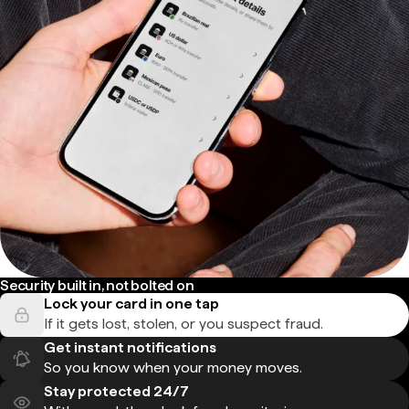
Security built in, not bolted on
Lock your card in one tap
If it gets lost, stolen, or you suspect fraud.
Get instant notifications
So you know when your money moves.
Stay protected 24/7