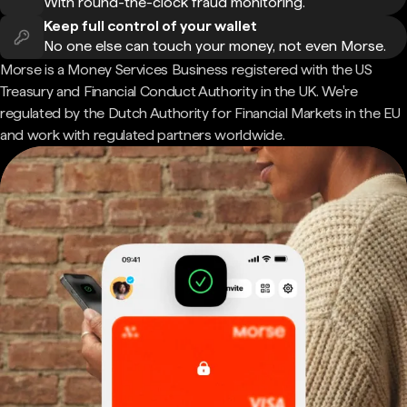
With round-the-clock fraud monitoring.
Keep full control of your wallet
No one else can touch your money, not even Morse.
Morse is a Money Services Business registered with the US
Treasury and Financial Conduct Authority in the UK. We're
regulated by the Dutch Authority for Financial Markets in the EU
and work with regulated partners worldwide.