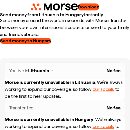
Download
Send money from Lithuania to Hungary instantly
Send money around the world in seconds with Morse. Transfer
between your own international accounts or send to your family
and friends abroad.
Send money to Hungary
You live in
Lithuania
No fee
Morse is currently unavailable in
Lithuania
.
We're always
working to expand our coverage, so follow
our socials
to
be the first to hear updates.
Transfer fee
No fee
Morse is currently unavailable in
Hungary
.
We're always
working to expand our coverage, so follow
our socials
to