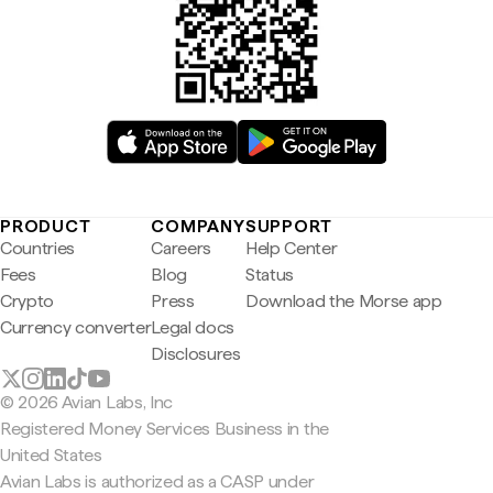
PRODUCT
COMPANY
SUPPORT
Countries
Careers
Help Center
Fees
Blog
Status
Crypto
Press
Download the Morse app
Currency converter
Legal docs
Disclosures
© 2026 Avian Labs, Inc
Registered Money Services Business in the
United States
Avian Labs is authorized as a CASP under