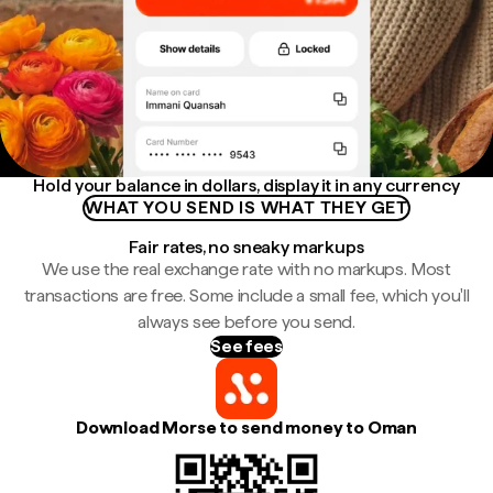
Hold your balance in dollars, display it in any currency
WHAT YOU SEND IS WHAT THEY GET
Fair rates, no sneaky markups
We use the real exchange rate with no markups. Most
transactions are free. Some include a small fee, which you'll
always see before you send.
See fees
Download Morse to send money to Oman