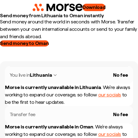
Download
Send money from Lithuania to Oman instantly
Send money around the world in seconds with Morse. Transfer
between your own international accounts or send to your family
and friends abroad.
Send money to Oman
You live in
Lithuania
No fee
Morse is currently unavailable in
Lithuania
.
We're always
working to expand our coverage, so follow
our socials
to
be the first to hear updates.
Transfer fee
No fee
Morse is currently unavailable in
Oman
.
We're always
working to expand our coverage, so follow
our socials
to