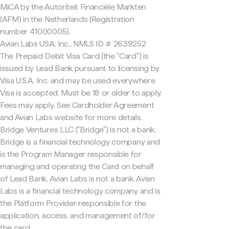
MiCA by the Autoriteit Financiële Markten
(AFM) in the Netherlands (Registration
number 41000005).
Avian Labs USA, Inc., NMLS ID # 2639252
The Prepaid Debit Visa Card (the "Card") is
issued by Lead Bank pursuant to licensing by
Visa U.S.A. Inc. and may be used everywhere
Visa is accepted. Must be 18 or older to apply.
Fees may apply. See Cardholder Agreement
and Avian Labs website for more details.
Bridge Ventures LLC ("Bridge") is not a bank.
Bridge is a financial technology company and
is the Program Manager responsible for
managing and operating the Card on behalf
of Lead Bank. Avian Labs is not a bank. Avian
Labs is a financial technology company and is
the Platform Provider responsible for the
application, access, and management of/for
the card.