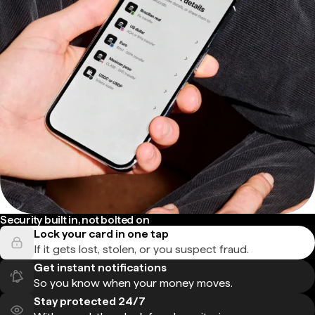
Security built in, not bolted on
Lock your card in one tap
If it gets lost, stolen, or you suspect fraud.
Get instant notifications
So you know when your money moves.
Stay protected 24/7