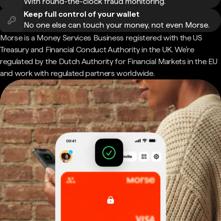
With round-the-clock fraud monitoring.
Keep full control of your wallet
No one else can touch your money, not even Morse.
Morse is a Money Services Business registered with the US
Treasury and Financial Conduct Authority in the UK. We're
regulated by the Dutch Authority for Financial Markets in the EU
and work with regulated partners worldwide.