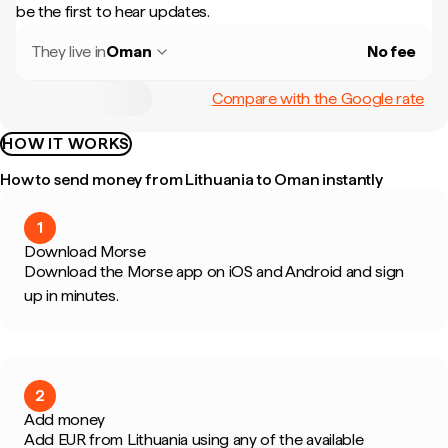
be the first to hear updates.
They live in
Oman
No fee
Compare with the Google rate
HOW IT WORKS
How to send money from Lithuania to Oman instantly
1
Download Morse
Download the Morse app on iOS and Android and sign
up in minutes.
2
Add money
Add EUR from Lithuania using any of the available