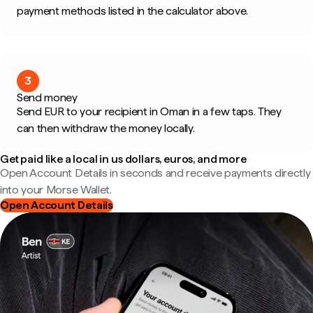
payment methods listed in the calculator above.
3
Send money
Send EUR to your recipient in Oman in a few taps. They
can then withdraw the money locally.
Get paid like a local in us dollars, euros, and more
Open Account Details in seconds and receive payments directly
into your Morse Wallet.
Open Account Details