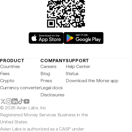
PRODUCT
COMPANY
SUPPORT
Countries
Careers
Help Center
Fees
Blog
Status
Crypto
Press
Download the Morse app
Currency converter
Legal docs
Disclosures
© 2026 Avian Labs, Inc
Registered Money Services Business in the
United States
Avian Labs is authorized as a CASP under