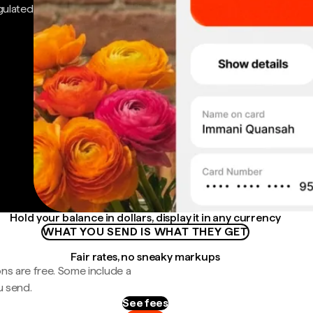
gulated
Hold your balance in dollars, display it in any currency
WHAT YOU SEND IS WHAT THEY GET
Fair rates, no sneaky markups
ns are free. Some include a
u send.
See fees