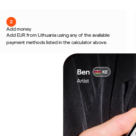
2
Add money
Add EUR from Lithuania using any of the available
payment methods listed in the calculator above.