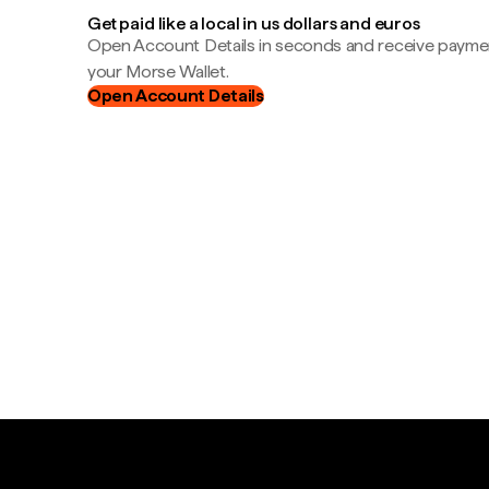
Get paid like a local in us dollars and euros
Open Account Details in seconds and receive payment
your Morse Wallet.
Open Account Details