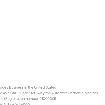
c
ices Business in the United States
ed as a CASP under MiCA by the Autoriteit Financiële Markten
nds (Registration number 41000005).
 NMLS ID # 2639252