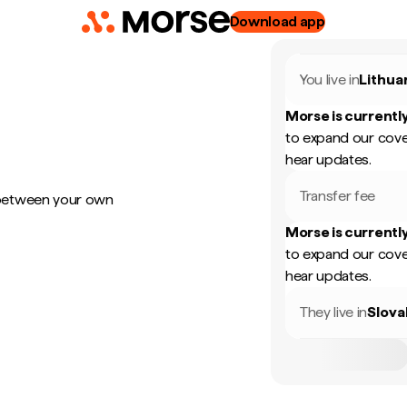
Download app
You live in
Lithua
Morse is currently
to expand our cove
hear updates.
Transfer fee
 between your own
Morse is currently
to expand our cove
hear updates.
They live in
Slova