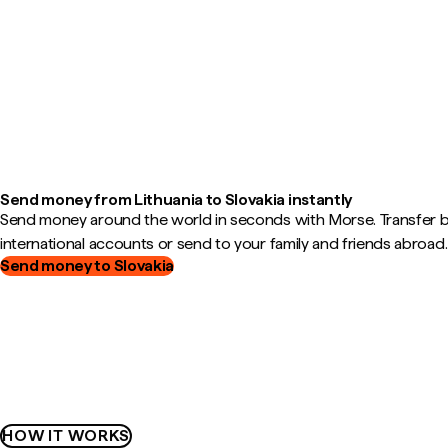
Send money from Lithuania to Slovakia instantly
Send money around the world in seconds with Morse. Transfer
international accounts or send to your family and friends abroad.
Send money to Slovakia
HOW IT WORKS