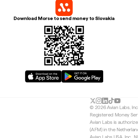
Download Morse to send money to Slovakia
© 2026 Avian Labs, In
Registered Money Serv
Avian Labs is authoriz
(AFM) in the Netherla
Avian Labs USA, Inc.,