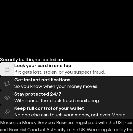
Security built in, not bolted on
Lock your card in one tap
If it gets lost, stolen, or you suspect fraud.
Get instant notifications
So you know when your money moves.
Stay protected 24/7
With round-the-clock fraud monitoring.
Keep full control of your wallet
No one else can touch your money, not even Morse.
Morse is a Money Services Business registered with the US Trea
and Financial Conduct Authority in the UK. We're regulated by th