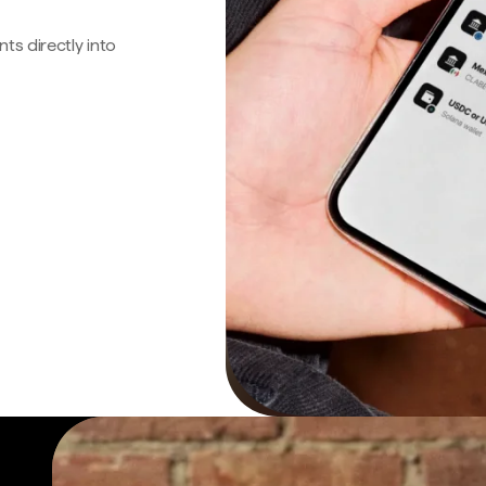
s directly into