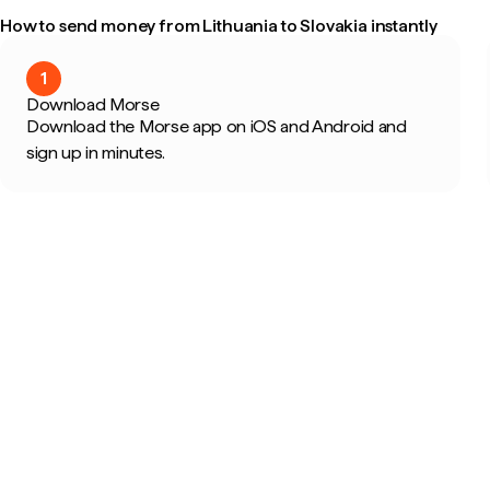
How to send money from Lithuania to Slovakia instantly
1
Download Morse
Download the Morse app on iOS and Android and
sign up in minutes.