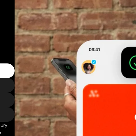
sury
e