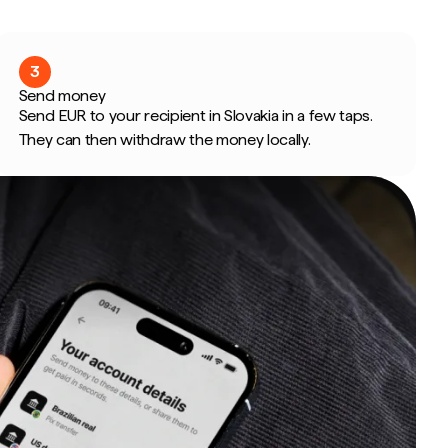
3
Send money
Send EUR to your recipient in Slovakia in a few taps.
They can then withdraw the money locally.