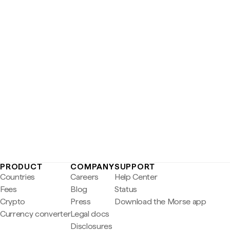
PRODUCT
COMPANY
SUPPORT
Countries
Careers
Help Center
Fees
Blog
Status
Crypto
Press
Download the Morse app
Currency converter
Legal docs
Disclosures