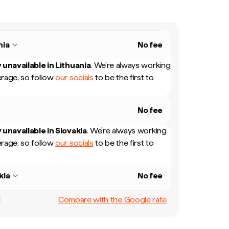
nia
No fee
 unavailable in
Lithuania
.
We're always working
rage, so follow
our socials
to be the first to
No fee
 unavailable in
Slovakia
.
We're always working
rage, so follow
our socials
to be the first to
kia
No fee
Compare with the Google rate