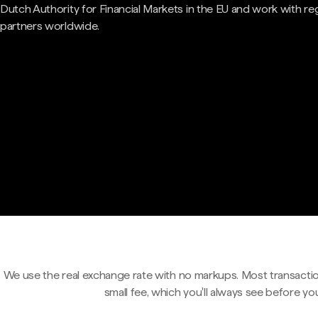
Dutch Authority for Financial Markets in the EU and work with re
partners worldwide.
We use the real exchange rate with no markups. Most transactio
small fee, which you'll always see before yo