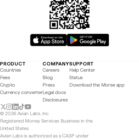
PRODUCT
COMPANY
SUPPORT
Countries
Careers
Help Center
Fees
Blog
Status
Crypto
Press
Download the Morse app
Currency converter
Legal docs
Disclosures
© 2026 Avian Labs, Inc
Registered Money Services Business in the
United States
Avian Labs is authorized as a CASP under