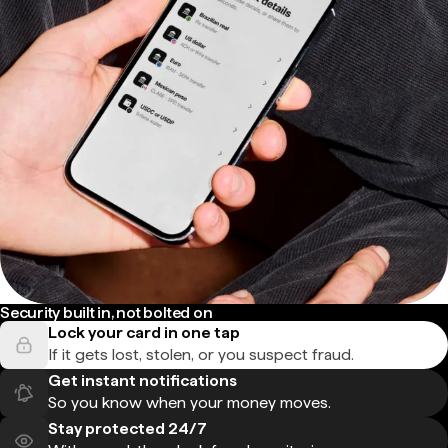
Security built in, not bolted on
Lock your card in one tap
If it gets lost, stolen, or you suspect fraud.
Get instant notifications
So you know when your money moves.
Stay protected 24/7