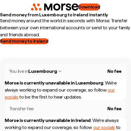
Download
Send money from Luxembourg to Ireland instantly
Send money around the world in seconds with Morse. Transfer
between your own international accounts or send to your family
and friends abroad.
Send money to Ireland
You live in
Luxembourg
No fee
Morse is currently unavailable in
Luxembourg
.
We're
always working to expand our coverage, so follow
our
socials
to be the first to hear updates.
Transfer fee
No fee
Morse is currently unavailable in
Ireland
.
We're always
working to expand our coverage, so follow
our socials
to