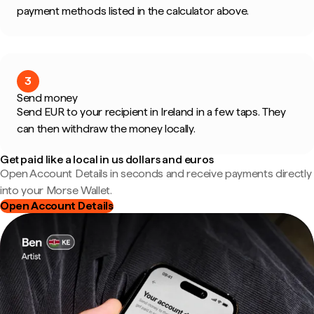
payment methods listed in the calculator above.
3
Send money
Send EUR to your recipient in Ireland in a few taps. They
can then withdraw the money locally.
Get paid like a local in us dollars and euros
Open Account Details in seconds and receive payments directly
into your Morse Wallet.
Open Account Details