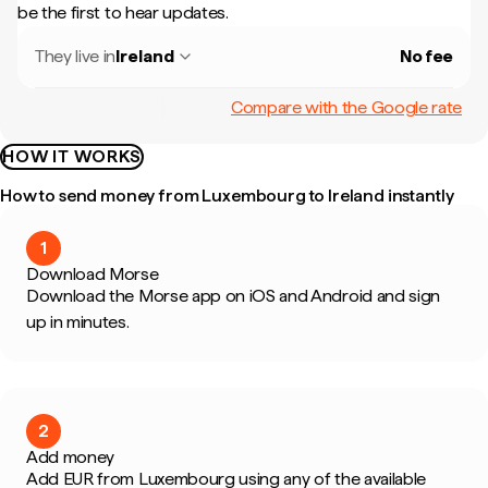
be the first to hear updates.
They live in
Ireland
No fee
Compare with the Google rate
HOW IT WORKS
How to send money from Luxembourg to Ireland instantly
1
Download Morse
Download the Morse app on iOS and Android and sign
up in minutes.
2
Add money
Add EUR from Luxembourg using any of the available