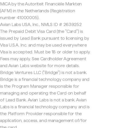
MiCA by the Autoriteit Financiële Markten
(AFM) in the Netherlands (Registration
number 41000005).
Avian Labs USA, Inc., NMLS ID # 2639252
The Prepaid Debit Visa Card (the "Card") is
issued by Lead Bank pursuant to licensing by
Visa U.S.A. Inc. and may be used everywhere
Visa is accepted. Must be 18 or older to apply.
Fees may apply. See Cardholder Agreement
and Avian Labs website for more details.
Bridge Ventures LLC ("Bridge") is not a bank.
Bridge is a financial technology company and
is the Program Manager responsible for
managing and operating the Card on behalf
of Lead Bank. Avian Labs is not a bank. Avian
Labs is a financial technology company and is
the Platform Provider responsible for the
application, access, and management of/for
the card.