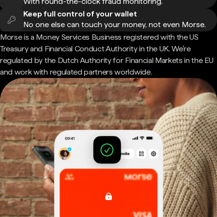
With round-the-clock fraud monitoring.
Keep full control of your wallet
No one else can touch your money, not even Morse.
Morse is a Money Services Business registered with the US
Treasury and Financial Conduct Authority in the UK. We're
regulated by the Dutch Authority for Financial Markets in the EU
and work with regulated partners worldwide.