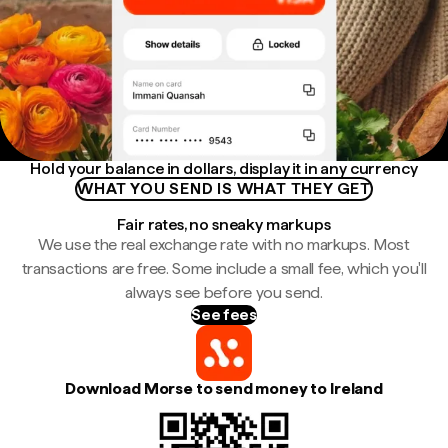
Hold your balance in dollars, display it in any currency
WHAT YOU SEND IS WHAT THEY GET
Fair rates, no sneaky markups
We use the real exchange rate with no markups. Most
transactions are free. Some include a small fee, which you'll
always see before you send.
See fees
Download Morse to send money to Ireland