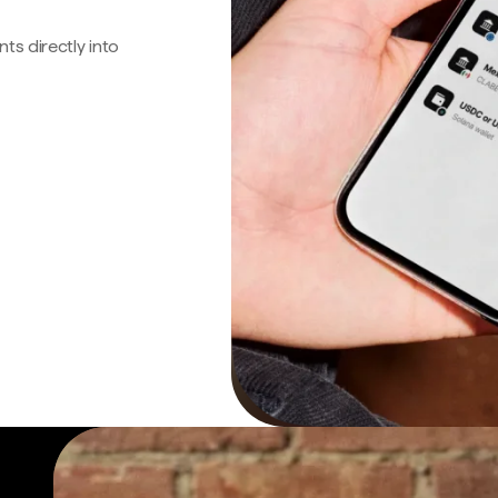
s directly into