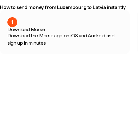
How to send money from Luxembourg to Latvia instantly
1
Download Morse
Download the Morse app on iOS and Android and
sign up in minutes.