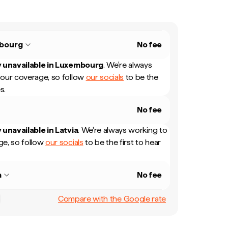
bourg
No fee
 unavailable in
Luxembourg
.
We're always
our coverage, so follow
our socials
to be the
s.
No fee
 unavailable in
Latvia
.
We're always working to
e, so follow
our socials
to be the first to hear
a
No fee
Compare with the Google rate