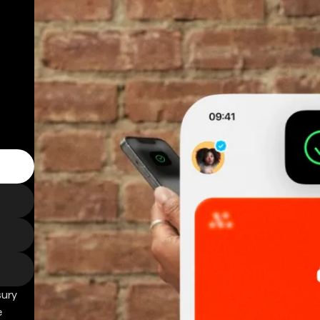
sury
e