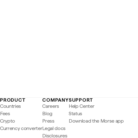
PRODUCT
COMPANY
SUPPORT
Countries
Careers
Help Center
Fees
Blog
Status
Crypto
Press
Download the Morse app
Currency converter
Legal docs
Disclosures