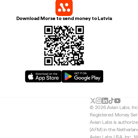
Download Morse to send money to Latvia
© 2026 Avian Labs, In
Registered Money Serv
Avian Labs is authoriz
(AFM) in the Netherla
Avian Labs USA, Inc.,