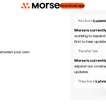
Download app
You live in
Luxem
Morse is currently
working to expand 
first to hear update
Transfer fee
 between your own
Morse is currently
expand our coverag
updates.
They live in
Latvi