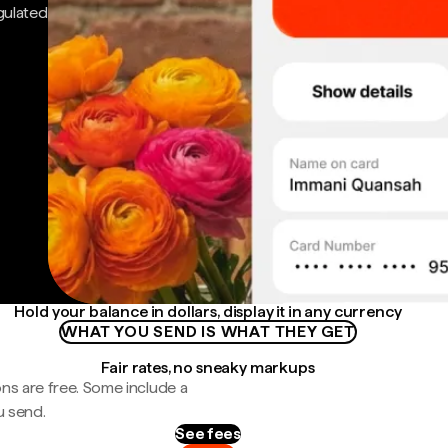
gulated
Hold your balance in dollars, display it in any currency
WHAT YOU SEND IS WHAT THEY GET
Fair rates, no sneaky markups
ns are free. Some include a
u send.
See fees