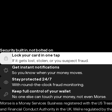
Security built in, not bolted on
Lock your card in one tap
If it gets lost, stolen, or you suspect fraud.
Get instant notifications
So you know when your money moves.
Stay protected 24/7
With round-the-clock fraud monitoring.
Keep full control of your wallet
No one else can touch your money, not even Morse.
Morse is a Money Services Business registered with the US Trea
and Financial Conduct Authority in the UK. We're regulated by th