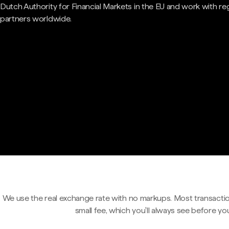
Dutch Authority for Financial Markets in the EU and work with re
partners worldwide.
We use the real exchange rate with no markups. Most transactio
small fee, which you'll always see before yo