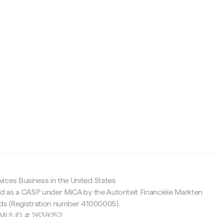
c
ices Business in the United States
ed as a CASP under MiCA by the Autoriteit Financiële Markten
nds (Registration number 41000005).
 NMLS ID # 2639252