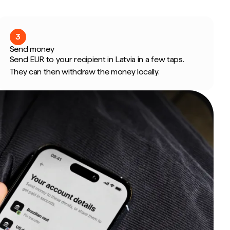
3
Send money
Send EUR to your recipient in Latvia in a few taps.
They can then withdraw the money locally.