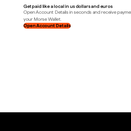
Get paid like a local in us dollars and euros
Open Account Details in seconds and receive payment
your Morse Wallet.
Open Account Details