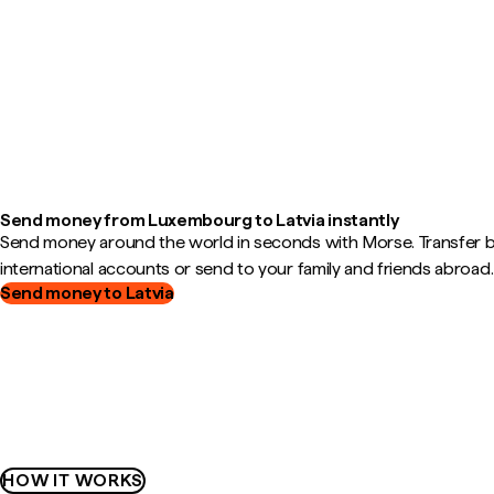
Send money from Luxembourg to Latvia instantly
Send money around the world in seconds with Morse. Transfer
international accounts or send to your family and friends abroad.
Send money to Latvia
HOW IT WORKS