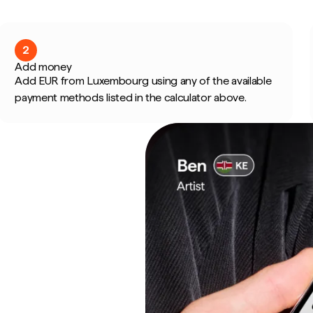
2
Add money
Add EUR from Luxembourg using any of the available
payment methods listed in the calculator above.