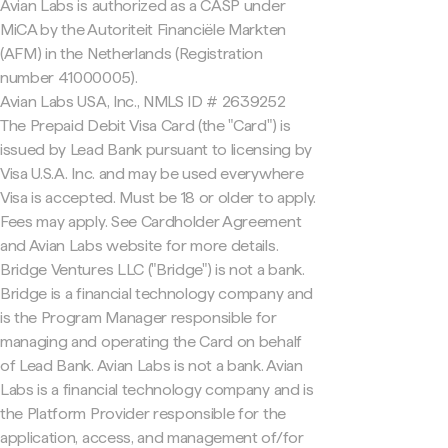
Avian Labs is authorized as a CASP under
MiCA by the Autoriteit Financiële Markten
(AFM) in the Netherlands (Registration
number 41000005).
Avian Labs USA, Inc., NMLS ID # 2639252
The Prepaid Debit Visa Card (the "Card") is
issued by Lead Bank pursuant to licensing by
Visa U.S.A. Inc. and may be used everywhere
Visa is accepted. Must be 18 or older to apply.
Fees may apply. See Cardholder Agreement
and Avian Labs website for more details.
Bridge Ventures LLC ("Bridge") is not a bank.
Bridge is a financial technology company and
is the Program Manager responsible for
managing and operating the Card on behalf
of Lead Bank. Avian Labs is not a bank. Avian
Labs is a financial technology company and is
the Platform Provider responsible for the
application, access, and management of/for