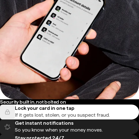
Security built in, not bolted on
Lock your card in one tap
If it gets lost, stolen, or you suspect fraud.
Get instant notifications
So you know when your money moves.
Stay protected 24/7