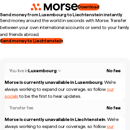
Download
Send money from Luxembourg to Liechtenstein instantly
Send money around the world in seconds with Morse. Transfer
between your own international accounts or send to your family
and friends abroad.
Send money to Liechtenstein
You live in
Luxembourg
No fee
Morse is currently unavailable in
Luxembourg
.
We're
always working to expand our coverage, so follow
our
socials
to be the first to hear updates.
Transfer fee
No fee
Morse is currently unavailable in
Liechtenstein
.
We're
always working to expand our coverage, so follow
our