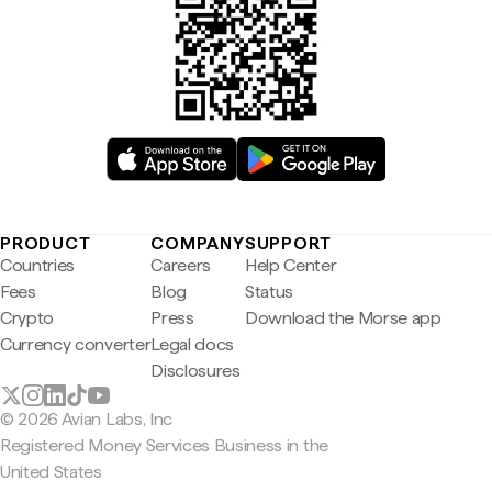
PRODUCT
COMPANY
SUPPORT
Countries
Careers
Help Center
Fees
Blog
Status
Crypto
Press
Download the Morse app
Currency converter
Legal docs
Disclosures
© 2026 Avian Labs, Inc
Registered Money Services Business in the
United States