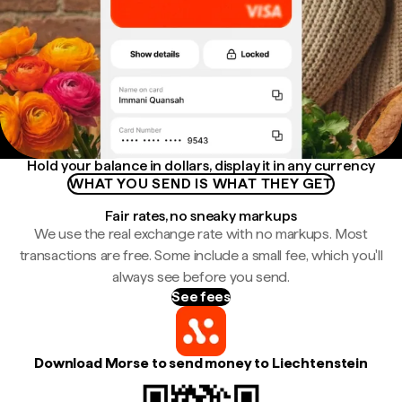
Hold your balance in dollars, display it in any currency
WHAT YOU SEND IS WHAT THEY GET
Fair rates, no sneaky markups
We use the real exchange rate with no markups. Most
transactions are free. Some include a small fee, which you'll
always see before you send.
See fees
Download Morse to send money to Liechtenstein