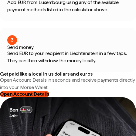
Add EUR from Luxembourg using any of the available
payment methods listed in the calculator above.
3
Send money
Send EUR to your recipient in Liechtenstein in a few taps.
They can then withdraw the money locally.
Get paid like a local in us dollars and euros
Open Account Details in seconds and receive payments directly
into your Morse Wallet.
Open Account Details