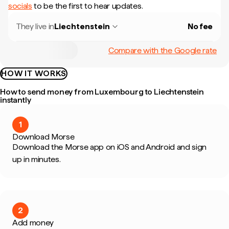
socials
to be the first to hear updates.
They live in
Liechtenstein
No fee
Compare with the Google rate
HOW IT WORKS
How to send money from Luxembourg to Liechtenstein
instantly
1
Download Morse
Download the Morse app on iOS and Android and sign
up in minutes.
2
Add money