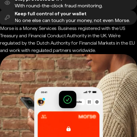
With round-the-clock fraud monitoring.
Keep full control of your wallet
No one else can touch your money, not even Morse.
Morse is a Money Services Business registered with the US
Treasury and Financial Conduct Authority in the UK. We're
regulated by the Dutch Authority for Financial Markets in the EU
and work with regulated partners worldwide.