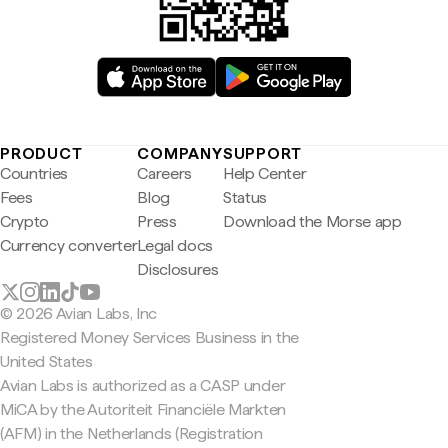
PRODUCT
COMPANY
SUPPORT
Countries
Careers
Help Center
Fees
Blog
Status
Crypto
Press
Download the Morse app
Currency converter
Legal docs
Disclosures
© 2026 Avian Labs, Inc
Registered Money Services Business in the
United States
Avian Labs is authorized as a CASP under
MiCA by the Autoriteit Financiële Markten
(AFM) in the Netherlands (Registration