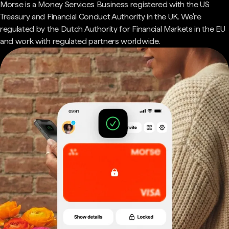
Morse is a Money Services Business registered with the US
Treasury and Financial Conduct Authority in the UK. We're
regulated by the Dutch Authority for Financial Markets in the EU
and work with regulated partners worldwide.