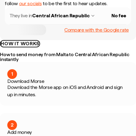
follow
our socials
to be the first to hear updates.
They live in
Central African Republic
No fee
Compare with the Google rate
HOW IT WORKS
How to send money from Malta to Central African Republic
instantly
1
Download Morse
Download the Morse app on iOS and Android and sign
up in minutes.
2
Add money