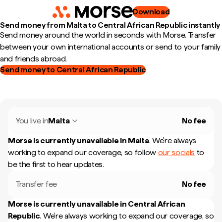
Download
Send money from Malta to Central African Republic instantly
Send money around the world in seconds with Morse. Transfer
between your own international accounts or send to your family
and friends abroad.
Send money to Central African Republic
You live in
Malta
No fee
Morse is currently unavailable in
Malta
.
We're always
working to expand our coverage, so follow
our socials
to
be the first to hear updates.
Transfer fee
No fee
Morse is currently unavailable in
Central African
Republic
.
We're always working to expand our coverage, so