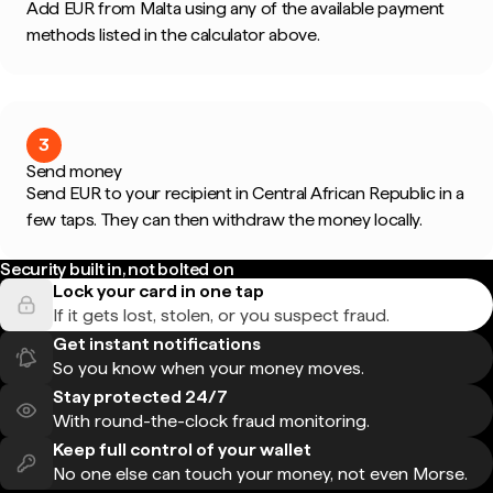
Add EUR from Malta using any of the available payment
methods listed in the calculator above.
3
Send money
Send EUR to your recipient in Central African Republic in a
few taps. They can then withdraw the money locally.
Security built in, not bolted on
Lock your card in one tap
If it gets lost, stolen, or you suspect fraud.
Get instant notifications
So you know when your money moves.
Stay protected 24/7
With round-the-clock fraud monitoring.
Keep full control of your wallet
No one else can touch your money, not even Morse.