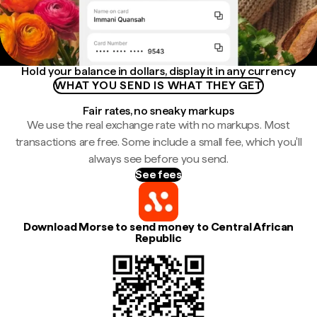
Hold your balance in dollars, display it in any currency
WHAT YOU SEND IS WHAT THEY GET
Fair rates, no sneaky markups
We use the real exchange rate with no markups. Most
transactions are free. Some include a small fee, which you'll
always see before you send.
See fees
Download Morse to send money to Central African
Republic