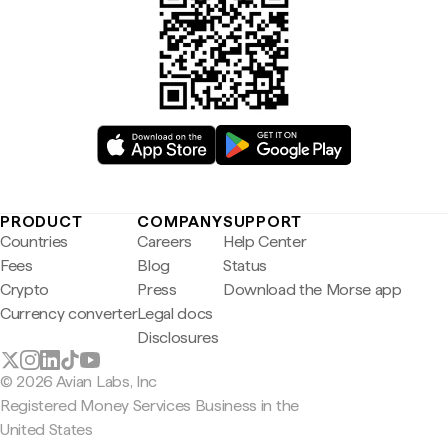
PRODUCT
COMPANY
SUPPORT
Countries
Careers
Help Center
Fees
Blog
Status
Crypto
Press
Download the Morse app
Currency converter
Legal docs
Disclosures
© 2026 Avian Labs, Inc
Registered Money Services Business in the
United States