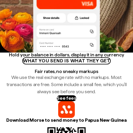
Hold your balance in dollars, display it in any currency
WHAT YOU SEND IS WHAT THEY GET
Fair rates, no sneaky markups
We use the real exchange rate with no markups. Most
transactions are free. Some include a small fee, which you'll
always see before you send.
See fees
Download Morse to send money to Papua New Guinea