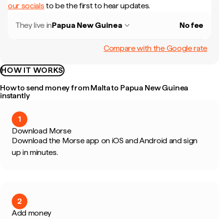
our socials
to be the first to hear updates.
They live in
Papua New Guinea
No fee
Compare with the Google rate
HOW IT WORKS
How to send money from Malta to Papua New Guinea
instantly
1
Download Morse
Download the Morse app on iOS and Android and sign
up in minutes.
2
Add money