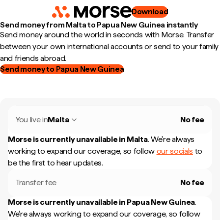
Download
Send money from Malta to Papua New Guinea instantly
Send money around the world in seconds with Morse. Transfer
between your own international accounts or send to your family
and friends abroad.
Send money to Papua New Guinea
You live in
Malta
No fee
Morse is currently unavailable in
Malta
.
We're always
working to expand our coverage, so follow
our socials
to
be the first to hear updates.
Transfer fee
No fee
Morse is currently unavailable in
Papua New Guinea
.
We're always working to expand our coverage, so follow