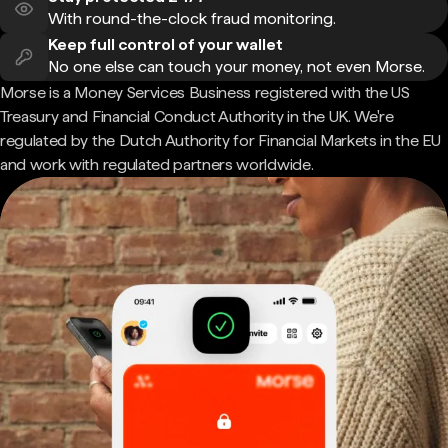
With round-the-clock fraud monitoring.
Keep full control of your wallet
No one else can touch your money, not even Morse.
Morse is a Money Services Business registered with the US
Treasury and Financial Conduct Authority in the UK. We're
regulated by the Dutch Authority for Financial Markets in the EU
and work with regulated partners worldwide.