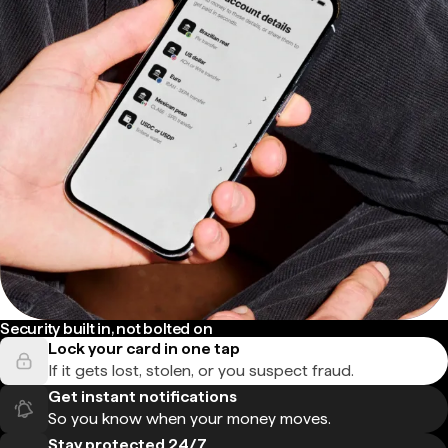
Security built in, not bolted on
Lock your card in one tap
If it gets lost, stolen, or you suspect fraud.
Get instant notifications
So you know when your money moves.
Stay protected 24/7