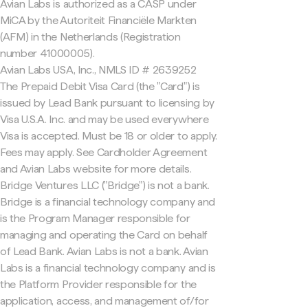
Avian Labs is authorized as a CASP under
MiCA by the Autoriteit Financiële Markten
(AFM) in the Netherlands (Registration
number 41000005).
Avian Labs USA, Inc., NMLS ID # 2639252
The Prepaid Debit Visa Card (the "Card") is
issued by Lead Bank pursuant to licensing by
Visa U.S.A. Inc. and may be used everywhere
Visa is accepted. Must be 18 or older to apply.
Fees may apply. See Cardholder Agreement
and Avian Labs website for more details.
Bridge Ventures LLC ("Bridge") is not a bank.
Bridge is a financial technology company and
is the Program Manager responsible for
managing and operating the Card on behalf
of Lead Bank. Avian Labs is not a bank. Avian
Labs is a financial technology company and is
the Platform Provider responsible for the
application, access, and management of/for