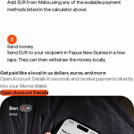
Add EUR from Malta using any of the available payment
methods listed in the calculator above.
3
Send money
Send EUR to your recipient in Papua New Guinea in a few
taps. They can then withdraw the money locally.
Get paid like a local in us dollars, euros, and more
Open Account Details in seconds and receive payments directly
into your Morse Wallet.
Open Account Details