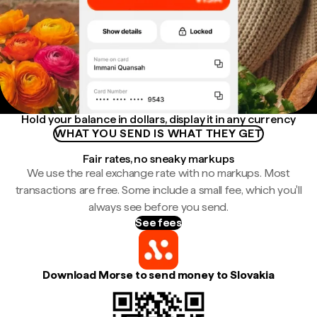
Hold your balance in dollars, display it in any currency
WHAT YOU SEND IS WHAT THEY GET
Fair rates, no sneaky markups
We use the real exchange rate with no markups. Most
transactions are free. Some include a small fee, which you'll
always see before you send.
See fees
Download Morse to send money to Slovakia