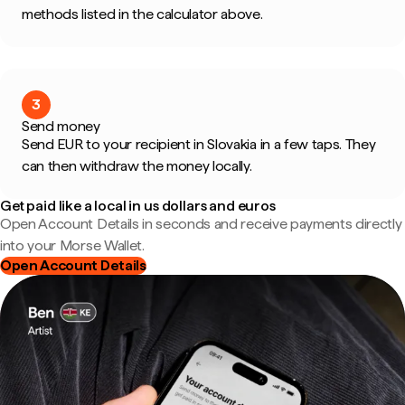
methods listed in the calculator above.
3
Send money
Send EUR to your recipient in Slovakia in a few taps. They
can then withdraw the money locally.
Get paid like a local in us dollars and euros
Open Account Details in seconds and receive payments directly
into your Morse Wallet.
Open Account Details