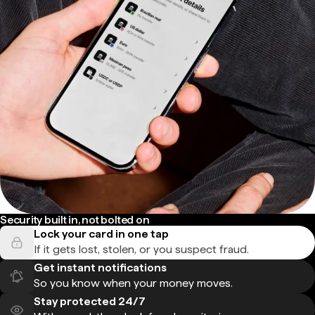
Security built in, not bolted on
Lock your card in one tap
If it gets lost, stolen, or you suspect fraud.
Get instant notifications
So you know when your money moves.
Stay protected 24/7