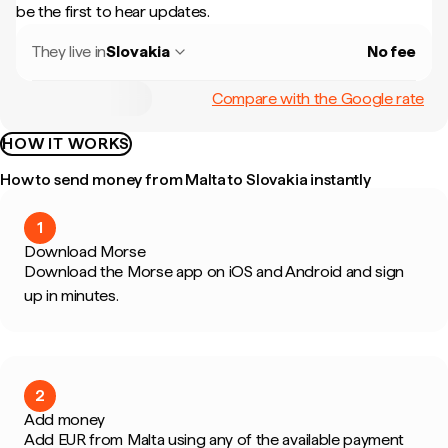
be the first to hear updates.
They live in
Slovakia
No fee
Compare with the Google rate
HOW IT WORKS
How to send money from Malta to Slovakia instantly
1
Download Morse
Download the Morse app on iOS and Android and sign
up in minutes.
2
Add money
Add EUR from Malta using any of the available payment