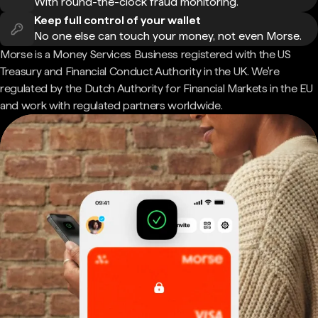
With round-the-clock fraud monitoring.
Keep full control of your wallet
No one else can touch your money, not even Morse.
Morse is a Money Services Business registered with the US
Treasury and Financial Conduct Authority in the UK. We're
regulated by the Dutch Authority for Financial Markets in the EU
and work with regulated partners worldwide.