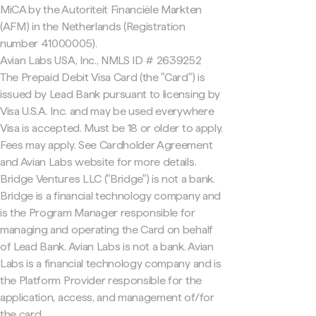
MiCA by the Autoriteit Financiële Markten
(AFM) in the Netherlands (Registration
number 41000005).
Avian Labs USA, Inc., NMLS ID # 2639252
The Prepaid Debit Visa Card (the "Card") is
issued by Lead Bank pursuant to licensing by
Visa U.S.A. Inc. and may be used everywhere
Visa is accepted. Must be 18 or older to apply.
Fees may apply. See Cardholder Agreement
and Avian Labs website for more details.
Bridge Ventures LLC ("Bridge") is not a bank.
Bridge is a financial technology company and
is the Program Manager responsible for
managing and operating the Card on behalf
of Lead Bank. Avian Labs is not a bank. Avian
Labs is a financial technology company and is
the Platform Provider responsible for the
application, access, and management of/for
the card.