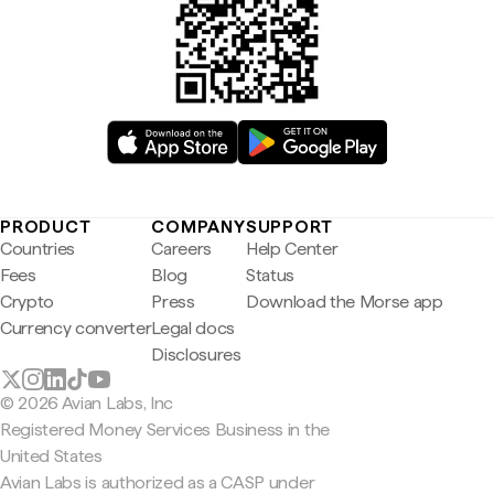
PRODUCT
COMPANY
SUPPORT
Countries
Careers
Help Center
Fees
Blog
Status
Crypto
Press
Download the Morse app
Currency converter
Legal docs
Disclosures
© 2026 Avian Labs, Inc
Registered Money Services Business in the
United States
Avian Labs is authorized as a CASP under