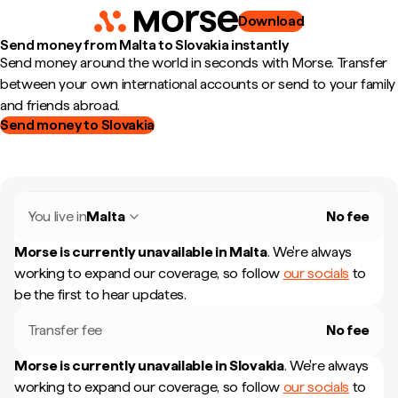
Download
Send money from Malta to Slovakia instantly
Send money around the world in seconds with Morse. Transfer
between your own international accounts or send to your family
and friends abroad.
Send money to Slovakia
You live in
Malta
No fee
Morse is currently unavailable in
Malta
.
We're always
working to expand our coverage, so follow
our socials
to
be the first to hear updates.
Transfer fee
No fee
Morse is currently unavailable in
Slovakia
.
We're always
working to expand our coverage, so follow
our socials
to