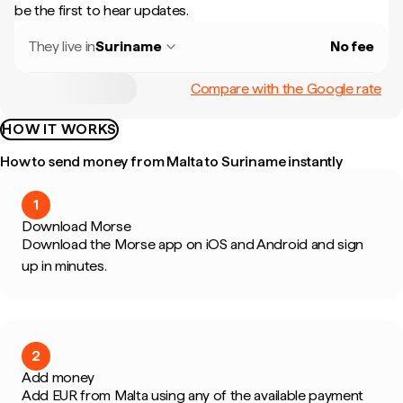
be the first to hear updates.
They live in
Suriname
No fee
Compare with the Google rate
HOW IT WORKS
How to send money from Malta to Suriname instantly
1
Download Morse
Download the Morse app on iOS and Android and sign
up in minutes.
2
Add money
Add EUR from Malta using any of the available payment