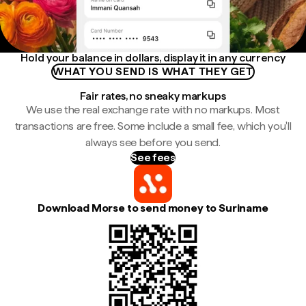
Hold your balance in dollars, display it in any currency
WHAT YOU SEND IS WHAT THEY GET
Fair rates, no sneaky markups
We use the real exchange rate with no markups. Most
transactions are free. Some include a small fee, which you'll
always see before you send.
See fees
Download Morse to send money to Suriname