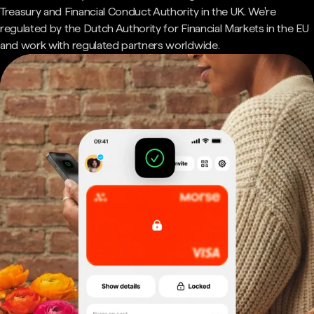
Treasury and Financial Conduct Authority in the UK. We're
regulated by the Dutch Authority for Financial Markets in the EU
and work with regulated partners worldwide.