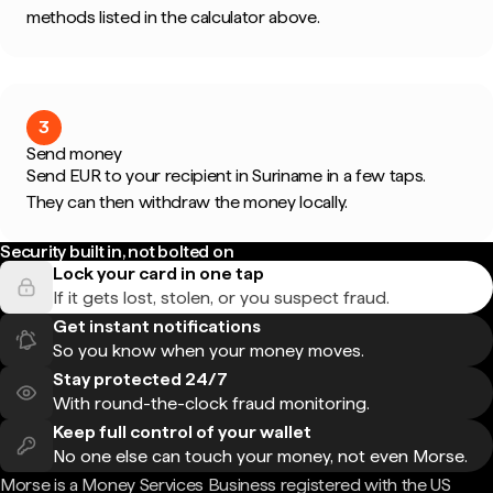
methods listed in the calculator above.
3
Send money
Send EUR to your recipient in Suriname in a few taps.
They can then withdraw the money locally.
Security built in, not bolted on
Lock your card in one tap
If it gets lost, stolen, or you suspect fraud.
Get instant notifications
So you know when your money moves.
Stay protected 24/7
With round-the-clock fraud monitoring.
Keep full control of your wallet
No one else can touch your money, not even Morse.
Morse is a Money Services Business registered with the US