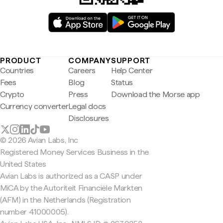
PRODUCT
COMPANY
SUPPORT
Countries
Careers
Help Center
Fees
Blog
Status
Crypto
Press
Download the Morse app
Currency converter
Legal docs
Disclosures
© 2026 Avian Labs, Inc
Registered Money Services Business in the
United States
Avian Labs is authorized as a CASP under
MiCA by the Autoriteit Financiële Markten
(AFM) in the Netherlands (Registration
number 41000005).