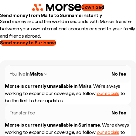
Download
Send money from Malta to Suriname instantly
Send money around the world in seconds with Morse. Transfer
between your own international accounts or send to your family
and friends abroad.
Send money to Suriname
You live in
Malta
No fee
Morse is currently unavailable in
Malta
.
We're always
working to expand our coverage, so follow
our socials
to
be the first to hear updates.
Transfer fee
No fee
Morse is currently unavailable in
Suriname
.
We're always
working to expand our coverage, so follow
our socials
to