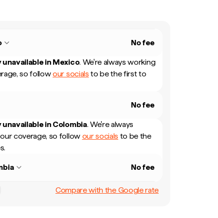
o
No fee
 unavailable in
Mexico
.
We're always working
rage, so follow
our socials
to be the first to
No fee
 unavailable in
Colombia
.
We're always
our coverage, so follow
our socials
to be the
s.
mbia
No fee
Compare with the Google rate