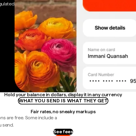
gulated
Hold your balance in dollars, display it in any currency
WHAT YOU SEND IS WHAT THEY GET
Fair rates, no sneaky markups
ns are free. Some include a
u send.
See fees