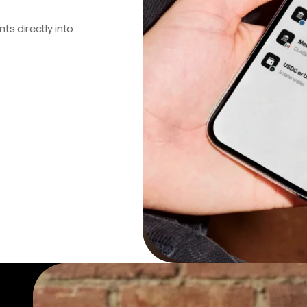
s directly into