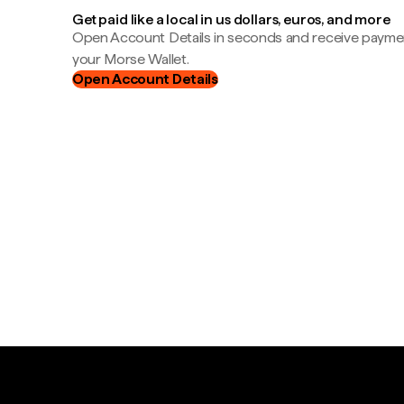
Get paid like a local in us dollars, euros, and more
Open Account Details in seconds and receive payment
your Morse Wallet.
Open Account Details