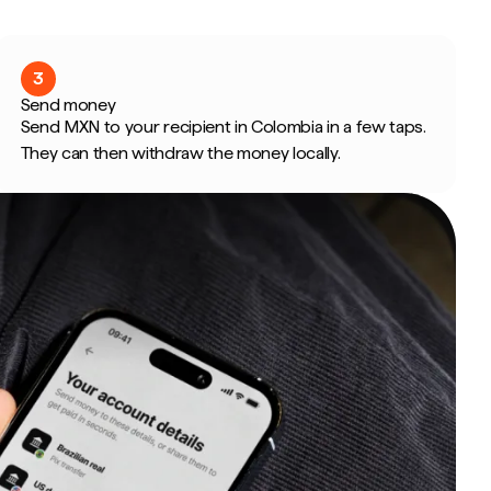
3
Send money
Send MXN to your recipient in Colombia in a few taps.
They can then withdraw the money locally.