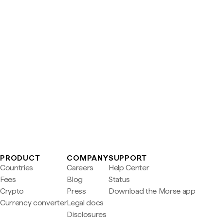
PRODUCT
COMPANY
SUPPORT
Countries
Careers
Help Center
Fees
Blog
Status
Crypto
Press
Download the Morse app
Currency converter
Legal docs
Disclosures