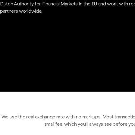
Dutch Authority for Financial Markets in the EU and work with re
partners worldwide.
We use the real exchange rate with no markups. Most transactio
small fee, which you'll always see before yo