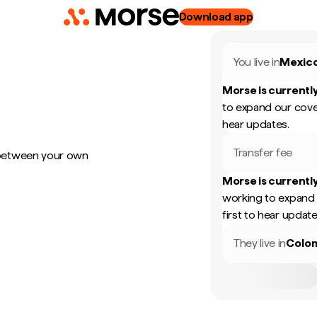
Download app
You live in
Mexic
Morse is currently
to expand our cove
hear updates.
Transfer fee
 between your own
Morse is currently
working to expand 
first to hear update
They live in
Colo