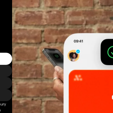
sury
e