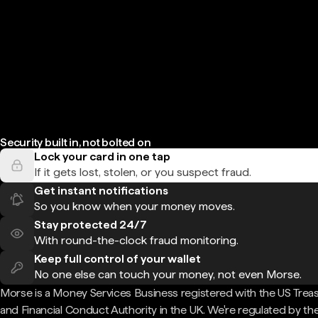
Security built in, not bolted on
Lock your card in one tap
If it gets lost, stolen, or you suspect fraud.
Get instant notifications
So you know when your money moves.
Stay protected 24/7
With round-the-clock fraud monitoring.
Keep full control of your wallet
No one else can touch your money, not even Morse.
Morse is a Money Services Business registered with the US Trea
and Financial Conduct Authority in the UK. We're regulated by th