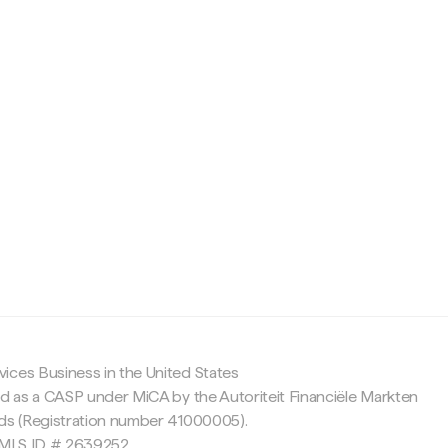
c
ices Business in the United States
ed as a CASP under MiCA by the Autoriteit Financiële Markten
nds (Registration number 41000005).
 NMLS ID # 2639252