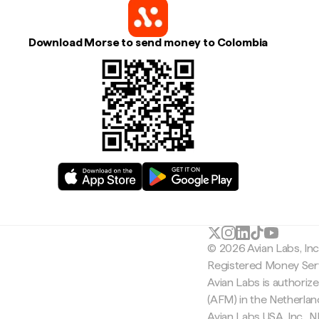
Download Morse to send money to Colombia
© 2026 Avian Labs, In
Registered Money Serv
Avian Labs is authoriz
(AFM) in the Netherla
Avian Labs USA, Inc.,