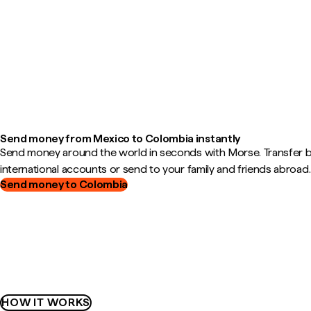
Send money from Mexico to Colombia instantly
Send money around the world in seconds with Morse. Transfer
international accounts or send to your family and friends abroad.
Send money to Colombia
HOW IT WORKS