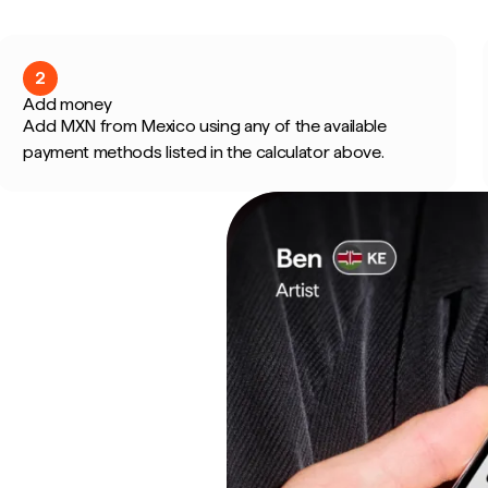
2
Add money
Add MXN from Mexico using any of the available
payment methods listed in the calculator above.