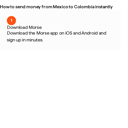
How to send money from Mexico to Colombia instantly
1
Download Morse
Download the Morse app on iOS and Android and
sign up in minutes.