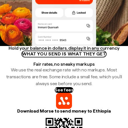
Hold your balance in dollars, display it in any currency
WHAT YOU SEND IS WHAT THEY GET
Fair rates, no sneaky markups
We use the real exchange rate with no markups. Most
transactions are free. Some include a small fee, which you'll
always see before you send.
See fees
Download Morse to send money to Ethiopia