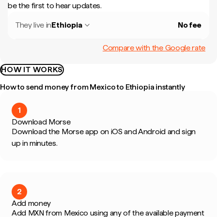
be the first to hear updates.
They live in
Ethiopia
No fee
Compare with the Google rate
HOW IT WORKS
How to send money from Mexico to Ethiopia instantly
1
Download Morse
Download the Morse app on iOS and Android and sign
up in minutes.
2
Add money
Add MXN from Mexico using any of the available payment