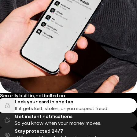
Security built in, not bolted on
Lock your card in one tap
If it gets lost, stolen, or you suspect fraud.
Get instant notifications
So you know when your money moves.
Stay protected 24/7