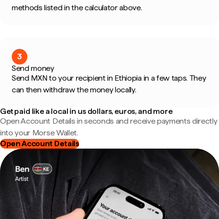
methods listed in the calculator above.
3
Send money
Send MXN to your recipient in Ethiopia in a few taps. They
can then withdraw the money locally.
Get paid like a local in us dollars, euros, and more
Open Account Details in seconds and receive payments directly
into your Morse Wallet.
Open Account Details