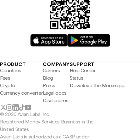
PRODUCT
COMPANY
SUPPORT
Countries
Careers
Help Center
Fees
Blog
Status
Crypto
Press
Download the Morse app
Currency converter
Legal docs
Disclosures
© 2026 Avian Labs, Inc
Registered Money Services Business in the
United States
Avian Labs is authorized as a CASP under