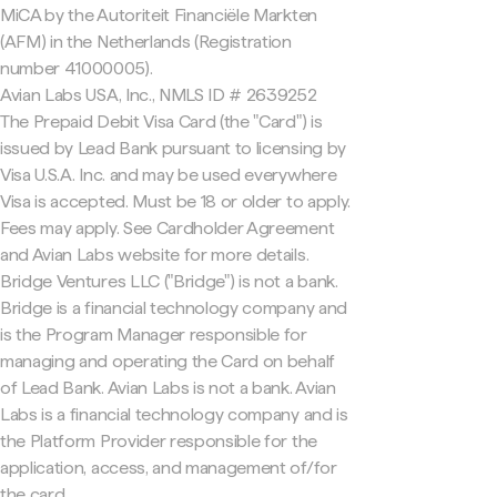
MiCA by the Autoriteit Financiële Markten
(AFM) in the Netherlands (Registration
number 41000005).
Avian Labs USA, Inc., NMLS ID # 2639252
The Prepaid Debit Visa Card (the "Card") is
issued by Lead Bank pursuant to licensing by
Visa U.S.A. Inc. and may be used everywhere
Visa is accepted. Must be 18 or older to apply.
Fees may apply. See Cardholder Agreement
and Avian Labs website for more details.
Bridge Ventures LLC ("Bridge") is not a bank.
Bridge is a financial technology company and
is the Program Manager responsible for
managing and operating the Card on behalf
of Lead Bank. Avian Labs is not a bank. Avian
Labs is a financial technology company and is
the Platform Provider responsible for the
application, access, and management of/for
the card.