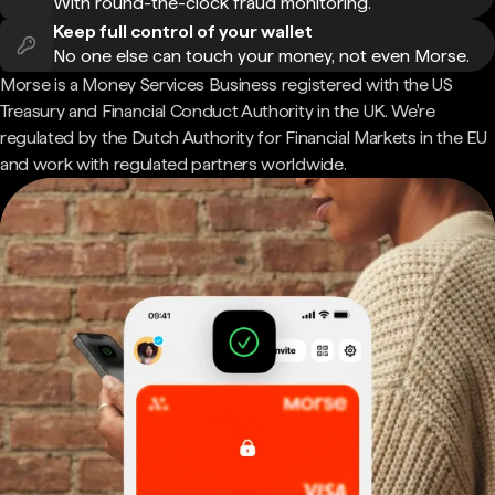
With round-the-clock fraud monitoring.
Keep full control of your wallet
No one else can touch your money, not even Morse.
Morse is a Money Services Business registered with the US
Treasury and Financial Conduct Authority in the UK. We're
regulated by the Dutch Authority for Financial Markets in the EU
and work with regulated partners worldwide.