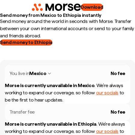
Download
Send money from Mexico to Ethiopia instantly
Send money around the world in seconds with Morse. Transfer
between your own international accounts or send to your family
and friends abroad.
Send money to Ethiopia
You live in
Mexico
No fee
Morse is currently unavailable in
Mexico
.
We're always
working to expand our coverage, so follow
our socials
to
be the first to hear updates.
Transfer fee
No fee
Morse is currently unavailable in
Ethiopia
.
We're always
working to expand our coverage, so follow
our socials
to