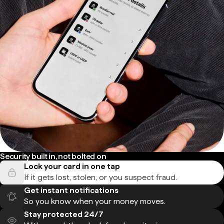
Security built in, not bolted on
Lock your card in one tap
If it gets lost, stolen, or you suspect fraud.
Get instant notifications
So you know when your money moves.
Stay protected 24/7