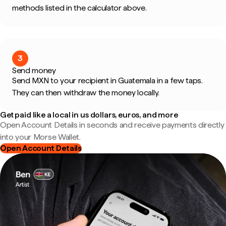
methods listed in the calculator above.
3
Send money
Send MXN to your recipient in Guatemala in a few taps.
They can then withdraw the money locally.
Get paid like a local in us dollars, euros, and more
Open Account Details in seconds and receive payments directly
into your Morse Wallet.
Open Account Details