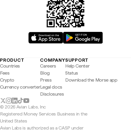
PRODUCT
COMPANY
SUPPORT
Countries
Careers
Help Center
Fees
Blog
Status
Crypto
Press
Download the Morse app
Currency converter
Legal docs
Disclosures
© 2026 Avian Labs, Inc
Registered Money Services Business in the
United States
Avian Labs is authorized as a CASP under