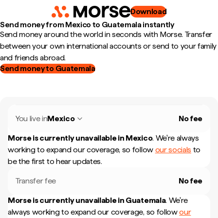
Download
Send money from Mexico to Guatemala instantly
Send money around the world in seconds with Morse. Transfer
between your own international accounts or send to your family
and friends abroad.
Send money to Guatemala
You live in
Mexico
No fee
Morse is currently unavailable in
Mexico
.
We're always
working to expand our coverage, so follow
our socials
to
be the first to hear updates.
Transfer fee
No fee
Morse is currently unavailable in
Guatemala
.
We're
always working to expand our coverage, so follow
our