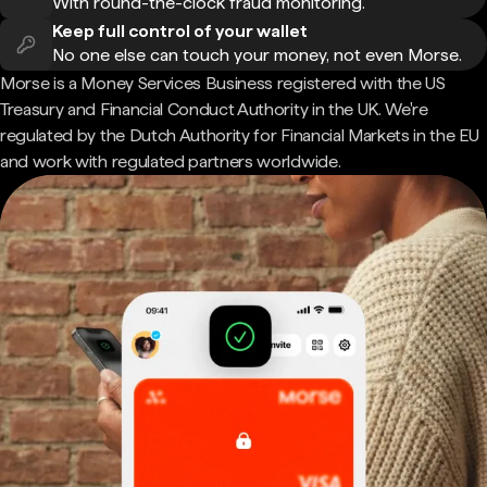
With round-the-clock fraud monitoring.
Keep full control of your wallet
No one else can touch your money, not even Morse.
Morse is a Money Services Business registered with the US
Treasury and Financial Conduct Authority in the UK. We're
regulated by the Dutch Authority for Financial Markets in the EU
and work with regulated partners worldwide.