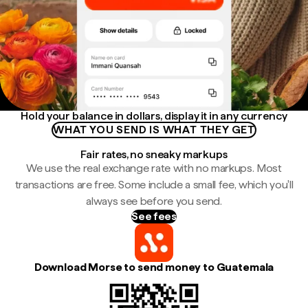
Hold your balance in dollars, display it in any currency
WHAT YOU SEND IS WHAT THEY GET
Fair rates, no sneaky markups
We use the real exchange rate with no markups. Most
transactions are free. Some include a small fee, which you'll
always see before you send.
See fees
Download Morse to send money to Guatemala