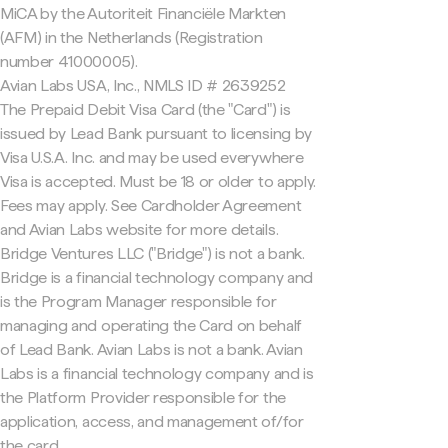
MiCA by the Autoriteit Financiële Markten
(AFM) in the Netherlands (Registration
number 41000005).
Avian Labs USA, Inc., NMLS ID # 2639252
The Prepaid Debit Visa Card (the "Card") is
issued by Lead Bank pursuant to licensing by
Visa U.S.A. Inc. and may be used everywhere
Visa is accepted. Must be 18 or older to apply.
Fees may apply. See Cardholder Agreement
and Avian Labs website for more details.
Bridge Ventures LLC ("Bridge") is not a bank.
Bridge is a financial technology company and
is the Program Manager responsible for
managing and operating the Card on behalf
of Lead Bank. Avian Labs is not a bank. Avian
Labs is a financial technology company and is
the Platform Provider responsible for the
application, access, and management of/for
the card.