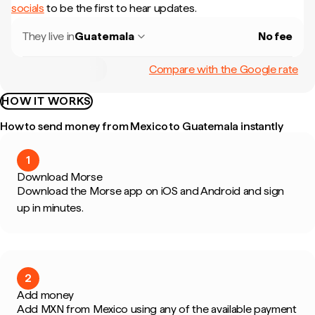
socials
to be the first to hear updates.
They live in
Guatemala
No fee
Compare with the Google rate
HOW IT WORKS
How to send money from Mexico to Guatemala instantly
1
Download Morse
Download the Morse app on iOS and Android and sign
up in minutes.
2
Add money
Add MXN from Mexico using any of the available payment