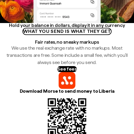
Hold your balance in dollars, display it in any currency
WHAT YOU SEND IS WHAT THEY GET
Fair rates, no sneaky markups
We use the real exchange rate with no markups. Most
transactions are free. Some include a small fee, which you'll
always see before you send.
See fees
Download Morse to send money to Liberia