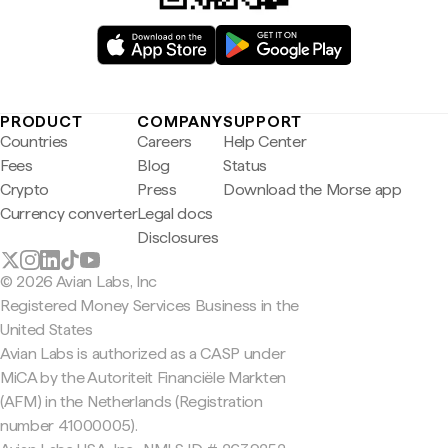
PRODUCT
COMPANY
SUPPORT
Countries
Careers
Help Center
Fees
Blog
Status
Crypto
Press
Download the Morse app
Currency converter
Legal docs
Disclosures
© 2026 Avian Labs, Inc
Registered Money Services Business in the
United States
Avian Labs is authorized as a CASP under
MiCA by the Autoriteit Financiële Markten
(AFM) in the Netherlands (Registration
number 41000005).