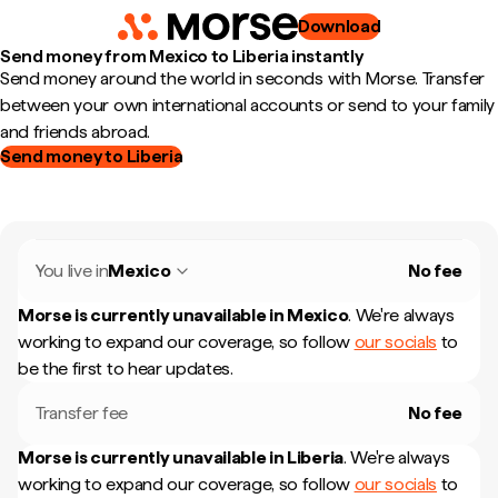
Download
Send money from Mexico to Liberia instantly
Send money around the world in seconds with Morse. Transfer
between your own international accounts or send to your family
and friends abroad.
Send money to Liberia
You live in
Mexico
No fee
Morse is currently unavailable in
Mexico
.
We're always
working to expand our coverage, so follow
our socials
to
be the first to hear updates.
Transfer fee
No fee
Morse is currently unavailable in
Liberia
.
We're always
working to expand our coverage, so follow
our socials
to