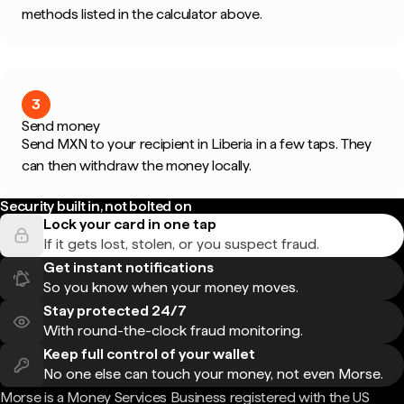
methods listed in the calculator above.
3
Send money
Send MXN to your recipient in Liberia in a few taps. They
can then withdraw the money locally.
Security built in, not bolted on
Lock your card in one tap
If it gets lost, stolen, or you suspect fraud.
Get instant notifications
So you know when your money moves.
Stay protected 24/7
With round-the-clock fraud monitoring.
Keep full control of your wallet
No one else can touch your money, not even Morse.
Morse is a Money Services Business registered with the US