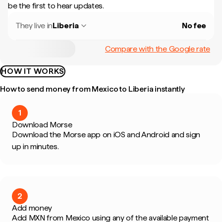
be the first to hear updates.
They live in
Liberia
No fee
Compare with the Google rate
HOW IT WORKS
How to send money from Mexico to Liberia instantly
1
Download Morse
Download the Morse app on iOS and Android and sign
up in minutes.
2
Add money
Add MXN from Mexico using any of the available payment