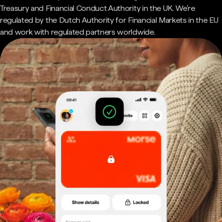
Treasury and Financial Conduct Authority in the UK. We're
regulated by the Dutch Authority for Financial Markets in the EU
and work with regulated partners worldwide.