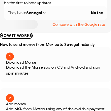
be the first to hear updates.
They live in
Senegal
No fee
Compare with the Google rate
HOW IT WORKS
How to send money from Mexico to Senegal instantly
1
Download Morse
Download the Morse app on iOS and Android and sign
up in minutes.
2
Add money
Add MXN from Mexico using any of the available payment