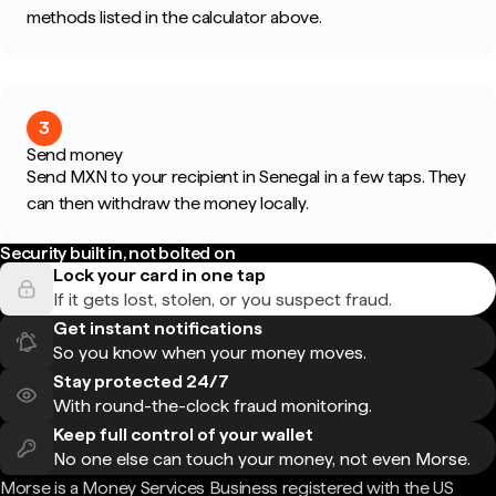
methods listed in the calculator above.
3
Send money
Send MXN to your recipient in Senegal in a few taps. They
can then withdraw the money locally.
Security built in, not bolted on
Lock your card in one tap
If it gets lost, stolen, or you suspect fraud.
Get instant notifications
So you know when your money moves.
Stay protected 24/7
With round-the-clock fraud monitoring.
Keep full control of your wallet
No one else can touch your money, not even Morse.
Morse is a Money Services Business registered with the US