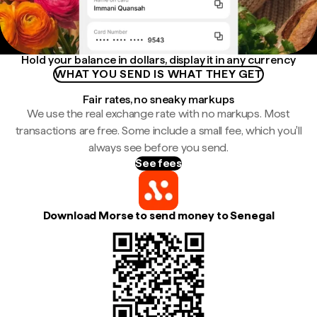
Hold your balance in dollars, display it in any currency
WHAT YOU SEND IS WHAT THEY GET
Fair rates, no sneaky markups
We use the real exchange rate with no markups. Most
transactions are free. Some include a small fee, which you'll
always see before you send.
See fees
Download Morse to send money to Senegal