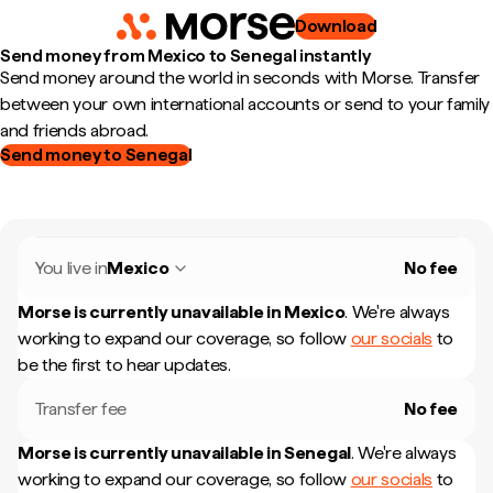
Download
Send money from Mexico to Senegal instantly
Send money around the world in seconds with Morse. Transfer
between your own international accounts or send to your family
and friends abroad.
Send money to Senegal
You live in
Mexico
No fee
Morse is currently unavailable in
Mexico
.
We're always
working to expand our coverage, so follow
our socials
to
be the first to hear updates.
Transfer fee
No fee
Morse is currently unavailable in
Senegal
.
We're always
working to expand our coverage, so follow
our socials
to