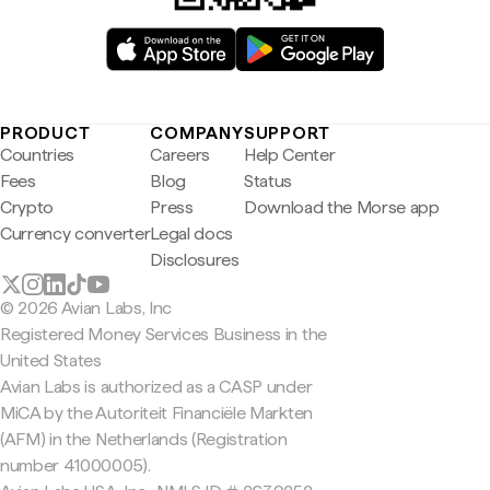
PRODUCT
COMPANY
SUPPORT
Countries
Careers
Help Center
Fees
Blog
Status
Crypto
Press
Download the Morse app
Currency converter
Legal docs
Disclosures
© 2026 Avian Labs, Inc
Registered Money Services Business in the
United States
Avian Labs is authorized as a CASP under
MiCA by the Autoriteit Financiële Markten
(AFM) in the Netherlands (Registration
number 41000005).