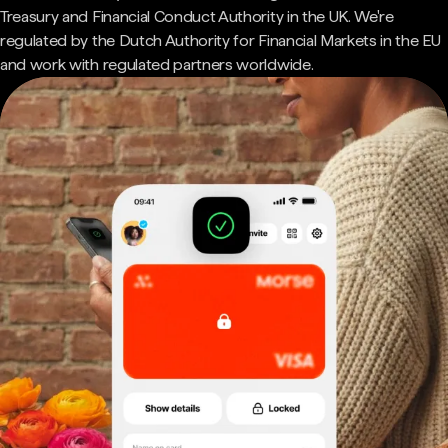
Treasury and Financial Conduct Authority in the UK. We're
regulated by the Dutch Authority for Financial Markets in the EU
and work with regulated partners worldwide.