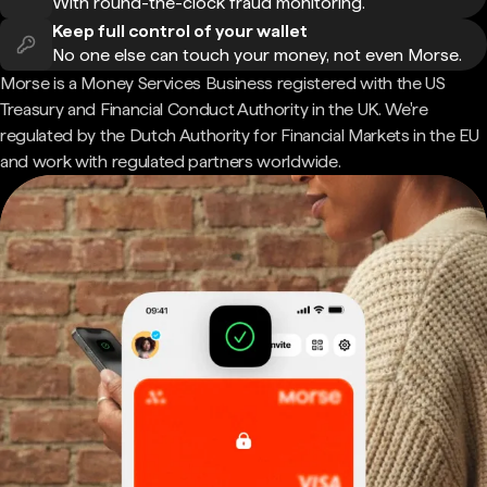
With round-the-clock fraud monitoring.
Keep full control of your wallet
No one else can touch your money, not even Morse.
Morse is a Money Services Business registered with the US
Treasury and Financial Conduct Authority in the UK. We're
regulated by the Dutch Authority for Financial Markets in the EU
and work with regulated partners worldwide.