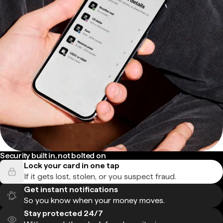
Security built in, not bolted on
Lock your card in one tap
If it gets lost, stolen, or you suspect fraud.
Get instant notifications
So you know when your money moves.
Stay protected 24/7