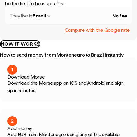
be the first to hear updates.
They live in
Brazil
No fee
Compare with the Google rate
HOW IT WORKS
How to send money from Montenegro to Brazil instantly
1
Download Morse
Download the Morse app on iOS and Android and sign
up in minutes.
2
Add money
Add EUR from Montenegro using any of the available