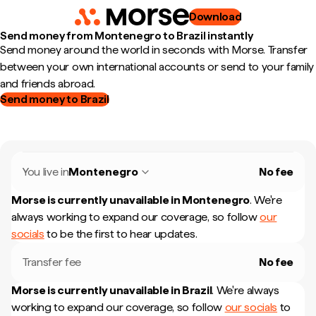
Download
Send money from Montenegro to Brazil instantly
Send money around the world in seconds with Morse. Transfer
between your own international accounts or send to your family
and friends abroad.
Send money to Brazil
You live in
Montenegro
No fee
Morse is currently unavailable in
Montenegro
.
We're
always working to expand our coverage, so follow
our
socials
to be the first to hear updates.
Transfer fee
No fee
Morse is currently unavailable in
Brazil
.
We're always
working to expand our coverage, so follow
our socials
to