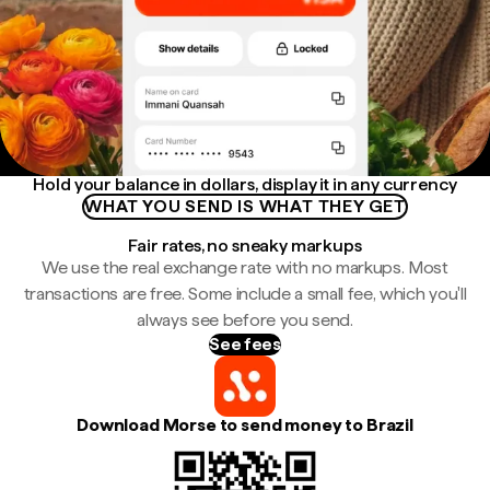
Hold your balance in dollars, display it in any currency
WHAT YOU SEND IS WHAT THEY GET
Fair rates, no sneaky markups
We use the real exchange rate with no markups. Most
transactions are free. Some include a small fee, which you'll
always see before you send.
See fees
Download Morse to send money to Brazil