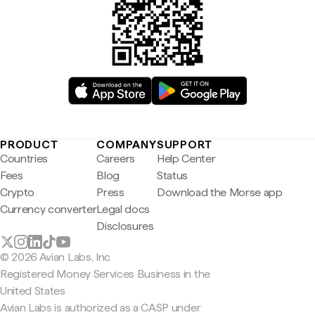
PRODUCT
COMPANY
SUPPORT
Countries
Careers
Help Center
Fees
Blog
Status
Crypto
Press
Download the Morse app
Currency converter
Legal docs
Disclosures
© 2026 Avian Labs, Inc
Registered Money Services Business in the
United States
Avian Labs is authorized as a CASP under