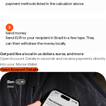
payment methods listed in the calculator above.
3
Send money
Send EUR to your recipient in Brazil in a few taps. They
can then withdraw the money locally.
Get paid like a local in us dollars, euros, and more
Open Account Details in seconds and receive payments directly
into your Morse Wallet.
Open Account Details