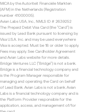
MiCA by the Autoriteit Financiële Markten
(AFM) in the Netherlands (Registration
number 41000005).
Avian Labs USA, Inc., NMLS ID # 2639252
The Prepaid Debit Visa Card (the "Card") is
issued by Lead Bank pursuant to licensing by
Visa U.S.A. Inc. and may be used everywhere
Visa is accepted. Must be 18 or older to apply.
Fees may apply. See Cardholder Agreement
and Avian Labs website for more details.
Bridge Ventures LLC ("Bridge") is not a bank.
Bridge is a financial technology company and
is the Program Manager responsible for
managing and operating the Card on behalf
of Lead Bank. Avian Labs is not a bank. Avian
Labs is a financial technology company and is
the Platform Provider responsible for the
application, access, and management of/for
the card.