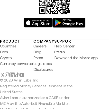
PRODUCT
COMPANY
SUPPORT
Countries
Careers
Help Center
Fees
Blog
Status
Crypto
Press
Download the Morse app
Currency converter
Legal docs
Disclosures
© 2026 Avian Labs, Inc
Registered Money Services Business in the
United States
Avian Labs is authorized as a CASP under
MiCA by the Autoriteit Financiële Markten