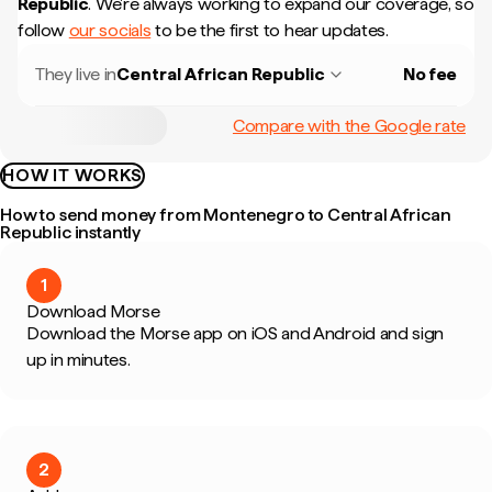
Republic
.
We're always working to expand our coverage, so
follow
our socials
to be the first to hear updates.
They live in
Central African Republic
No fee
Compare with the Google rate
HOW IT WORKS
How to send money from Montenegro to Central African
Republic instantly
1
Download Morse
Download the Morse app on iOS and Android and sign
up in minutes.
2