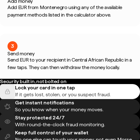
Add money
Add EUR from Montenegro using any of the available
payment methods listed in the calculator above.
3
Send money
Send EUR to your recipient in Central African Republic in a
few taps. They can then withdraw the money locally.
Security built in, not bolted on
Lock your card in one tap
If it gets lost, stolen, or you suspect fraud.
Get instant notifications
So you know when your money moves.
Stay protected 24/7
With round-the-clock fraud monitoring.
Keep full control of your wallet
No one else can touch your money, not even Morse.