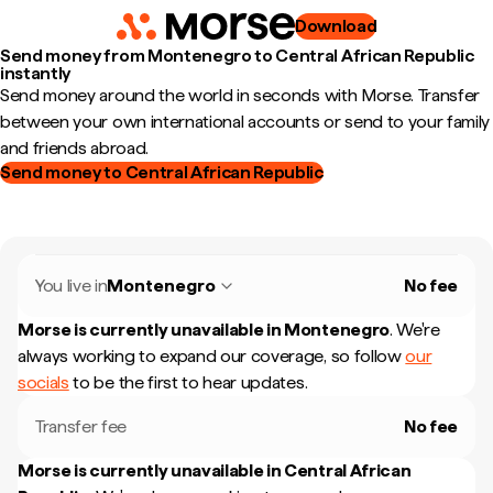
Download
Send money from Montenegro to Central African Republic
instantly
Send money around the world in seconds with Morse. Transfer
between your own international accounts or send to your family
and friends abroad.
Send money to Central African Republic
You live in
Montenegro
No fee
Morse is currently unavailable in
Montenegro
.
We're
always working to expand our coverage, so follow
our
socials
to be the first to hear updates.
Transfer fee
No fee
Morse is currently unavailable in
Central African