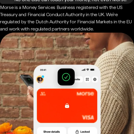
Morse is a Money Services Business registered with the US
Treasury and Financial Conduct Authority in the UK. We're
regulated by the Dutch Authority for Financial Markets in the EU
and work with regulated partners worldwide.