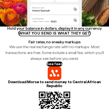
Hold your balance in dollars, display it in any currency
WHAT YOU SEND IS WHAT THEY GET
Fair rates, no sneaky markups
We use the real exchange rate with no markups. Most
transactions are free. Some include a small fee, which you'll
always see before you send.
See fees
Download Morse to send money to Central African
Republic