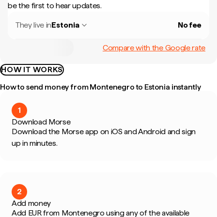
be the first to hear updates.
They live in
Estonia
No fee
Compare with the Google rate
HOW IT WORKS
How to send money from Montenegro to Estonia instantly
1
Download Morse
Download the Morse app on iOS and Android and sign
up in minutes.
2
Add money
Add EUR from Montenegro using any of the available