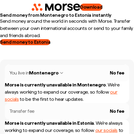
Download
Send money from Montenegro to Estonia instantly
Send money around the world in seconds with Morse. Transfer
between your own international accounts or send to your family
and friends abroad.
Send money to Estonia
You live in
Montenegro
No fee
Morse is currently unavailable in
Montenegro
.
We're
always working to expand our coverage, so follow
our
socials
to be the first to hear updates.
Transfer fee
No fee
Morse is currently unavailable in
Estonia
.
We're always
working to expand our coverage, so follow
our socials
to