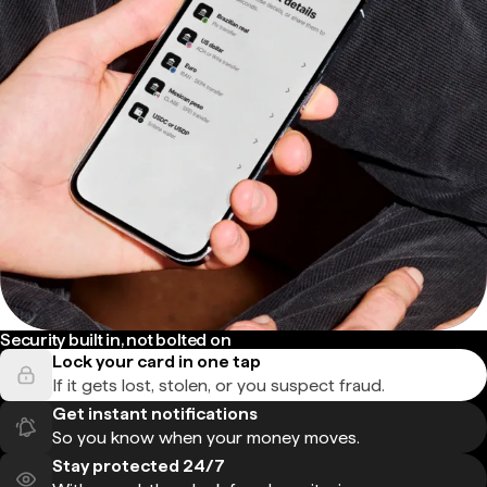
Security built in, not bolted on
Lock your card in one tap
If it gets lost, stolen, or you suspect fraud.
Get instant notifications
So you know when your money moves.
Stay protected 24/7