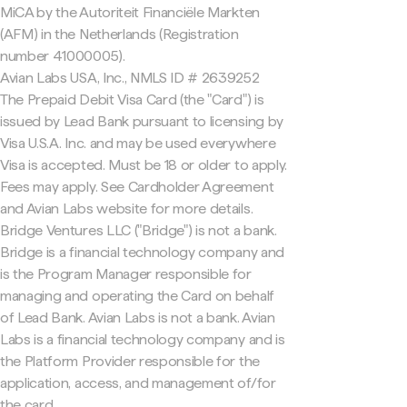
MiCA by the Autoriteit Financiële Markten
(AFM) in the Netherlands (Registration
number 41000005).
Avian Labs USA, Inc., NMLS ID # 2639252
The Prepaid Debit Visa Card (the "Card") is
issued by Lead Bank pursuant to licensing by
Visa U.S.A. Inc. and may be used everywhere
Visa is accepted. Must be 18 or older to apply.
Fees may apply. See Cardholder Agreement
and Avian Labs website for more details.
Bridge Ventures LLC ("Bridge") is not a bank.
Bridge is a financial technology company and
is the Program Manager responsible for
managing and operating the Card on behalf
of Lead Bank. Avian Labs is not a bank. Avian
Labs is a financial technology company and is
the Platform Provider responsible for the
application, access, and management of/for
the card.