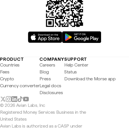
PRODUCT
COMPANY
SUPPORT
Countries
Careers
Help Center
Fees
Blog
Status
Crypto
Press
Download the Morse app
Currency converter
Legal docs
Disclosures
© 2026 Avian Labs, Inc
Registered Money Services Business in the
United States
Avian Labs is authorized as a CASP under