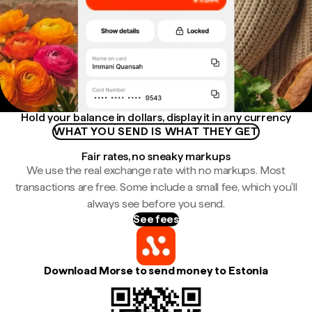
Hold your balance in dollars, display it in any currency
WHAT YOU SEND IS WHAT THEY GET
Fair rates, no sneaky markups
We use the real exchange rate with no markups. Most
transactions are free. Some include a small fee, which you'll
always see before you send.
See fees
Download Morse to send money to Estonia