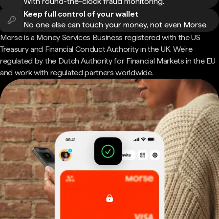
With round-the-clock fraud monitoring.
Keep full control of your wallet
No one else can touch your money, not even Morse.
Morse is a Money Services Business registered with the US
Treasury and Financial Conduct Authority in the UK. We're
regulated by the Dutch Authority for Financial Markets in the EU
and work with regulated partners worldwide.