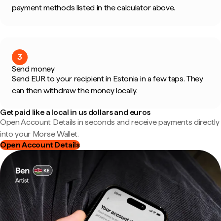
payment methods listed in the calculator above.
3
Send money
Send EUR to your recipient in Estonia in a few taps. They
can then withdraw the money locally.
Get paid like a local in us dollars and euros
Open Account Details in seconds and receive payments directly
into your Morse Wallet.
Open Account Details