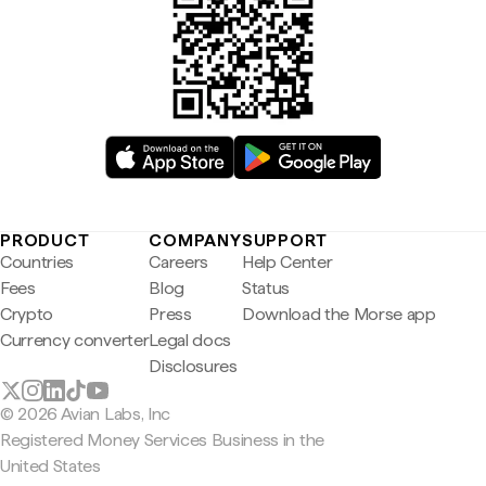
PRODUCT
COMPANY
SUPPORT
Countries
Careers
Help Center
Fees
Blog
Status
Crypto
Press
Download the Morse app
Currency converter
Legal docs
Disclosures
© 2026 Avian Labs, Inc
Registered Money Services Business in the
United States