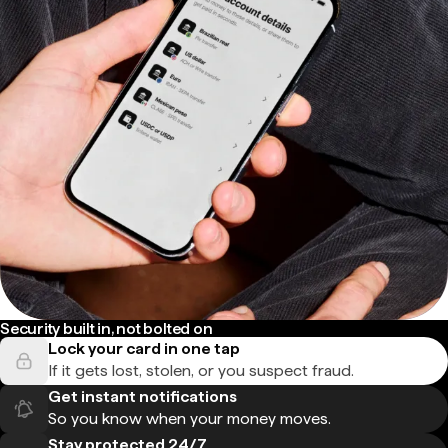
Security built in, not bolted on
Lock your card in one tap
If it gets lost, stolen, or you suspect fraud.
Get instant notifications
So you know when your money moves.
Stay protected 24/7