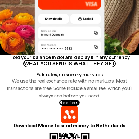
Hold your balance in dollars, display it in any currency
WHAT YOU SEND IS WHAT THEY GET
Fair rates, no sneaky markups
We use the real exchange rate with no markups. Most
transactions are free. Some include a small fee, which you'll
always see before you send.
See fees
Download Morse to send money to Netherlands