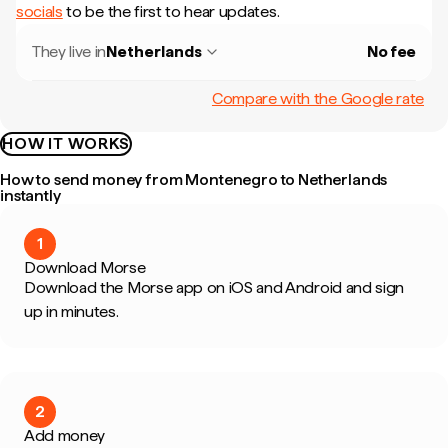
socials
to be the first to hear updates.
They live in
Netherlands
No fee
Compare with the Google rate
HOW IT WORKS
How to send money from Montenegro to Netherlands
instantly
1
Download Morse
Download the Morse app on iOS and Android and sign
up in minutes.
2
Add money