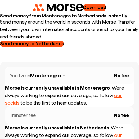
Download
Send money from Montenegro to Netherlands instantly
Send money around the world in seconds with Morse. Transfer
between your own international accounts or send to your family
and friends abroad.
Send money to Netherlands
You live in
Montenegro
No fee
Morse is currently unavailable in
Montenegro
.
We're
always working to expand our coverage, so follow
our
socials
to be the first to hear updates.
Transfer fee
No fee
Morse is currently unavailable in
Netherlands
.
We're
always working to expand our coverage, so follow
our