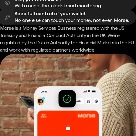
With round-the-clock fraud monitoring.
Keep full control of your wallet
No one else can touch your money, not even Morse.
Morse is a Money Services Business registered with the US
Treasury and Financial Conduct Authority in the UK. We're
regulated by the Dutch Authority for Financial Markets in the EU
and work with regulated partners worldwide.