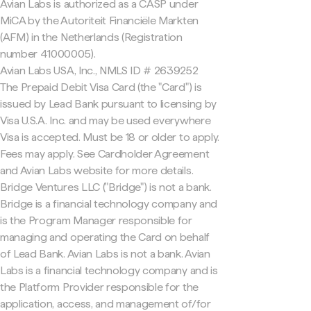
Avian Labs is authorized as a CASP under
MiCA by the Autoriteit Financiële Markten
(AFM) in the Netherlands (Registration
number 41000005).
Avian Labs USA, Inc., NMLS ID # 2639252
The Prepaid Debit Visa Card (the "Card") is
issued by Lead Bank pursuant to licensing by
Visa U.S.A. Inc. and may be used everywhere
Visa is accepted. Must be 18 or older to apply.
Fees may apply. See Cardholder Agreement
and Avian Labs website for more details.
Bridge Ventures LLC ("Bridge") is not a bank.
Bridge is a financial technology company and
is the Program Manager responsible for
managing and operating the Card on behalf
of Lead Bank. Avian Labs is not a bank. Avian
Labs is a financial technology company and is
the Platform Provider responsible for the
application, access, and management of/for