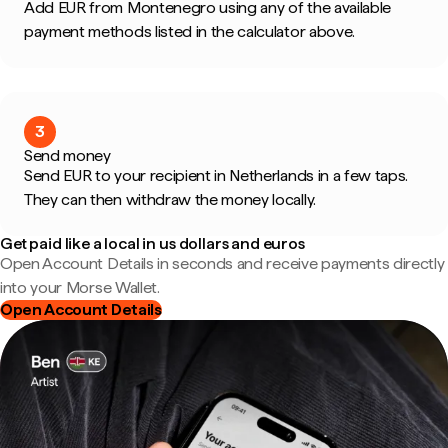
Add EUR from Montenegro using any of the available
payment methods listed in the calculator above.
3
Send money
Send EUR to your recipient in Netherlands in a few taps.
They can then withdraw the money locally.
Get paid like a local in us dollars and euros
Open Account Details in seconds and receive payments directly
into your Morse Wallet.
Open Account Details