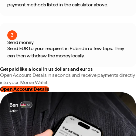
payment methods listed in the calculator above.
3
Send money
Send EUR to your recipient in Poland in a few taps. They
can then withdraw the money locally.
Get paid like a local in us dollars and euros
Open Account Details in seconds and receive payments directly
into your Morse Wallet.
Open Account Details