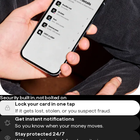
Security built in, not bolted on
Lock your card in one tap
If it gets lost, stolen, or you suspect fraud.
Get instant notifications
So you know when your money moves.
Stay protected 24/7