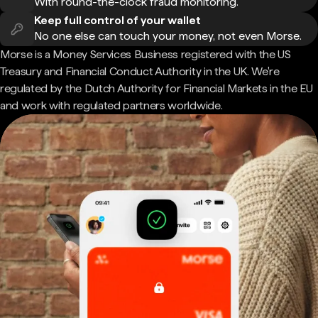
With round-the-clock fraud monitoring.
Keep full control of your wallet
No one else can touch your money, not even Morse.
Morse is a Money Services Business registered with the US
Treasury and Financial Conduct Authority in the UK. We're
regulated by the Dutch Authority for Financial Markets in the EU
and work with regulated partners worldwide.