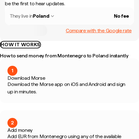
be the first to hear updates.
They live in
Poland
No fee
Compare with the Google rate
HOW IT WORKS
How to send money from Montenegro to Poland instantly
1
Download Morse
Download the Morse app on iOS and Android and sign
up in minutes.
2
Add money
Add EUR from Montenegro using any of the available