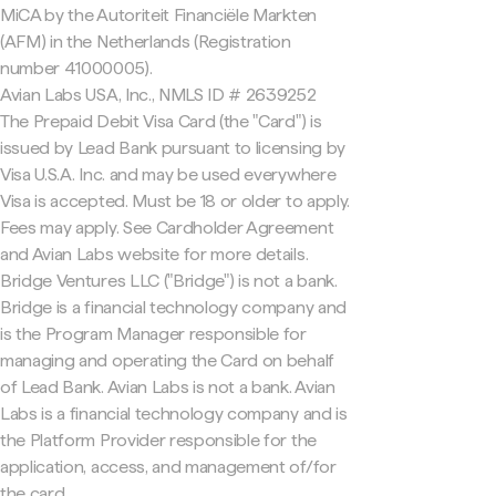
MiCA by the Autoriteit Financiële Markten
(AFM) in the Netherlands (Registration
number 41000005).
Avian Labs USA, Inc., NMLS ID # 2639252
The Prepaid Debit Visa Card (the "Card") is
issued by Lead Bank pursuant to licensing by
Visa U.S.A. Inc. and may be used everywhere
Visa is accepted. Must be 18 or older to apply.
Fees may apply. See Cardholder Agreement
and Avian Labs website for more details.
Bridge Ventures LLC ("Bridge") is not a bank.
Bridge is a financial technology company and
is the Program Manager responsible for
managing and operating the Card on behalf
of Lead Bank. Avian Labs is not a bank. Avian
Labs is a financial technology company and is
the Platform Provider responsible for the
application, access, and management of/for
the card.