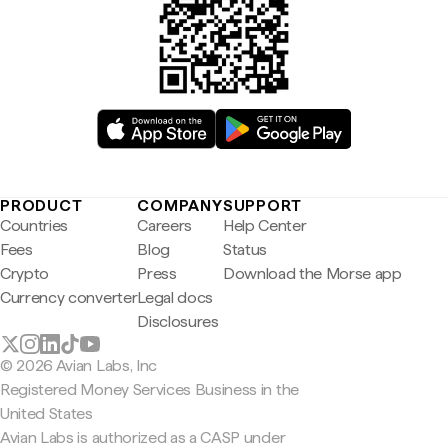
PRODUCT
COMPANY
SUPPORT
Countries
Careers
Help Center
Fees
Blog
Status
Crypto
Press
Download the Morse app
Currency converter
Legal docs
Disclosures
© 2026 Avian Labs, Inc
Registered Money Services Business in the
United States
Avian Labs is authorized as a CASP under