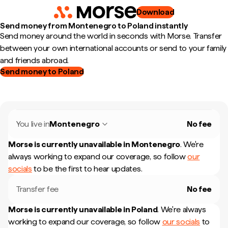
Download
Send money from Montenegro to Poland instantly
Send money around the world in seconds with Morse. Transfer
between your own international accounts or send to your family
and friends abroad.
Send money to Poland
You live in
Montenegro
No fee
Morse is currently unavailable in
Montenegro
.
We're
always working to expand our coverage, so follow
our
socials
to be the first to hear updates.
Transfer fee
No fee
Morse is currently unavailable in
Poland
.
We're always
working to expand our coverage, so follow
our socials
to