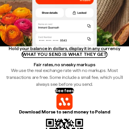
Hold your balance in dollars, display it in any currency
WHAT YOU SEND IS WHAT THEY GET
Fair rates, no sneaky markups
We use the real exchange rate with no markups. Most
transactions are free. Some include a small fee, which you'll
always see before you send.
See fees
Download Morse to send money to Poland