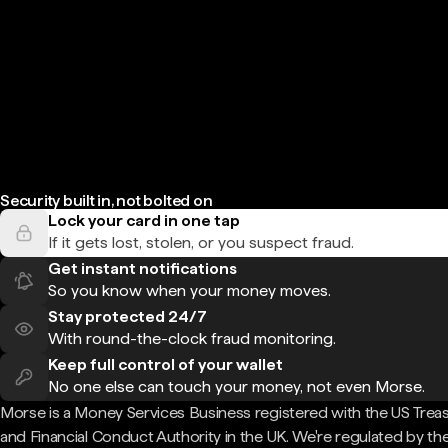
Security built in, not bolted on
Lock your card in one tap
If it gets lost, stolen, or you suspect fraud.
Get instant notifications
So you know when your money moves.
Stay protected 24/7
With round-the-clock fraud monitoring.
Keep full control of your wallet
No one else can touch your money, not even Morse.
Morse is a Money Services Business registered with the US Trea
and Financial Conduct Authority in the UK. We're regulated by th