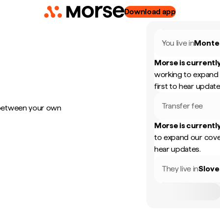
Download app
You live in
Monte
Morse is currently
working to expand 
first to hear update
Transfer fee
 between your own
Morse is currently
to expand our cove
hear updates.
They live in
Slove