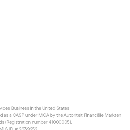
c
ices Business in the United States
ed as a CASP under MiCA by the Autoriteit Financiële Markten
nds (Registration number 41000005).
 NMLS ID # 2639252