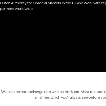
Dutch Authority for Financial Markets in the EU and work with re
partners worldwide.
We use the real exchange rate with no markups. Most transactio
small fee, which you'll always see before yo