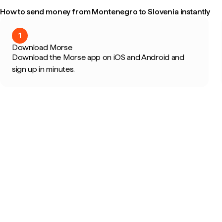
How to send money from Montenegro to Slovenia instantly
1
Download Morse
Download the Morse app on iOS and Android and
sign up in minutes.