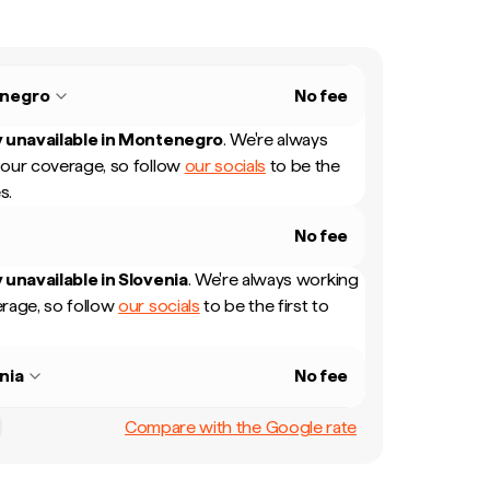
negro
No fee
 unavailable in
Montenegro
.
We're always
our coverage, so follow
our socials
to be the
s.
No fee
 unavailable in
Slovenia
.
We're always working
rage, so follow
our socials
to be the first to
nia
No fee
Compare with the Google rate