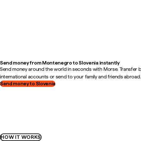
Send money from Montenegro to Slovenia instantly
Send money around the world in seconds with Morse. Transfer
international accounts or send to your family and friends abroad.
Send money to Slovenia
HOW IT WORKS