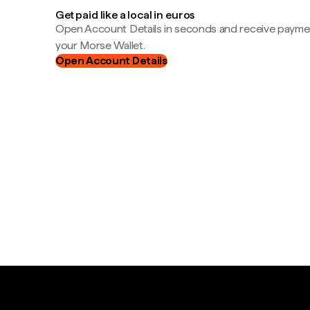
Get paid like a local in euros
Open Account Details in seconds and receive payment
your Morse Wallet.
Open Account Details