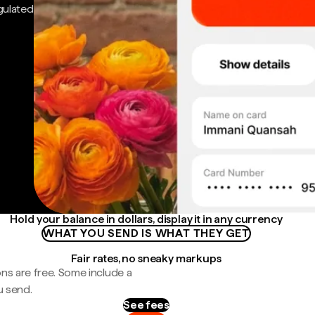
gulated
Hold your balance in dollars, display it in any currency
WHAT YOU SEND IS WHAT THEY GET
Fair rates, no sneaky markups
ns are free. Some include a
u send.
See fees