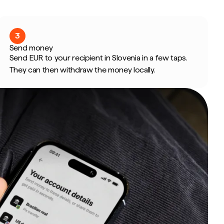
3
Send money
Send EUR to your recipient in Slovenia in a few taps.
They can then withdraw the money locally.