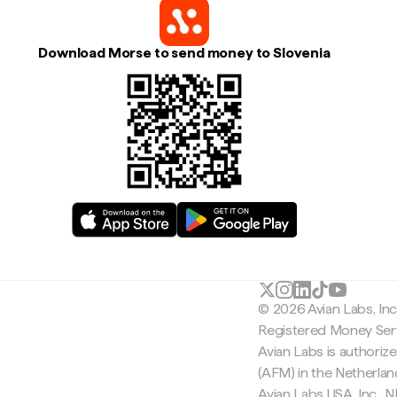
Download Morse to send money to Slovenia
© 2026 Avian Labs, In
Registered Money Serv
Avian Labs is authoriz
(AFM) in the Netherla
Avian Labs USA, Inc.,