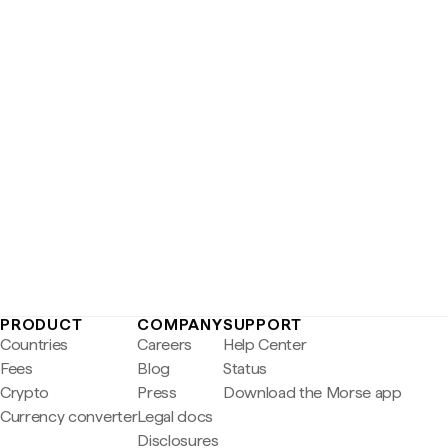
PRODUCT
COMPANY
SUPPORT
Countries
Careers
Help Center
Fees
Blog
Status
Crypto
Press
Download the Morse app
Currency converter
Legal docs
Disclosures