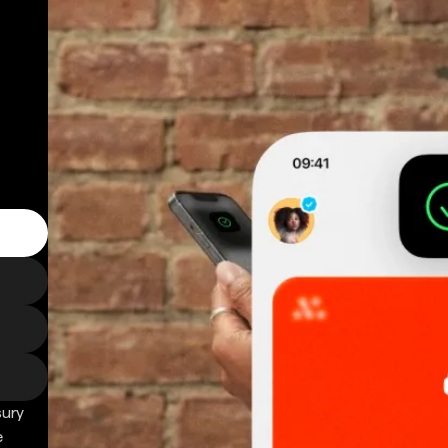
sury
e