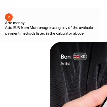
2
Add money
Add EUR from Montenegro using any of the available
payment methods listed in the calculator above.