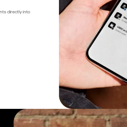
s directly into