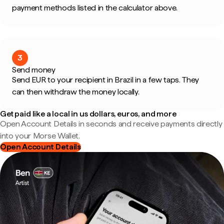
payment methods listed in the calculator above.
3
Send money
Send EUR to your recipient in Brazil in a few taps. They
can then withdraw the money locally.
Get paid like a local in us dollars, euros, and more
Open Account Details in seconds and receive payments directly
into your Morse Wallet.
Open Account Details