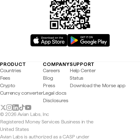
PRODUCT
COMPANY
SUPPORT
Countries
Careers
Help Center
Fees
Blog
Status
Crypto
Press
Download the Morse app
Currency converter
Legal docs
Disclosures
© 2026 Avian Labs, Inc
Registered Money Services Business in the
United States
Avian Labs is authorized as a CASP under