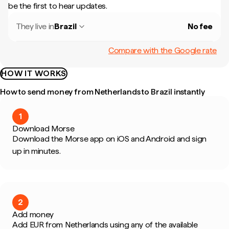
be the first to hear updates.
They live in
Brazil
No fee
Compare with the Google rate
HOW IT WORKS
How to send money from Netherlands to Brazil instantly
1
Download Morse
Download the Morse app on iOS and Android and sign
up in minutes.
2
Add money
Add EUR from Netherlands using any of the available