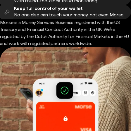
With round-the-clock fraud monitoring.
Keep full control of your wallet
No one else can touch your money, not even Morse.
Morse is a Money Services Business registered with the US
Treasury and Financial Conduct Authority in the UK. We're
regulated by the Dutch Authority for Financial Markets in the EU
and work with regulated partners worldwide.