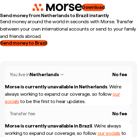
Download
Send money from Netherlands to Brazil instantly
Send money around the world in seconds with Morse. Transfer
between your own international accounts or send to your family
and friends abroad.
Send money to Brazil
You live in
Netherlands
No fee
Morse is currently unavailable in
Netherlands
.
We're
always working to expand our coverage, so follow
our
socials
to be the first to hear updates.
Transfer fee
No fee
Morse is currently unavailable in
Brazil
.
We're always
working to expand our coverage, so follow
our socials
to