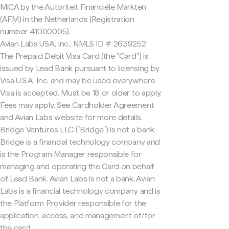
MiCA by the Autoriteit Financiële Markten
(AFM) in the Netherlands (Registration
number 41000005).
Avian Labs USA, Inc., NMLS ID # 2639252
The Prepaid Debit Visa Card (the "Card") is
issued by Lead Bank pursuant to licensing by
Visa U.S.A. Inc. and may be used everywhere
Visa is accepted. Must be 18 or older to apply.
Fees may apply. See Cardholder Agreement
and Avian Labs website for more details.
Bridge Ventures LLC ("Bridge") is not a bank.
Bridge is a financial technology company and
is the Program Manager responsible for
managing and operating the Card on behalf
of Lead Bank. Avian Labs is not a bank. Avian
Labs is a financial technology company and is
the Platform Provider responsible for the
application, access, and management of/for
the card.