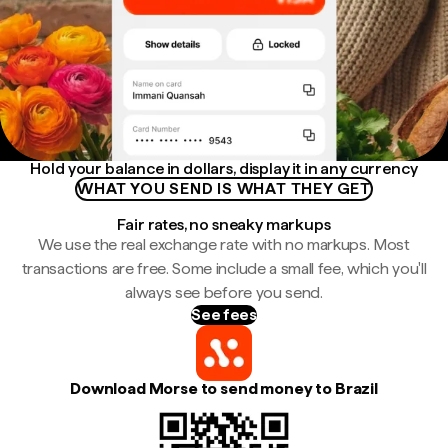
Hold your balance in dollars, display it in any currency
WHAT YOU SEND IS WHAT THEY GET
Fair rates, no sneaky markups
We use the real exchange rate with no markups. Most
transactions are free. Some include a small fee, which you'll
always see before you send.
See fees
Download Morse to send money to Brazil