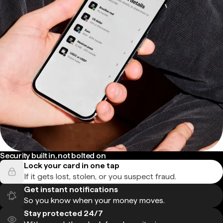
Security built in, not bolted on
Lock your card in one tap
If it gets lost, stolen, or you suspect fraud.
Get instant notifications
So you know when your money moves.
Stay protected 24/7