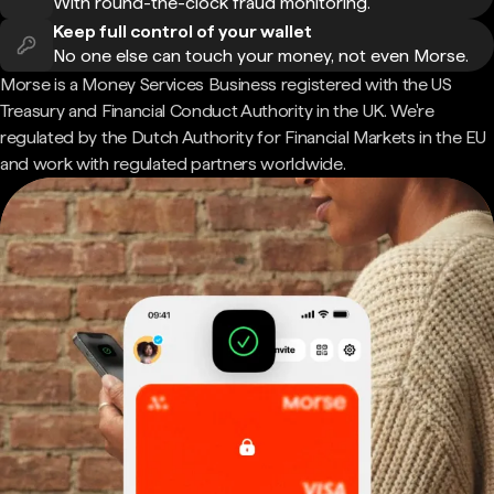
With round-the-clock fraud monitoring.
Keep full control of your wallet
No one else can touch your money, not even Morse.
Morse is a Money Services Business registered with the US
Treasury and Financial Conduct Authority in the UK. We're
regulated by the Dutch Authority for Financial Markets in the EU
and work with regulated partners worldwide.