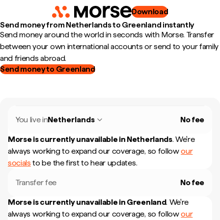
Download
Send money from Netherlands to Greenland instantly
Send money around the world in seconds with Morse. Transfer
between your own international accounts or send to your family
and friends abroad.
Send money to Greenland
You live in
Netherlands
No fee
Morse is currently unavailable in
Netherlands
.
We're
always working to expand our coverage, so follow
our
socials
to be the first to hear updates.
Transfer fee
No fee
Morse is currently unavailable in
Greenland
.
We're
always working to expand our coverage, so follow
our