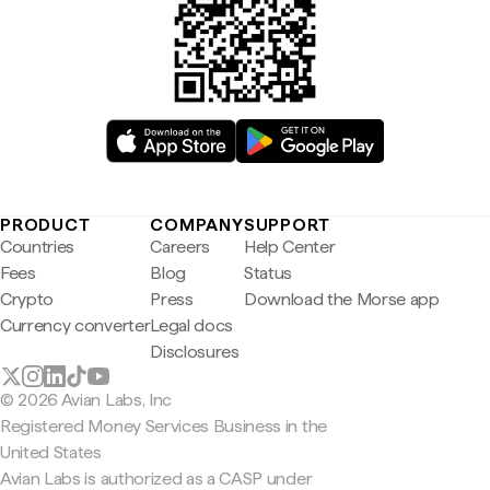
PRODUCT
COMPANY
SUPPORT
Countries
Careers
Help Center
Fees
Blog
Status
Crypto
Press
Download the Morse app
Currency converter
Legal docs
Disclosures
© 2026 Avian Labs, Inc
Registered Money Services Business in the
United States
Avian Labs is authorized as a CASP under