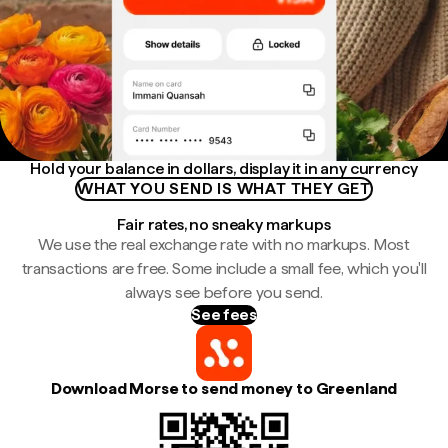
Hold your balance in dollars, display it in any currency
WHAT YOU SEND IS WHAT THEY GET
Fair rates, no sneaky markups
We use the real exchange rate with no markups. Most
transactions are free. Some include a small fee, which you'll
always see before you send.
See fees
Download Morse to send money to Greenland