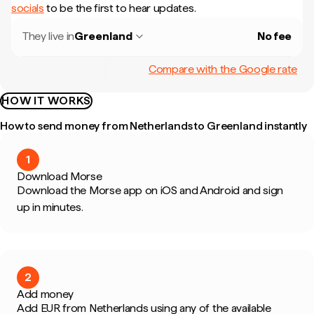
socials
to be the first to hear updates.
They live in
Greenland
No fee
Compare with the Google rate
HOW IT WORKS
How to send money from Netherlands to Greenland instantly
1
Download Morse
Download the Morse app on iOS and Android and sign
up in minutes.
2
Add money
Add EUR from Netherlands using any of the available