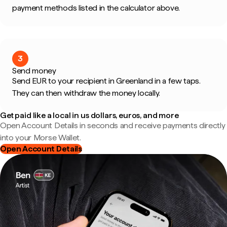
payment methods listed in the calculator above.
3
Send money
Send EUR to your recipient in Greenland in a few taps.
They can then withdraw the money locally.
Get paid like a local in us dollars, euros, and more
Open Account Details in seconds and receive payments directly
into your Morse Wallet.
Open Account Details