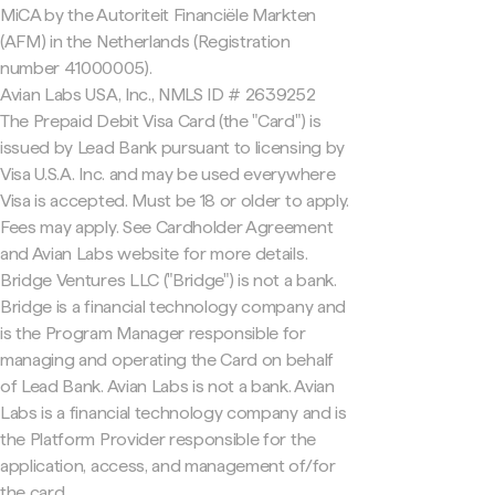
MiCA by the Autoriteit Financiële Markten
(AFM) in the Netherlands (Registration
number 41000005).
Avian Labs USA, Inc., NMLS ID # 2639252
The Prepaid Debit Visa Card (the "Card") is
issued by Lead Bank pursuant to licensing by
Visa U.S.A. Inc. and may be used everywhere
Visa is accepted. Must be 18 or older to apply.
Fees may apply. See Cardholder Agreement
and Avian Labs website for more details.
Bridge Ventures LLC ("Bridge") is not a bank.
Bridge is a financial technology company and
is the Program Manager responsible for
managing and operating the Card on behalf
of Lead Bank. Avian Labs is not a bank. Avian
Labs is a financial technology company and is
the Platform Provider responsible for the
application, access, and management of/for
the card.