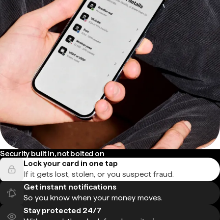
Security built in, not bolted on
Lock your card in one tap
If it gets lost, stolen, or you suspect fraud.
Get instant notifications
So you know when your money moves.
Stay protected 24/7